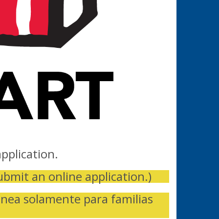
pplication.
ubmit an online application.)
inea solamente para familias