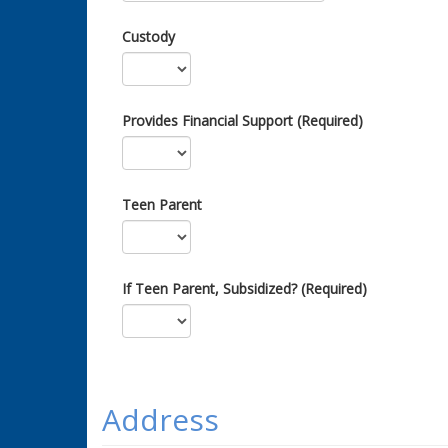
Custody
Provides Financial Support (Required)
Teen Parent
If Teen Parent, Subsidized? (Required)
Address