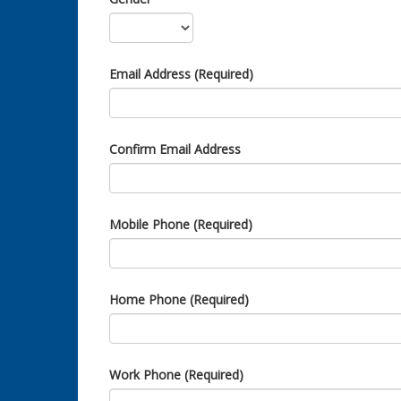
Email Address (Required)
Confirm Email Address
Mobile Phone (Required)
Home Phone (Required)
Work Phone (Required)