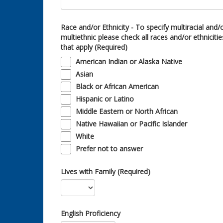
Race and/or Ethnicity - To specify multiracial and/
multiethnic please check all races and/or ethnicitie
that apply (Required)
American Indian or Alaska Native
Asian
Black or African American
Hispanic or Latino
Middle Eastern or North African
Native Hawaiian or Pacific Islander
White
Prefer not to answer
Lives with Family (Required)
English Proficiency