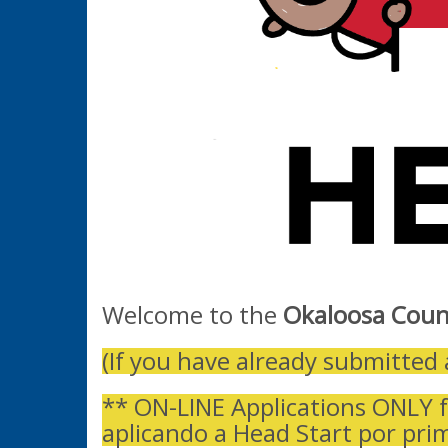
Welcome to the
Okaloosa Coun
(If you have already submitted 
** ON-LINE Applications ONLY f
aplicando a Head Start por pri