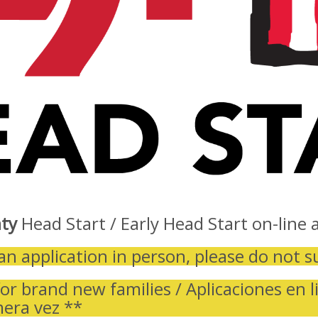
ty
Head Start / Early Head Start on-line a
an application in person, please do not s
or brand new families / Aplicaciones en l
mera vez **