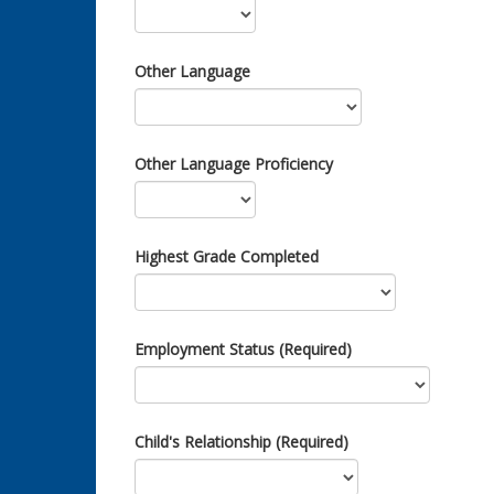
Other Language
Other Language Proficiency
Highest Grade Completed
Employment Status (Required)
Child's Relationship (Required)