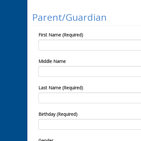
Parent/Guardian
First Name (Required)
Middle Name
Last Name (Required)
Birthday (Required)
Gender