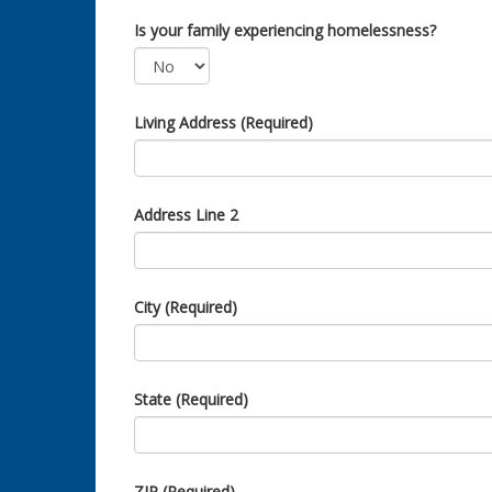
Is your family experiencing homelessness?
Living Address (Required)
Address Line 2
City (Required)
State (Required)
ZIP (Required)