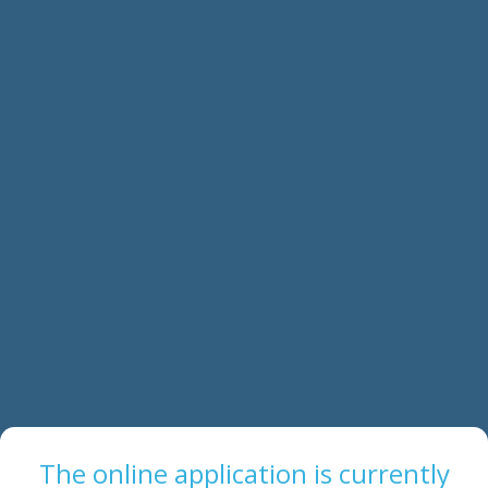
The online application is currently