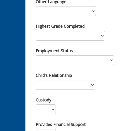
Other Language
Highest Grade Completed
Employment Status
Child's Relationship
Custody
Provides Financial Support