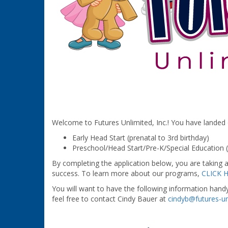
Welcome to Futures Unlimited, Inc.! You have landed on
Early Head Start (prenatal to 3rd birthday)
Preschool/Head Start/Pre-K/Special Education 
By completing the application below, you are taking a
success. To learn more about our programs,
CLICK 
You will want to have the following information hand
feel free to contact Cindy Bauer at
cindyb@futures-un