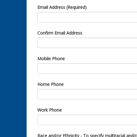
Email Address (Required)
Confirm Email Address
Mobile Phone
Home Phone
Work Phone
Race and/or Ethnicity - To specify multiracial and/