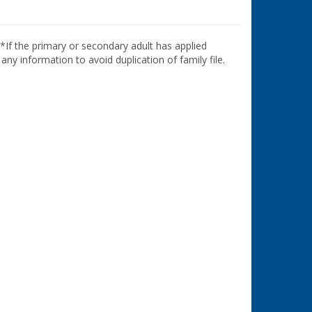
**If the primary or secondary adult has applied
ny information to avoid duplication of family file.