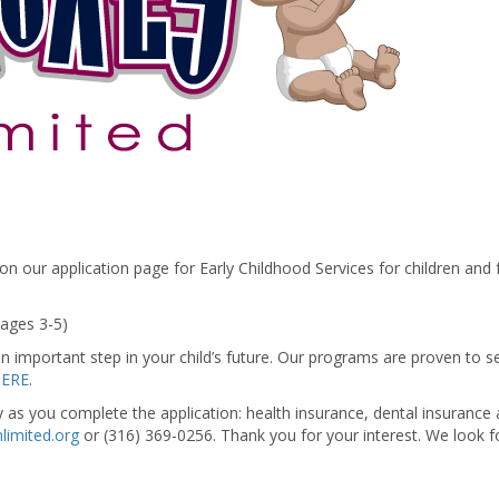
 our application page for Early Childhood Services for children and fa
(ages 3-5)
n important step in your child’s future. Our programs are proven to se
HERE
.
y as you complete the application: health insurance, dental insurance
limited.org
or (316) 369-0256. Thank you for your interest. We look f