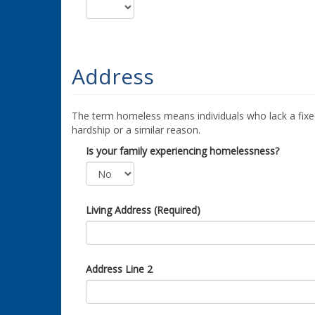
Address
The term homeless means individuals who lack a fixed
hardship or a similar reason.
Is your family experiencing homelessness?
Living Address (Required)
Address Line 2