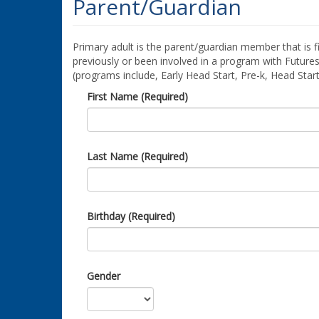
Parent/Guardian
Primary adult is the parent/guardian member that is fi
previously or been involved in a program with Futures
(programs include, Early Head Start, Pre-k, Head Star
First Name (Required)
Last Name (Required)
Birthday (Required)
Gender