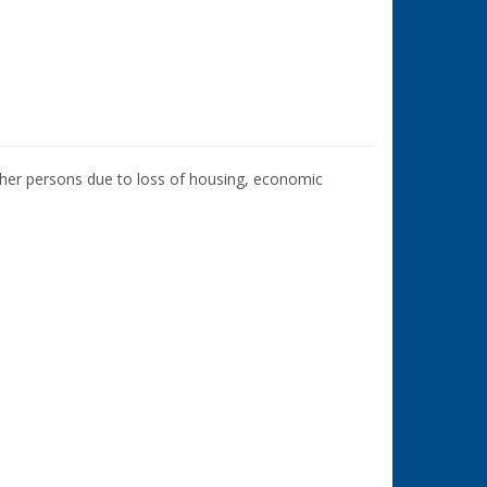
ther persons due to loss of housing, economic