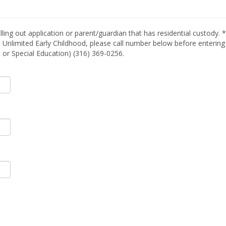
lling out application or parent/guardian that has residential custody. 
 Unlimited Early Childhood, please call number below before entering a
t or Special Education) (316) 369-0256.