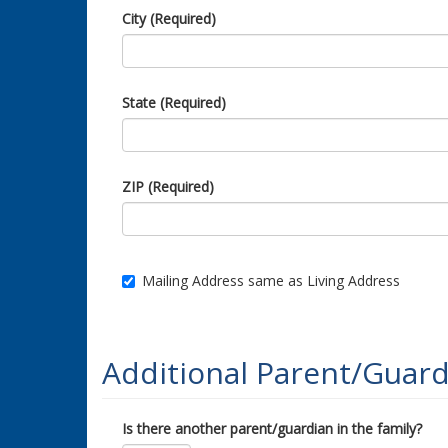
City (Required)
State (Required)
ZIP (Required)
Mailing Address same as Living Address
Additional Parent/Guard
Is there another parent/guardian in the family?