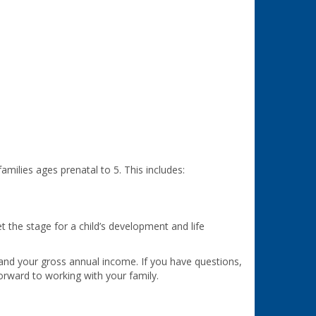
milies ages prenatal to 5. This includes:
t the stage for a child’s development and life
 and your gross annual income. If you have questions,
orward to working with your family.