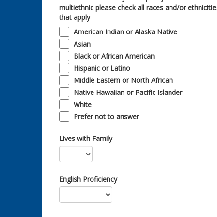
multiethnic please check all races and/or ethnicitie
that apply
American Indian or Alaska Native
Asian
Black or African American
Hispanic or Latino
Middle Eastern or North African
Native Hawaiian or Pacific Islander
White
Prefer not to answer
Lives with Family
English Proficiency