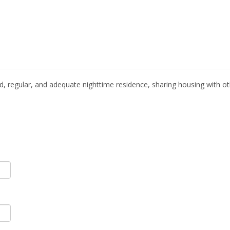
, regular, and adequate nighttime residence, sharing housing with o