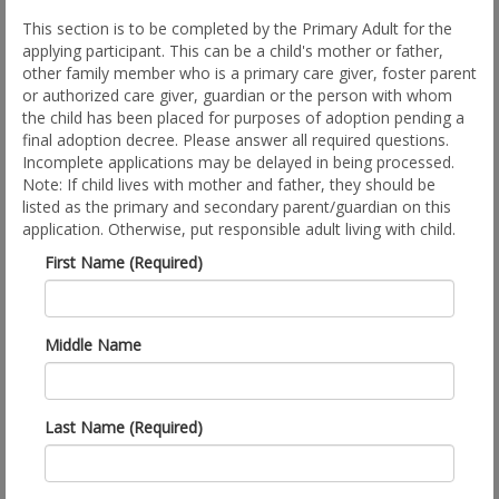
This section is to be completed by the Primary Adult for the
applying participant. This can be a child's mother or father,
other family member who is a primary care giver, foster parent
or authorized care giver, guardian or the person with whom
the child has been placed for purposes of adoption pending a
final adoption decree. Please answer all required questions.
Incomplete applications may be delayed in being processed.
Note: If child lives with mother and father, they should be
listed as the primary and secondary parent/guardian on this
application. Otherwise, put responsible adult living with child.
First Name (Required)
Middle Name
Last Name (Required)