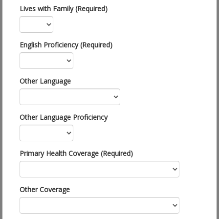
Lives with Family (Required)
English Proficiency (Required)
Other Language
Other Language Proficiency
Primary Health Coverage (Required)
Other Coverage