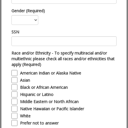
Gender (Required)
SSN
Race and/or Ethnicity - To specify multiracial and/or
multiethnic please check all races and/or ethnicities that
apply (Required)
American Indian or Alaska Native
Asian
Black or African American
Hispanic or Latino
Middle Eastern or North African
Native Hawaiian or Pacific Islander
White
Prefer not to answer