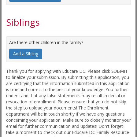
Siblings
Are there other children in the family?
Add a Sibling
Thank you for applying with Educare DC. Please click SUBMIT
to finalize your submission. By submitting this application, you
are certifying that the information submitted in this application
is true and correct to the best of your knowledge. You further
understand that any false statements may result in denial or
revocation of enrollment. Please ensure that you do not skip
the step to upload your documents! The Enrollment
department will be in touch shortly if we have any questions
concerning your application. Make sure to closely monitor your
email for further communication and updates! Don't forget
take a moment to check out our Educare DC Family Resource