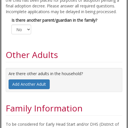
the child has been placed for purposes of adoption pending a
final adoption decree. Please answer all required questions.
Incomplete applications may be delayed in being processed.
Is there another parent/guardian in the family?
Other Adults
Are there other adults in the household?
Add Another Adult
Family Information
To be considered for Early Head Start and/or DHS (District of