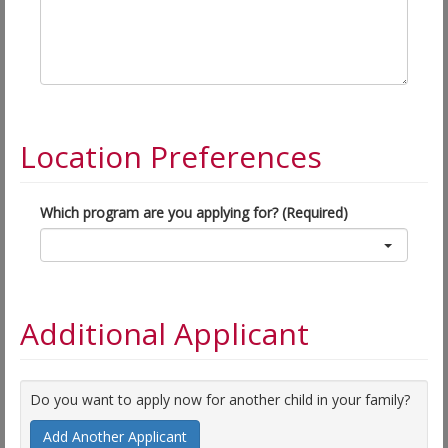
Location Preferences
Which program are you applying for? (Required)
Additional Applicant
Do you want to apply now for another child in your family?
Add Another Applicant