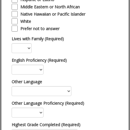
Middle Eastern or North African
Native Hawaiian or Pacific Islander
White
Prefer not to answer
Lives with Family (Required)
English Proficiency (Required)
Other Language
Other Language Proficiency (Required)
Highest Grade Completed (Required)