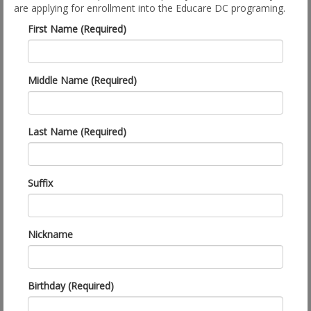
are applying for enrollment into the Educare DC programing.
First Name (Required)
Middle Name (Required)
Last Name (Required)
Suffix
Nickname
Birthday (Required)