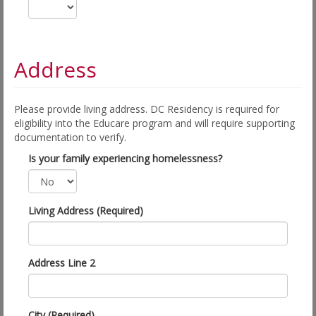
Address
Please provide living address. DC Residency is required for
eligibility into the Educare program and will require supporting
documentation to verify.
Is your family experiencing homelessness?
Living Address (Required)
Address Line 2
City (Required)