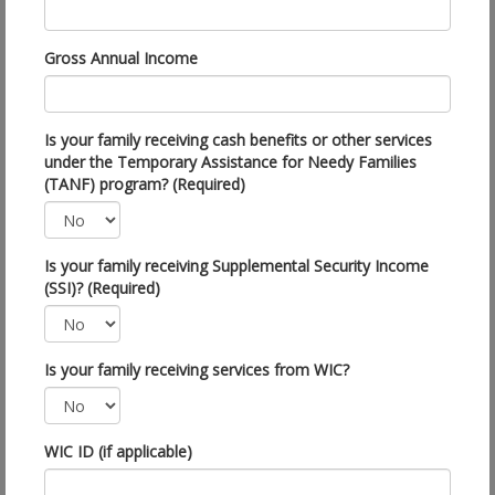
Gross Annual Income
Is your family receiving cash benefits or other services
under the Temporary Assistance for Needy Families
(TANF) program? (Required)
Is your family receiving Supplemental Security Income
(SSI)? (Required)
Is your family receiving services from WIC?
WIC ID (if applicable)