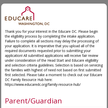
Thank you for your interest in the Educare DC. Please begin
the eligibility process by completing the intake application.
Failure to complete all sections may delay the processing of
your application. It is imperative that you upload all of the
required documents requested prior to submitting your
application! All submitted applications will receive fair review
under consideration of the Head Start and Educare eligibility
and selection criteria guidelines. Selection is based on servicing
the families with highest of need not based on first submitted
first selected. Please take a moment to check out our Educare
DC Family Resource Hub here:
https://www.educaredc.org/family-resource-hub/
Parent/Guardian