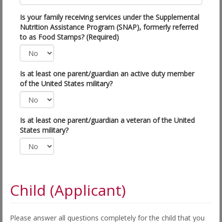
Is your family receiving services under the Supplemental
Nutrition Assistance Program (SNAP), formerly referred
to as Food Stamps? (Required)
Is at least one parent/guardian an active duty member
of the United States military?
Is at least one parent/guardian a veteran of the United
States military?
Child (Applicant)
Please answer all questions completely for the child that you