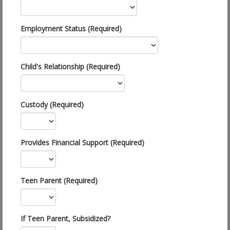
Employment Status (Required)
Child's Relationship (Required)
Custody (Required)
Provides Financial Support (Required)
Teen Parent (Required)
If Teen Parent, Subsidized?