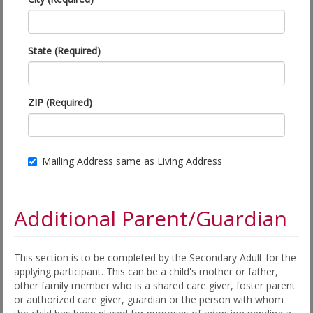
State (Required)
ZIP (Required)
Mailing Address same as Living Address
Additional Parent/Guardian
This section is to be completed by the Secondary Adult for the
applying participant. This can be a child's mother or father,
other family member who is a shared care giver, foster parent
or authorized care giver, guardian or the person with whom