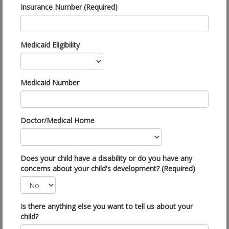
Insurance Number (Required)
Medicaid Eligibility
Medicaid Number
Doctor/Medical Home
Does your child have a disability or do you have any
concerns about your child's development? (Required)
Is there anything else you want to tell us about your
child?