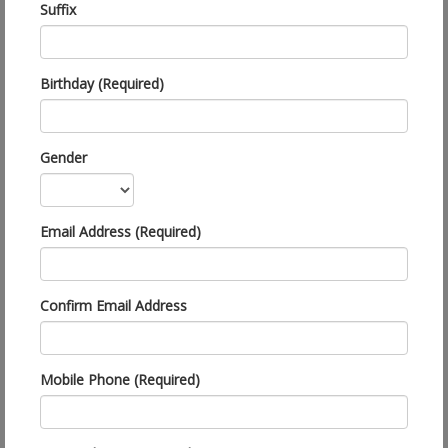
Suffix
Birthday (Required)
Gender
Email Address (Required)
Confirm Email Address
Mobile Phone (Required)