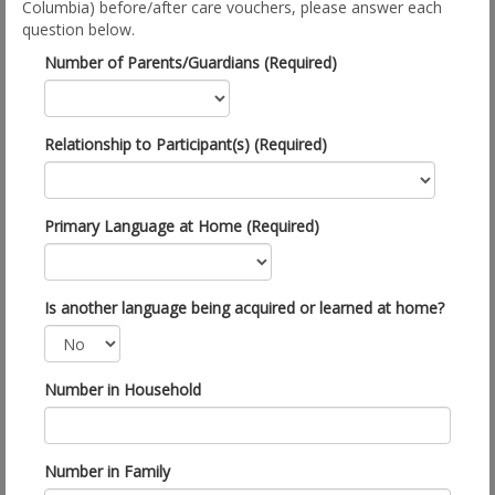
Columbia) before/after care vouchers, please answer each
question below.
Number of Parents/Guardians (Required)
Relationship to Participant(s) (Required)
Primary Language at Home (Required)
Is another language being acquired or learned at home?
Number in Household
Number in Family