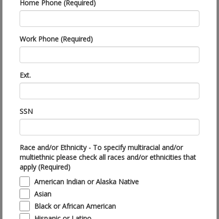
Home Phone (Required)
Work Phone (Required)
Ext.
SSN
Race and/or Ethnicity - To specify multiracial and/or
multiethnic please check all races and/or ethnicities that
apply (Required)
American Indian or Alaska Native
Asian
Black or African American
Hispanic or Latino