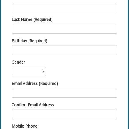
Last Name (Required)
Birthday (Required)
Gender
Email Address (Required)
Confirm Email Address
Mobile Phone