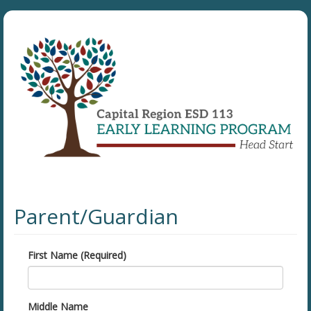
Parent/Guardian
First Name (Required)
Middle Name