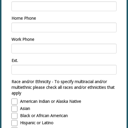
Home Phone
Work Phone
Ext.
Race and/or Ethnicity - To specify multiracial and/or
multiethnic please check all races and/or ethnicities that
apply
American Indian or Alaska Native
Asian
Black or African American
Hispanic or Latino