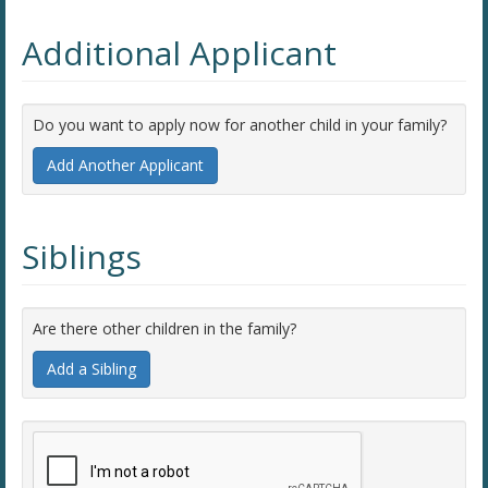
Additional Applicant
Do you want to apply now for another child in your family?
Add Another Applicant
Siblings
Are there other children in the family?
Add a Sibling