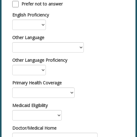
Prefer not to answer
English Proficiency
Other Language
Other Language Proficiency
Primary Health Coverage
Medicaid Eligibility
Doctor/Medical Home