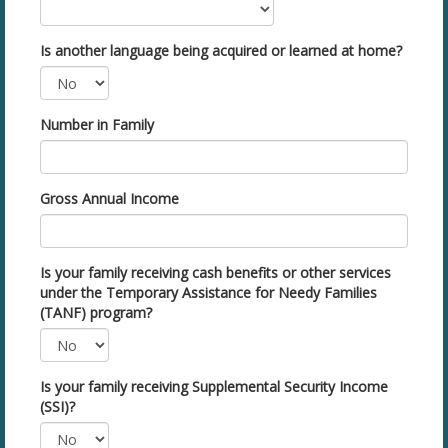
Is another language being acquired or learned at home?
Number in Family
Gross Annual Income
Is your family receiving cash benefits or other services
under the Temporary Assistance for Needy Families
(TANF) program?
Is your family receiving Supplemental Security Income
(SSI)?