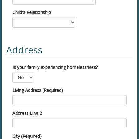
Child's Relationship
Address
Is your family experiencing homelessness?
Living Address (Required)
Address Line 2
City (Required)