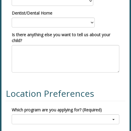
Dentist/Dental Home
Is there anything else you want to tell us about your
child?
Location Preferences
Which program are you applying for? (Required)