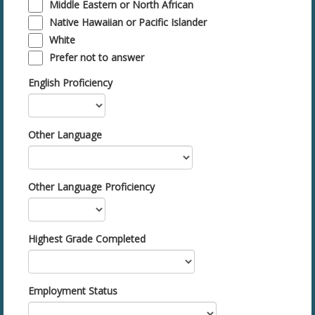
Middle Eastern or North African
Native Hawaiian or Pacific Islander
White
Prefer not to answer
English Proficiency
Other Language
Other Language Proficiency
Highest Grade Completed
Employment Status