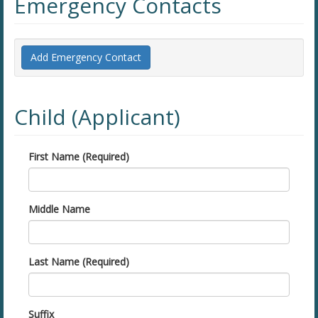
Emergency Contacts
Add Emergency Contact
Child (Applicant)
First Name (Required)
Middle Name
Last Name (Required)
Suffix