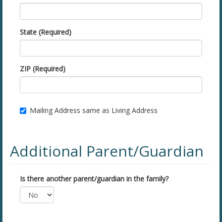
State (Required)
ZIP (Required)
Mailing Address same as Living Address
Additional Parent/Guardian
Is there another parent/guardian in the family?