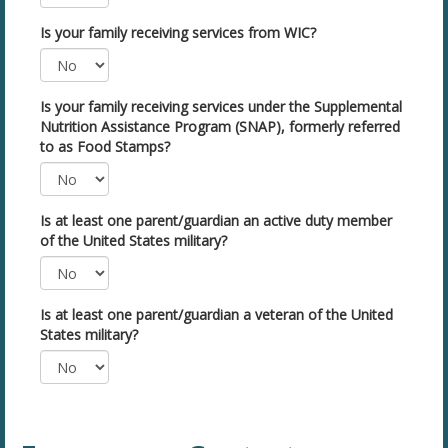
Is your family receiving services from WIC?
Is your family receiving services under the Supplemental
Nutrition Assistance Program (SNAP), formerly referred
to as Food Stamps?
Is at least one parent/guardian an active duty member
of the United States military?
Is at least one parent/guardian a veteran of the United
States military?