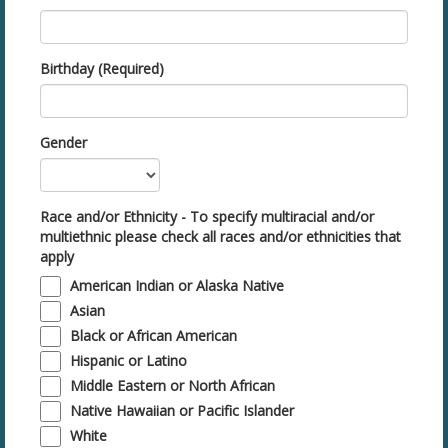
Birthday (Required)
Gender
Race and/or Ethnicity - To specify multiracial and/or
multiethnic please check all races and/or ethnicities that
apply
American Indian or Alaska Native
Asian
Black or African American
Hispanic or Latino
Middle Eastern or North African
Native Hawaiian or Pacific Islander
White