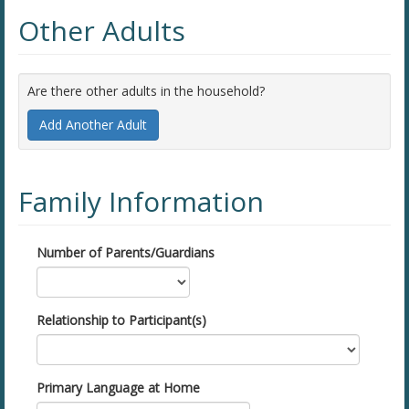
Other Adults
Are there other adults in the household?
Add Another Adult
Family Information
Number of Parents/Guardians
Relationship to Participant(s)
Primary Language at Home