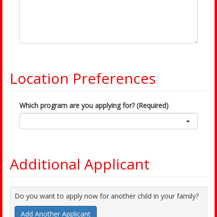
Location Preferences
Which program are you applying for? (Required)
Additional Applicant
Do you want to apply now for another child in your family?
Add Another Applicant