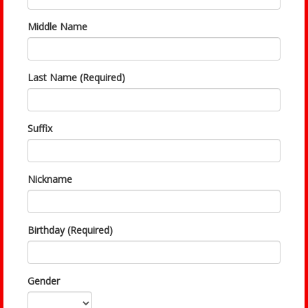
Middle Name
Last Name (Required)
Suffix
Nickname
Birthday (Required)
Gender