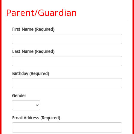
Parent/Guardian
First Name (Required)
Last Name (Required)
Birthday (Required)
Gender
Email Address (Required)