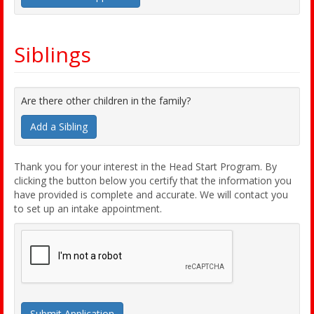
Siblings
Are there other children in the family?
Add a Sibling
Thank you for your interest in the Head Start Program. By
clicking the button below you certify that the information you
have provided is complete and accurate. We will contact you
to set up an intake appointment.