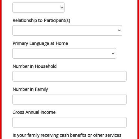
Relationship to Participant(s)
Primary Language at Home
Number in Household
Number in Family
Gross Annual Income
Is your family receiving cash benefits or other services