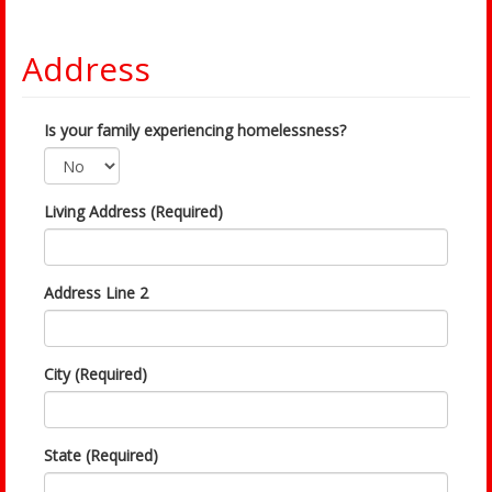
Address
Is your family experiencing homelessness?
Living Address (Required)
Address Line 2
City (Required)
State (Required)