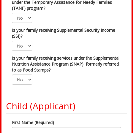
under the Temporary Assistance for Needy Families
(TANF) program?
Is your family receiving Supplemental Security Income
(SSI)?
Is your family receiving services under the Supplemental
Nutrition Assistance Program (SNAP), formerly referred
to as Food Stamps?
Child (Applicant)
First Name (Required)