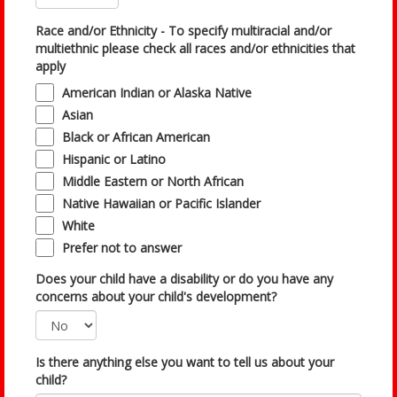
Race and/or Ethnicity - To specify multiracial and/or
multiethnic please check all races and/or ethnicities that
apply
American Indian or Alaska Native
Asian
Black or African American
Hispanic or Latino
Middle Eastern or North African
Native Hawaiian or Pacific Islander
White
Prefer not to answer
Does your child have a disability or do you have any
concerns about your child's development?
Is there anything else you want to tell us about your
child?