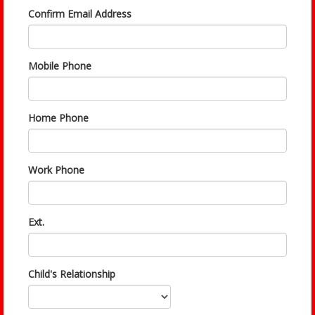
Confirm Email Address
Mobile Phone
Home Phone
Work Phone
Ext.
Child's Relationship