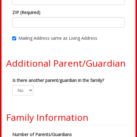
ZIP (Required)
Mailing Address same as Living Address
Additional Parent/Guardian
Is there another parent/guardian in the family?
Family Information
Number of Parents/Guardians