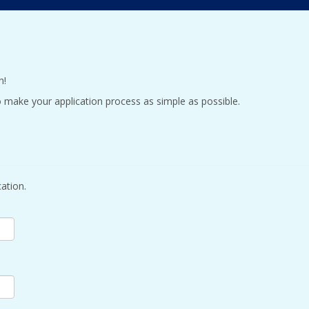
n!
 make your application process as simple as possible.
ation.