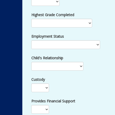
Highest Grade Completed
Employment Status
Child's Relationship
Custody
Provides Financial Support