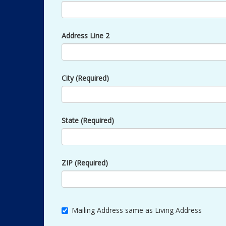
Address Line 2
City (Required)
State (Required)
ZIP (Required)
Mailing Address same as Living Address