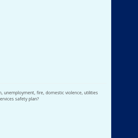
n, unemployment, fire, domestic violence, utilities
services safety plan?