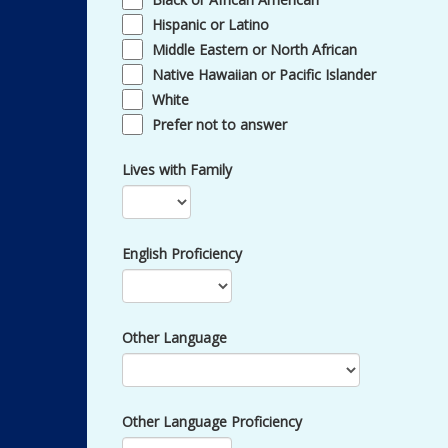
Hispanic or Latino
Middle Eastern or North African
Native Hawaiian or Pacific Islander
White
Prefer not to answer
Lives with Family
English Proficiency
Other Language
Other Language Proficiency