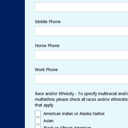
Mobile Phone
Home Phone
Work Phone
Race and/or Ethnicity - To specify multiracial and/
multiethnic please check all races and/or ethnicitie
that apply
American Indian or Alaska Native
Asian
Black or African American