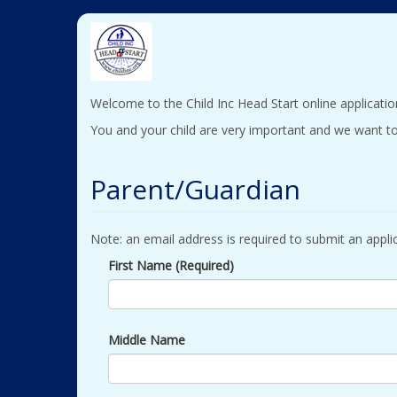
Welcome to the Child Inc Head Start online applicatio
You and your child are very important and we want to
Parent/Guardian
Note: an email address is required to submit an applic
First Name (Required)
Middle Name