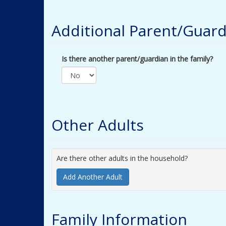
Additional Parent/Guard
Is there another parent/guardian in the family?
Other Adults
Are there other adults in the household?
Add Another Adult
Family Information