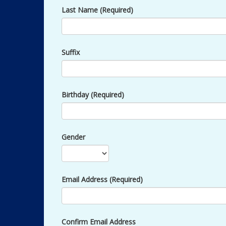
Last Name (Required)
Suffix
Birthday (Required)
Gender
Email Address (Required)
Confirm Email Address