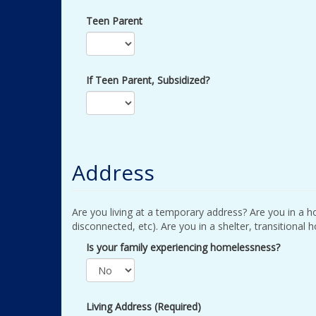
Teen Parent
If Teen Parent, Subsidized?
Address
Are you living at a temporary address? Are you in a ho
disconnected, etc). Are you in a shelter, transitional 
Is your family experiencing homelessness?
Living Address (Required)