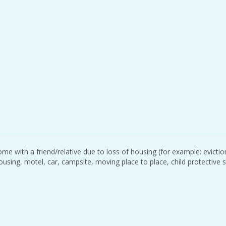
me with a friend/relative due to loss of housing (for example: evictio
housing, motel, car, campsite, moving place to place, child protective 