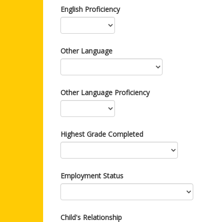
English Proficiency
Other Language
Other Language Proficiency
Highest Grade Completed
Employment Status
Child's Relationship