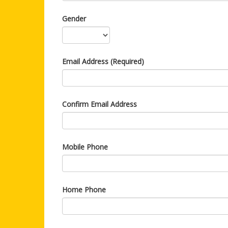
Gender
Email Address (Required)
Confirm Email Address
Mobile Phone
Home Phone