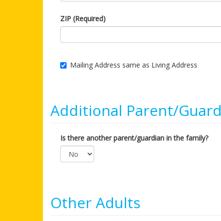
ZIP (Required)
Mailing Address same as Living Address
Additional Parent/Guard
Is there another parent/guardian in the family?
Other Adults