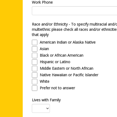
Work Phone
Race and/or Ethnicity - To specify multiracial and/
multiethnic please check all races and/or ethnicitie
that apply
American Indian or Alaska Native
Asian
Black or African American
Hispanic or Latino
Middle Eastern or North African
Native Hawaiian or Pacific Islander
White
Prefer not to answer
Lives with Family