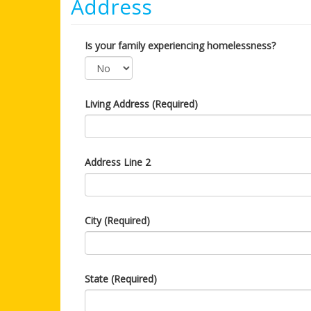
Address
Is your family experiencing homelessness?
Living Address (Required)
Address Line 2
City (Required)
State (Required)