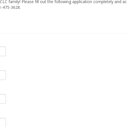
TCLC family! Please fill out the following application completely an
1-475-3628.