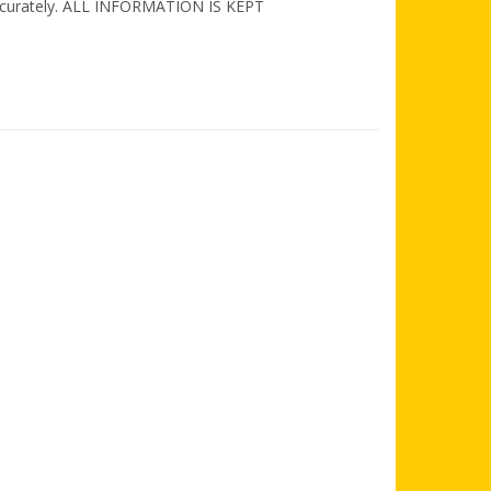
d accurately. ALL INFORMATION IS KEPT