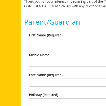
Thank you for your interest in becoming part of the 
CONFIDENTIAL. Please call us with any questions 54
Parent/Guardian
First Name (Required)
Middle Name
Last Name (Required)
Birthday (Required)