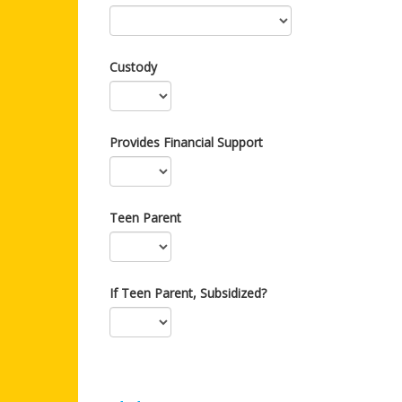
Custody
Provides Financial Support
Teen Parent
If Teen Parent, Subsidized?