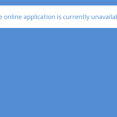
 online application is currently unavaila