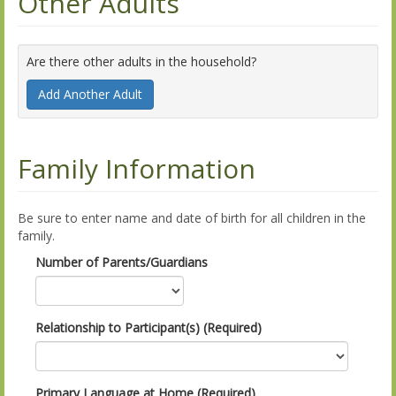
Other Adults
Are there other adults in the household?
Add Another Adult
Family Information
Be sure to enter name and date of birth for all children in the
family.
Number of Parents/Guardians
Relationship to Participant(s) (Required)
Primary Language at Home (Required)