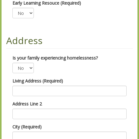
Early Learning Resouce (Required)
Address
Is your family experiencing homelessness?
Living Address (Required)
Address Line 2
City (Required)