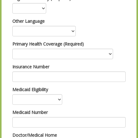
Other Language
Primary Health Coverage (Required)
Insurance Number
Medicaid Eligibility
Medicaid Number
Doctor/Medical Home