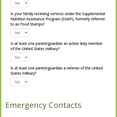
Is your family receiving services under the Supplemental
Nutrition Assistance Program (SNAP), formerly referred
to as Food Stamps?
Is at least one parent/guardian an active duty member
of the United States military?
Is at least one parent/guardian a veteran of the United
States military?
Emergency Contacts