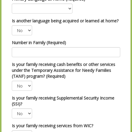
Is another language being acquired or learned at home?
Number in Family (Required)
Is your family receiving cash benefits or other services
under the Temporary Assistance for Needy Families
(TANF) program? (Required)
Is your family receiving Supplemental Security Income
(SSI)?
Is your family receiving services from WIC?