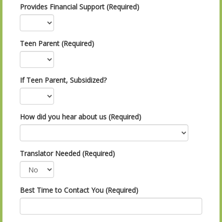
Provides Financial Support (Required)
Teen Parent (Required)
If Teen Parent, Subsidized?
How did you hear about us (Required)
Translator Needed (Required)
Best Time to Contact You (Required)