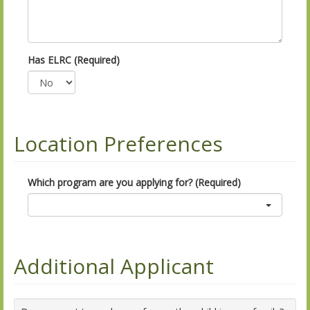
Has ELRC (Required)
Location Preferences
Which program are you applying for? (Required)
Additional Applicant