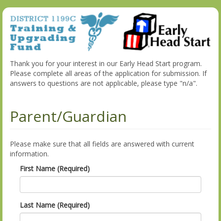
Thank you for your interest in our Early Head Start program.
Please complete all areas of the application for submission. If
answers to questions are not applicable, please type "n/a".
Parent/Guardian
Please make sure that all fields are answered with current
information.
First Name (Required)
Last Name (Required)