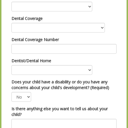
Dental Coverage
Dental Coverage Number
Dentist/Dental Home
Does your child have a disability or do you have any
concerns about your child's development? (Required)
Is there anything else you want to tell us about your
child?