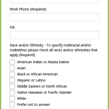
Work Phone (Required)
Ext.
Race and/or Ethnicity - To specify multiracial and/or
multiethnic please check all races and/or ethnicities that
apply (Required)
American Indian or Alaska Native
Asian
Black or African American
Hispanic or Latino
Middle Eastern or North African
Native Hawaiian or Pacific Islander
White
Prefer not to answer