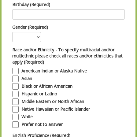
Birthday (Required)
Gender (Required)
Race and/or Ethnicity - To specify multiracial and/or
multiethnic please check all races and/or ethnicities that
apply (Required)
American Indian or Alaska Native
Asian
Black or African American
Hispanic or Latino
Middle Eastern or North African
Native Hawaiian or Pacific Islander
White
Prefer not to answer
English Proficiency (Required)