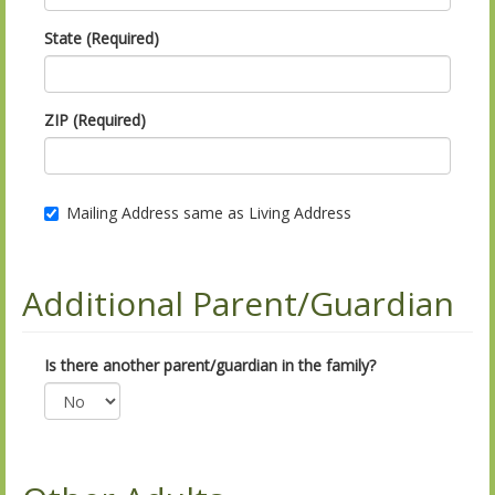
State (Required)
ZIP (Required)
Mailing Address same as Living Address
Additional Parent/Guardian
Is there another parent/guardian in the family?