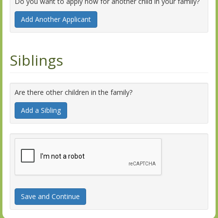
Do you want to apply now for another child in your family?
Add Another Applicant
Siblings
Are there other children in the family?
Add a Sibling