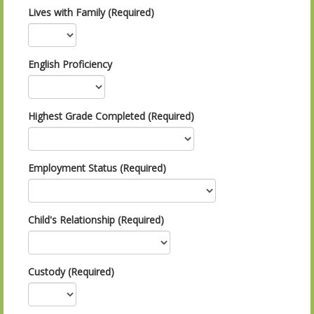
Lives with Family (Required)
English Proficiency
Highest Grade Completed (Required)
Employment Status (Required)
Child's Relationship (Required)
Custody (Required)