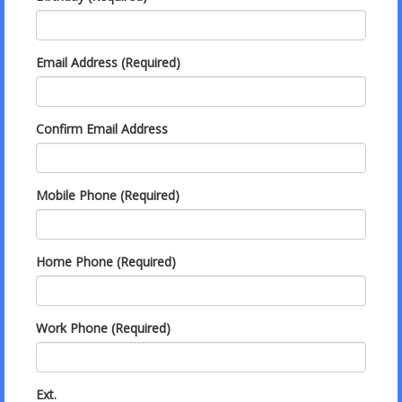
Email Address (Required)
Confirm Email Address
Mobile Phone (Required)
Home Phone (Required)
Work Phone (Required)
Ext.