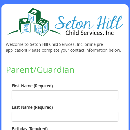
Welcome to Seton HIll Child Services, Inc. online pre
application! Please complete your contact information below.
Parent/Guardian
First Name (Required)
Last Name (Required)
Birthday (Required)