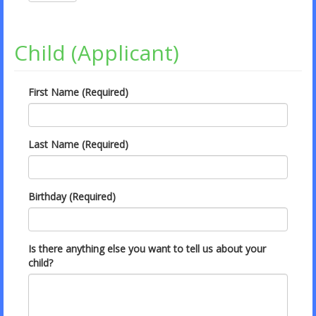
Child (Applicant)
First Name (Required)
Last Name (Required)
Birthday (Required)
Is there anything else you want to tell us about your
child?