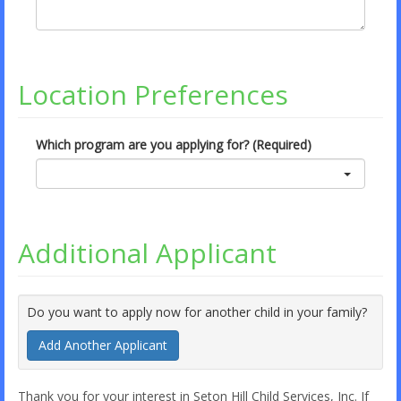
Location Preferences
Which program are you applying for? (Required)
Additional Applicant
Do you want to apply now for another child in your family?
Add Another Applicant
Thank you for your interest in Seton Hill Child Services, Inc. If