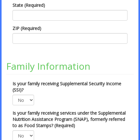
State (Required)
ZIP (Required)
Family Information
Is your family receiving Supplemental Security Income
(SSI)?
Is your family receiving services under the Supplemental
Nutrition Assistance Program (SNAP), formerly referred
to as Food Stamps? (Required)