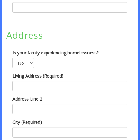
Address
Is your family experiencing homelessness?
Living Address (Required)
Address Line 2
City (Required)