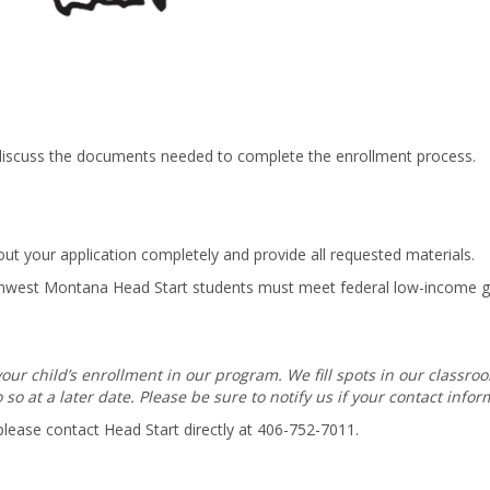
o discuss the documents needed to complete the enrollment process.
 out your application completely and provide all requested materials.
Northwest Montana Head Start students must meet federal low-income 
ur child’s enrollment in our program. We fill spots in our classro
so at a later date. Please be sure to notify us if your contact info
 please contact Head Start directly at 406-752-7011.