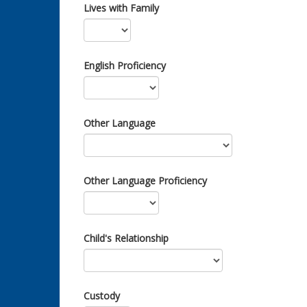
Lives with Family
English Proficiency
Other Language
Other Language Proficiency
Child's Relationship
Custody