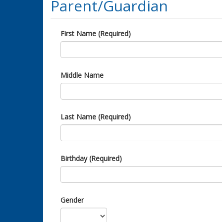
Parent/Guardian
First Name (Required)
Middle Name
Last Name (Required)
Birthday (Required)
Gender