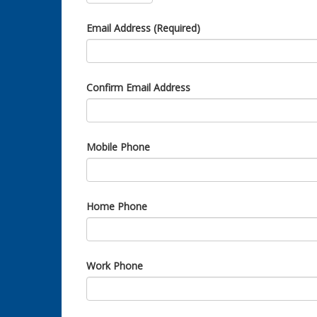
Email Address (Required)
Confirm Email Address
Mobile Phone
Home Phone
Work Phone