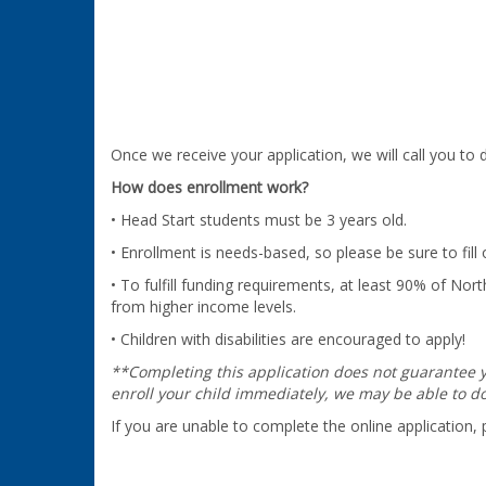
Once we receive your application, we will call you t
How does enrollment work?
• Head Start students must be 3 years old.
• Enrollment is needs-based, so please be sure to fill
• To fulfill funding requirements, at least 90% of 
from higher income levels.
• Children with disabilities are encouraged to apply!
**Completing this application does not guarantee yo
enroll your child immediately, we may be able to do 
If you are unable to complete the online application,