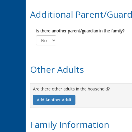
Additional Parent/Guard
Is there another parent/guardian in the family?
Other Adults
Are there other adults in the household?
Add Another Adult
Family Information