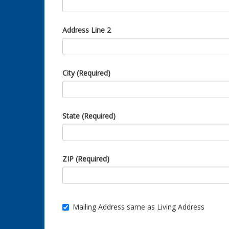
Address Line 2
City (Required)
State (Required)
ZIP (Required)
Mailing Address same as Living Address