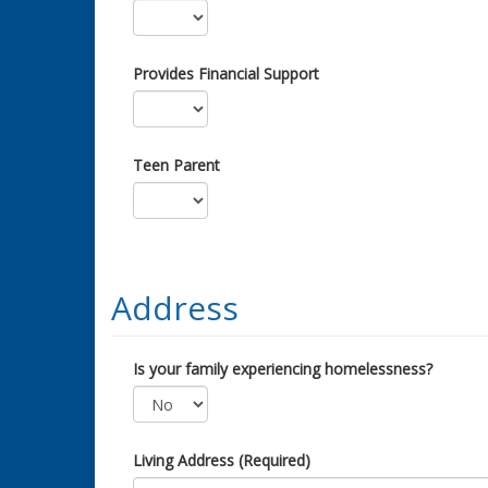
Provides Financial Support
Teen Parent
Address
Is your family experiencing homelessness?
Living Address (Required)