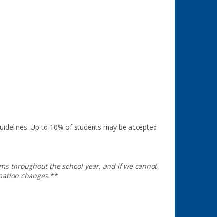
guidelines. Up to 10% of students may be accepted
oms throughout the school year, and if we cannot
rmation changes.**