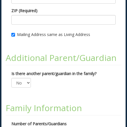
ZIP (Required)
Mailing Address same as Living Address
Additional Parent/Guardian
Is there another parent/guardian in the family?
Family Information
Number of Parents/Guardians