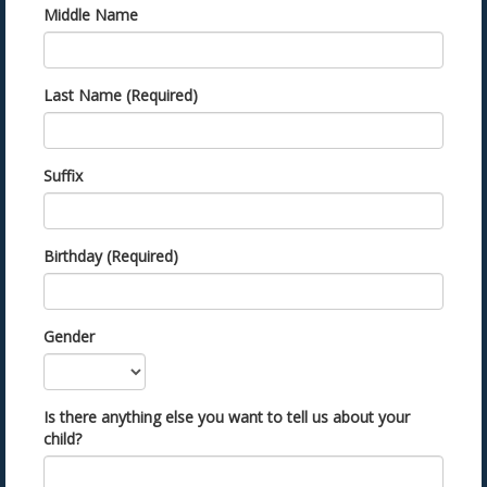
Middle Name
Last Name (Required)
Suffix
Birthday (Required)
Gender
Is there anything else you want to tell us about your
child?