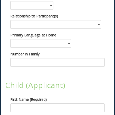
Relationship to Participant(s)
Primary Language at Home
Number in Family
Child (Applicant)
First Name (Required)