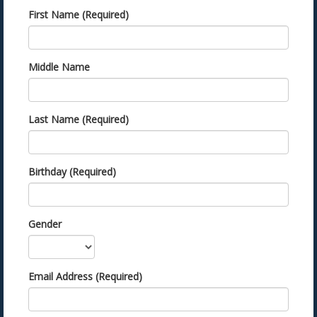
First Name (Required)
Middle Name
Last Name (Required)
Birthday (Required)
Gender
Email Address (Required)