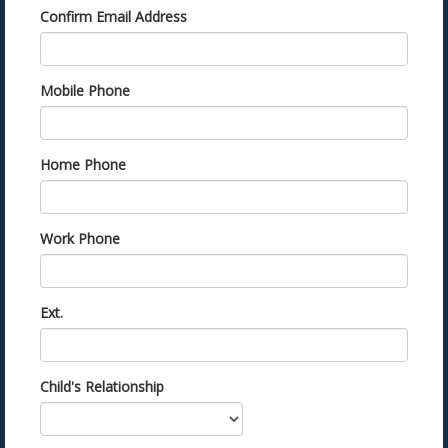
Confirm Email Address
Mobile Phone
Home Phone
Work Phone
Ext.
Child's Relationship