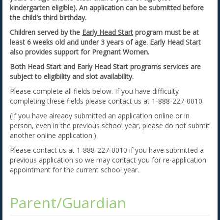
kindergarten eligible). An application can be submitted before
the child's third birthday.
Children served by the
Early Head Start
program must be at
least 6 weeks old and under 3 years of age. Early Head Start
also provides support for Pregnant Women.
Both Head Start and Early Head Start programs services are
subject to eligibility and slot availability.
Please complete all fields below. If you have difficulty
completing these fields please contact us at 1-888-227-0010.
(If you have already submitted an application online or in
person, even in the previous school year, please do not submit
another online application.)
Please contact us at 1-888-227-0010 if you have submitted a
previous application so we may contact you for re-application
appointment for the current school year.
Parent/Guardian