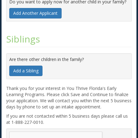
Do you want to apply now for another child in your family?
Add Another Applicant
Siblings
Are there other children in the family?
Add a Sibling
Thank you for your interest in You Thrive Florida's Early
Learning Programs. Please click Save and Continue to finalize
your application. We will contact you within the next 5 business
days by phone to set up an intake appointment.
If you are not contacted within 5 business days please call us
at 1-888-227-0010.