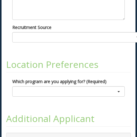
Recruitment Source
Location Preferences
Which program are you applying for? (Required)
Additional Applicant