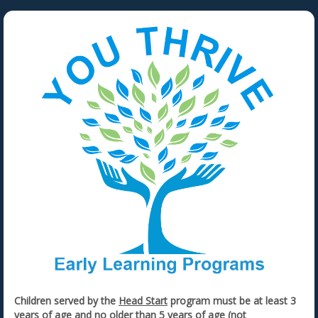
Children served by the
Head Start
program must be at least 3
years of age and no older than 5 years of age (not