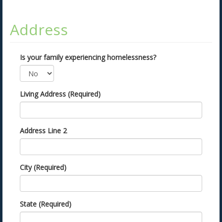
Address
Is your family experiencing homelessness?
Living Address (Required)
Address Line 2
City (Required)
State (Required)