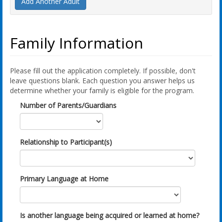
Add Another Adult
Family Information
Please fill out the application completely. If possible, don't
leave questions blank. Each question you answer helps us
determine whether your family is eligible for the program.
Number of Parents/Guardians
Relationship to Participant(s)
Primary Language at Home
Is another language being acquired or learned at home?