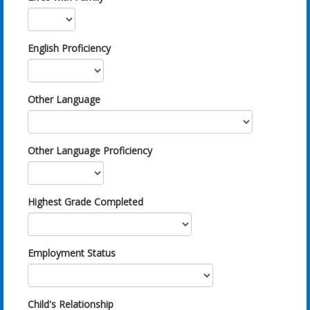
English Proficiency
Other Language
Other Language Proficiency
Highest Grade Completed
Employment Status
Child's Relationship