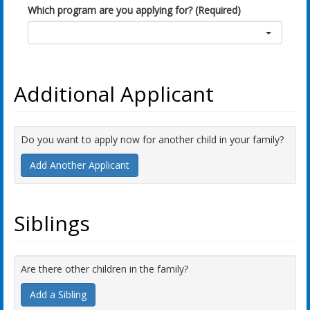
Which program are you applying for? (Required)
Additional Applicant
Do you want to apply now for another child in your family?
Add Another Applicant
Siblings
Are there other children in the family?
Add a Sibling