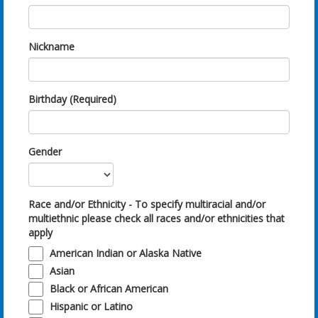
Nickname
Birthday (Required)
Gender
Race and/or Ethnicity - To specify multiracial and/or
multiethnic please check all races and/or ethnicities that
apply
American Indian or Alaska Native
Asian
Black or African American
Hispanic or Latino