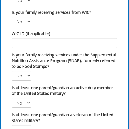
Is your family receiving services from WIC?
WIC ID (if applicable)
Is your family receiving services under the Supplemental
Nutrition Assistance Program (SNAP), formerly referred
to as Food Stamps?
Is at least one parent/guardian an active duty member
of the United States military?
Is at least one parent/guardian a veteran of the United
States military?