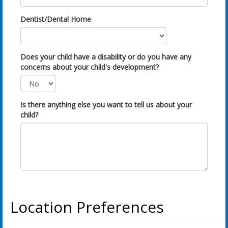
Dentist/Dental Home
Does your child have a disability or do you have any
concerns about your child's development?
Is there anything else you want to tell us about your
child?
Location Preferences