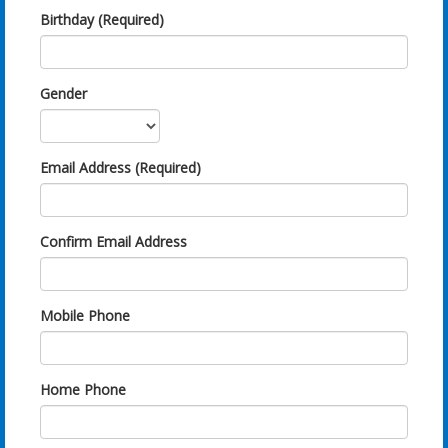
Birthday (Required)
Gender
Email Address (Required)
Confirm Email Address
Mobile Phone
Home Phone