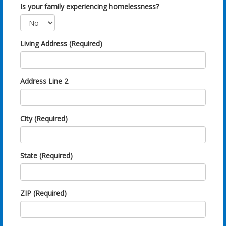
Is your family experiencing homelessness?
Living Address (Required)
Address Line 2
City (Required)
State (Required)
ZIP (Required)