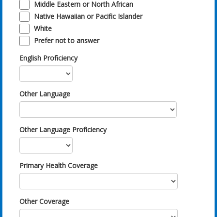
Middle Eastern or North African
Native Hawaiian or Pacific Islander
White
Prefer not to answer
English Proficiency
Other Language
Other Language Proficiency
Primary Health Coverage
Other Coverage