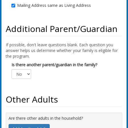
Mailing Address same as Living Address
Additional Parent/Guardian
If possible, don't leave questions blank. Each question you
answer helps us determine whether your family is eligible for
the program.
Is there another parent/guardian in the family?
Other Adults
Are there other adults in the household?