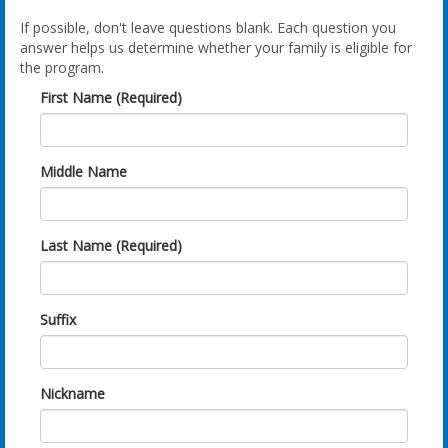
If possible, don't leave questions blank. Each question you
answer helps us determine whether your family is eligible for
the program.
First Name (Required)
Middle Name
Last Name (Required)
Suffix
Nickname