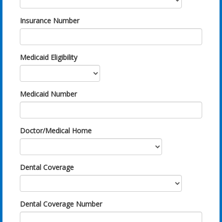
Insurance Number
Medicaid Eligibility
Medicaid Number
Doctor/Medical Home
Dental Coverage
Dental Coverage Number