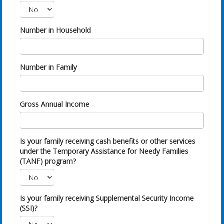
Number in Household
Number in Family
Gross Annual Income
Is your family receiving cash benefits or other services
under the Temporary Assistance for Needy Families
(TANF) program?
Is your family receiving Supplemental Security Income
(SSI)?