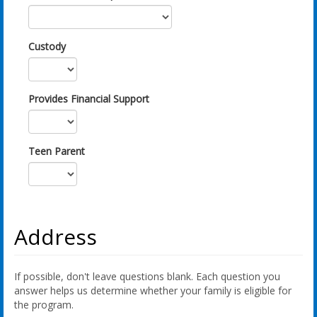
Custody
Provides Financial Support
Teen Parent
Address
If possible, don't leave questions blank. Each question you
answer helps us determine whether your family is eligible for
the program.