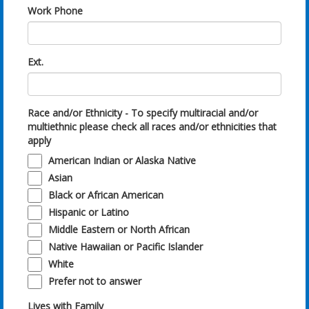
Work Phone
Ext.
Race and/or Ethnicity - To specify multiracial and/or
multiethnic please check all races and/or ethnicities that
apply
American Indian or Alaska Native
Asian
Black or African American
Hispanic or Latino
Middle Eastern or North African
Native Hawaiian or Pacific Islander
White
Prefer not to answer
Lives with Family