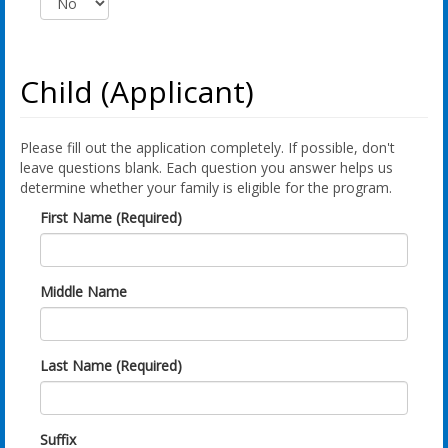
Child (Applicant)
Please fill out the application completely. If possible, don't
leave questions blank. Each question you answer helps us
determine whether your family is eligible for the program.
First Name (Required)
Middle Name
Last Name (Required)
Suffix