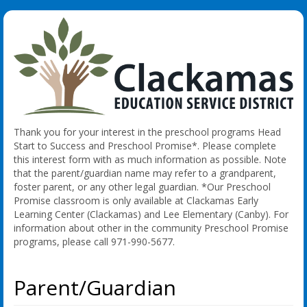
Thank you for your interest in the preschool programs Head
Start to Success and Preschool Promise*. Please complete
this interest form with as much information as possible. Note
that the parent/guardian name may refer to a grandparent,
foster parent, or any other legal guardian. *Our Preschool
Promise classroom is only available at Clackamas Early
Learning Center (Clackamas) and Lee Elementary (Canby). For
information about other in the community Preschool Promise
programs, please call 971-990-5677.
Parent/Guardian