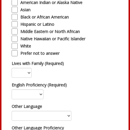
American Indian or Alaska Native
Asian
Black or African American
Hispanic or Latino
Middle Eastern or North African
Native Hawaiian or Pacific Islander
White
Prefer not to answer
Lives with Family (Required)
English Proficiency (Required)
Other Language
Other Language Proficiency