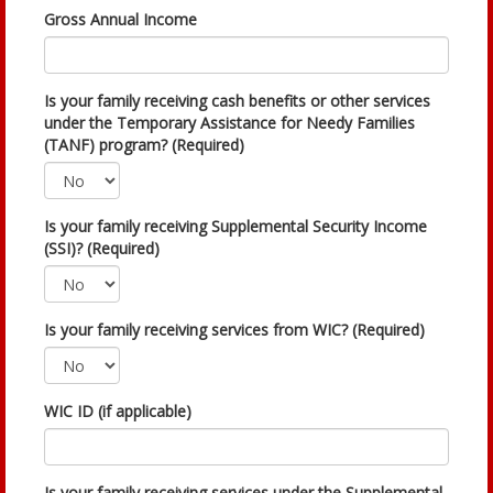
Gross Annual Income
Is your family receiving cash benefits or other services
under the Temporary Assistance for Needy Families
(TANF) program? (Required)
Is your family receiving Supplemental Security Income
(SSI)? (Required)
Is your family receiving services from WIC? (Required)
WIC ID (if applicable)
Is your family receiving services under the Supplemental