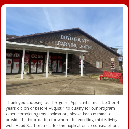
Thank you choosing our Program! Applicant's must be 3 or 4
years old on or before August 1 to qualify for our program.
When completing this application, please keep in mind to
provide the information for whom the enrolling child is living
with. Head Start requires for the application to consist of one