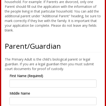
household. For example: If Parents are divorced, only one
Parent should fill out the application with the information of
the people living in that particular household. You can add the
additional parent under "Additional Parent" heading, be sure to
mark correctly if they live with the family. It is important that
your application be complete. Please do not leave any fields
blank.
Parent/Guardian
The Primary Adult is the child's biological parent or legal
guardian. If you are a legal guardian then you must submit
court documents for proof of custody.
First Name (Required)
Middle Name