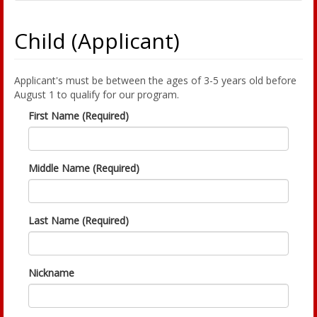
Child (Applicant)
Applicant's must be between the ages of 3-5 years old before
August 1 to qualify for our program.
First Name (Required)
Middle Name (Required)
Last Name (Required)
Nickname