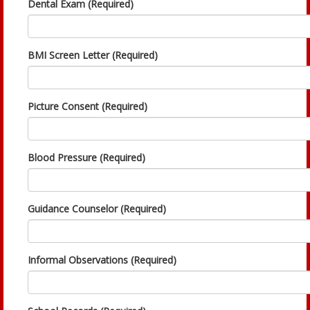
Dental Exam (Required)
BMI Screen Letter (Required)
Picture Consent (Required)
Blood Pressure (Required)
Guidance Counselor (Required)
Informal Observations (Required)