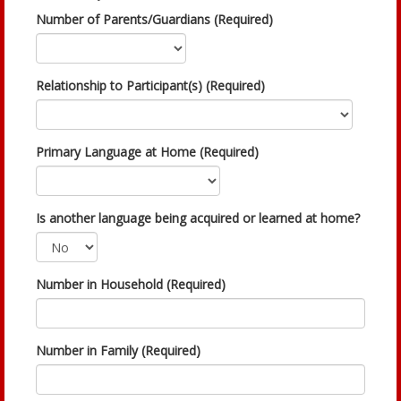
Number of Parents/Guardians (Required)
Relationship to Participant(s) (Required)
Primary Language at Home (Required)
Is another language being acquired or learned at home?
Number in Household (Required)
Number in Family (Required)