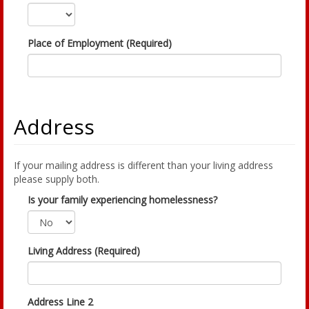
Place of Employment (Required)
Address
If your mailing address is different than your living address
please supply both.
Is your family experiencing homelessness?
Living Address (Required)
Address Line 2