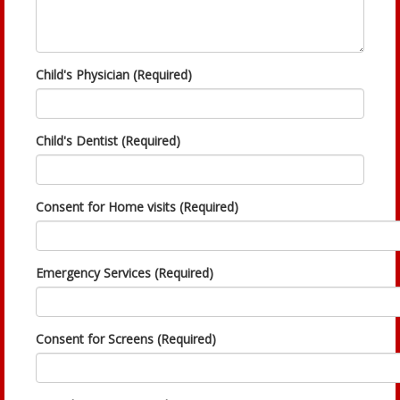
Child's Physician (Required)
Child's Dentist (Required)
Consent for Home visits (Required)
Emergency Services (Required)
Consent for Screens (Required)