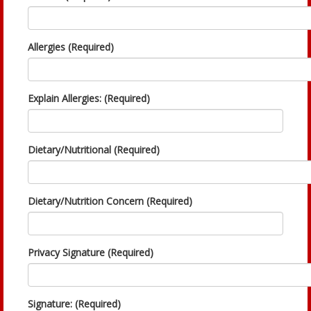
Allergies (Required)
Explain Allergies: (Required)
Dietary/Nutritional (Required)
Dietary/Nutrition Concern (Required)
Privacy Signature (Required)
Signature: (Required)