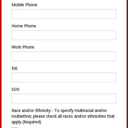
Mobile Phone
Home Phone
Work Phone
Ext.
SSN
Race and/or Ethnicity - To specify multiracial and/or
multiethnic please check all races and/or ethnicities that
apply (Required)