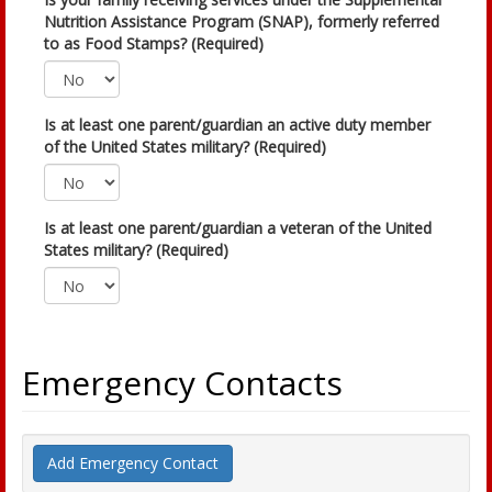
Nutrition Assistance Program (SNAP), formerly referred
to as Food Stamps? (Required)
Is at least one parent/guardian an active duty member
of the United States military? (Required)
Is at least one parent/guardian a veteran of the United
States military? (Required)
Emergency Contacts
Add Emergency Contact