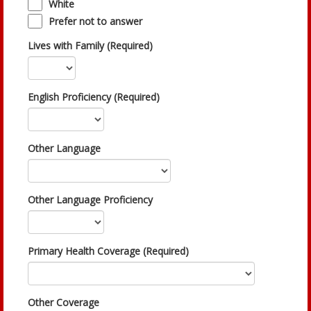
White
Prefer not to answer
Lives with Family (Required)
English Proficiency (Required)
Other Language
Other Language Proficiency
Primary Health Coverage (Required)
Other Coverage