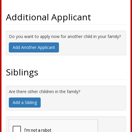
Additional Applicant
Do you want to apply now for another child in your family?
Add Another Applicant
Siblings
Are there other children in the family?
Add a Sibling