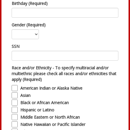
Birthday (Required)
Gender (Required)
SSN
Race and/or Ethnicity - To specify multiracial and/or
multiethnic please check all races and/or ethnicities that
apply (Required)
American Indian or Alaska Native
Asian
Black or African American
Hispanic or Latino
Middle Eastern or North African
Native Hawaiian or Pacific Islander