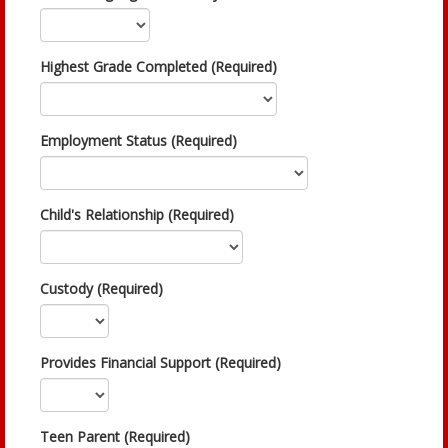
Highest Grade Completed (Required)
Employment Status (Required)
Child's Relationship (Required)
Custody (Required)
Provides Financial Support (Required)
Teen Parent (Required)