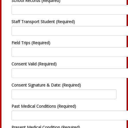
School Records (Required)
Staff Transport Student (Required)
Field Trips (Required)
Consent Valid (Required)
Consent Signature & Date: (Required)
Past Medical Conditions (Required)
Present Medical Condition (Required)