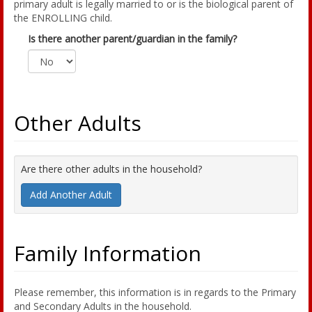
primary adult is legally married to or is the biological parent of
the ENROLLING child.
Is there another parent/guardian in the family?
Other Adults
Are there other adults in the household?
Add Another Adult
Family Information
Please remember, this information is in regards to the Primary
and Secondary Adults in the household.