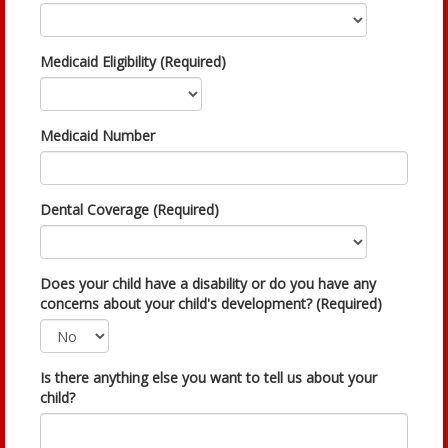
Medicaid Eligibility (Required)
Medicaid Number
Dental Coverage (Required)
Does your child have a disability or do you have any
concerns about your child's development? (Required)
Is there anything else you want to tell us about your
child?