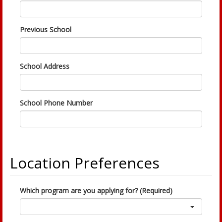
Previous School
School Address
School Phone Number
Location Preferences
Which program are you applying for? (Required)