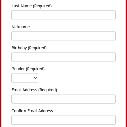
Last Name (Required)
Nickname
Birthday (Required)
Gender (Required)
Email Address (Required)
Confirm Email Address