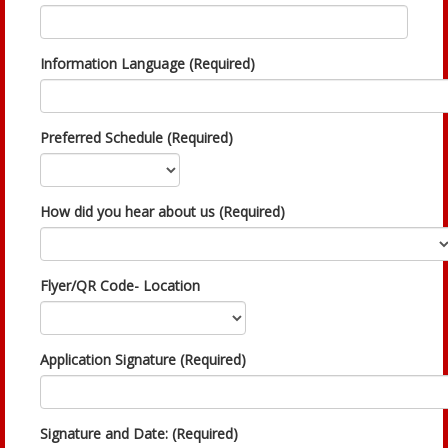
Information Language (Required)
Preferred Schedule (Required)
How did you hear about us (Required)
Flyer/QR Code- Location
Application Signature (Required)
Signature and Date: (Required)