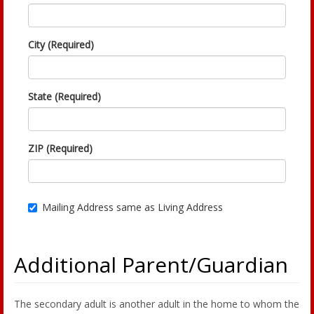
City (Required)
State (Required)
ZIP (Required)
Mailing Address same as Living Address
Additional Parent/Guardian
The secondary adult is another adult in the home to whom the