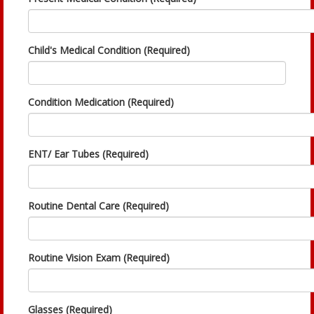
Child's Medical Condition (Required)
Condition Medication (Required)
ENT/ Ear Tubes (Required)
Routine Dental Care (Required)
Routine Vision Exam (Required)
Glasses (Required)