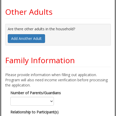
Other Adults
Are there other adults in the household?
Add Another Adult
Family Information
Please provide information when filling out application.
Program will also need income verification before processing
the application.
Number of Parents/Guardians
Relationship to Participant(s)