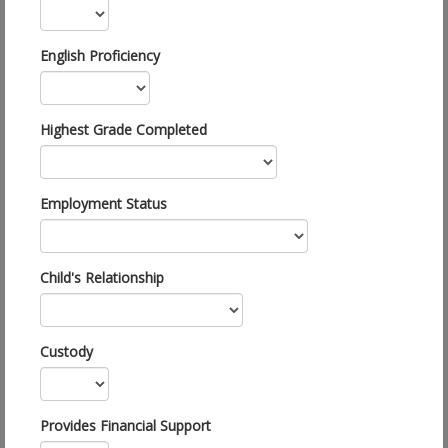
English Proficiency
Highest Grade Completed
Employment Status
Child's Relationship
Custody
Provides Financial Support