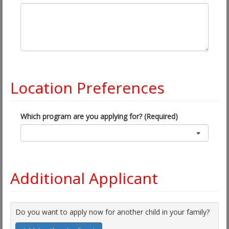
Location Preferences
Which program are you applying for? (Required)
Additional Applicant
Do you want to apply now for another child in your family?