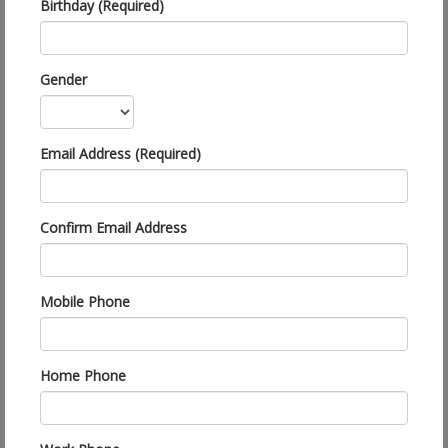
Birthday (Required)
Gender
Email Address (Required)
Confirm Email Address
Mobile Phone
Home Phone