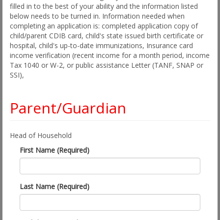
filled in to the best of your ability and the information listed
below needs to be turned in. Information needed when
completing an application is: completed application copy of
child/parent CDIB card, child's state issued birth certificate or
hospital, child's up-to-date immunizations, Insurance card
income verification (recent income for a month period, income
Tax 1040 or W-2, or public assistance Letter (TANF, SNAP or
SSI),
Parent/Guardian
Head of Household
First Name (Required)
Last Name (Required)