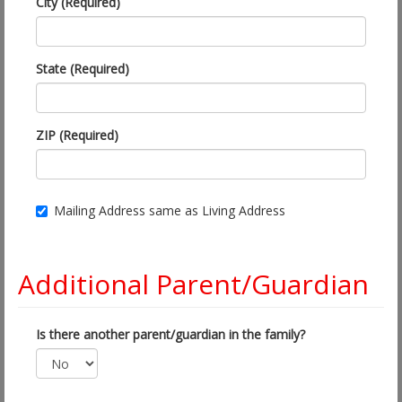
City (Required)
State (Required)
ZIP (Required)
Mailing Address same as Living Address
Additional Parent/Guardian
Is there another parent/guardian in the family?