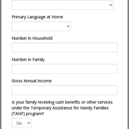
Primary Language at Home
Number in Household
Number in Family
Gross Annual Income
Is your family receiving cash benefits or other services
under the Temporary Assistance for Needy Families
(TANF) program?