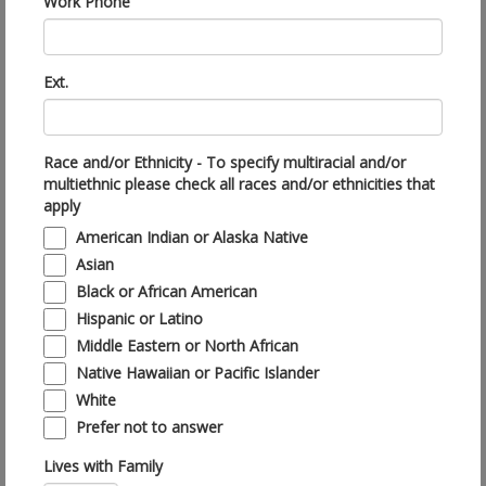
Work Phone
Ext.
Race and/or Ethnicity - To specify multiracial and/or
multiethnic please check all races and/or ethnicities that
apply
American Indian or Alaska Native
Asian
Black or African American
Hispanic or Latino
Middle Eastern or North African
Native Hawaiian or Pacific Islander
White
Prefer not to answer
Lives with Family