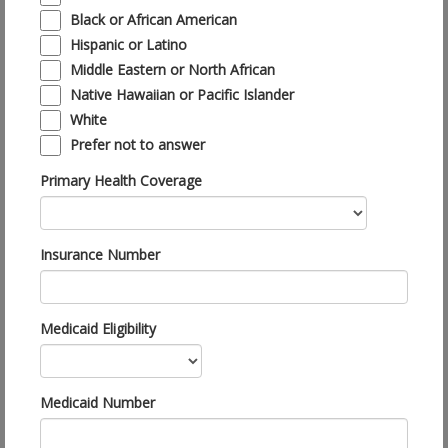
Black or African American
Hispanic or Latino
Middle Eastern or North African
Native Hawaiian or Pacific Islander
White
Prefer not to answer
Primary Health Coverage
Insurance Number
Medicaid Eligibility
Medicaid Number