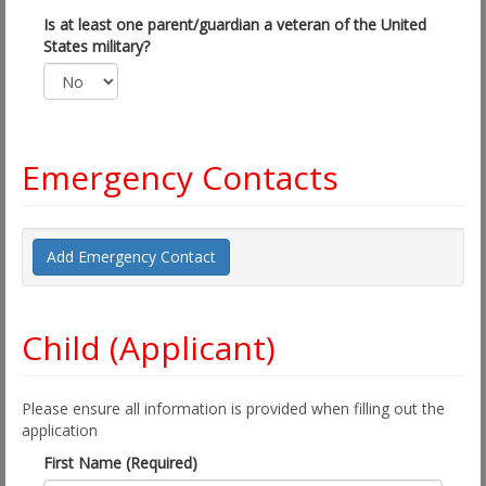
Is at least one parent/guardian a veteran of the United
States military?
Emergency Contacts
Add Emergency Contact
Child (Applicant)
Please ensure all information is provided when filling out the
application
First Name (Required)