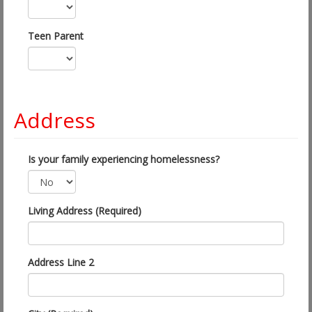
Teen Parent
Address
Is your family experiencing homelessness?
Living Address (Required)
Address Line 2