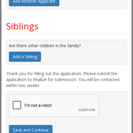
Add Another Applicant
Siblings
Are there other children in the family?
Add a Sibling
Thank you for filling out the application. Please submit the
application to finalize for submission. You will be contacted
within two weeks.