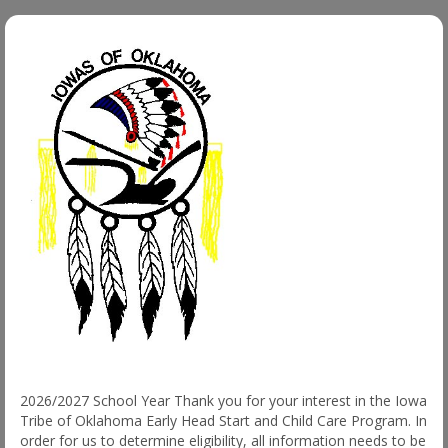
2026/2027 School Year Thank you for your interest in the Iowa
Tribe of Oklahoma Early Head Start and Child Care Program. In
order for us to determine eligibility, all information needs to be