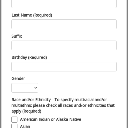
Last Name (Required)
Suffix
Birthday (Required)
Gender
Race and/or Ethnicity - To specify multiracial and/or
multiethnic please check all races and/or ethnicities that
apply (Required)
American Indian or Alaska Native
Asian