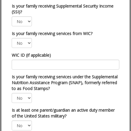
Is your family receiving Supplemental Security Income
(SSI)?
Is your family receiving services from WIC?
WIC ID (if applicable)
Is your family receiving services under the Supplemental
Nutrition Assistance Program (SNAP), formerly referred
to as Food Stamps?
Is at least one parent/guardian an active duty member
of the United States military?