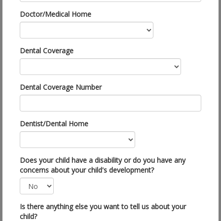
Doctor/Medical Home
Dental Coverage
Dental Coverage Number
Dentist/Dental Home
Does your child have a disability or do you have any
concerns about your child's development?
Is there anything else you want to tell us about your
child?