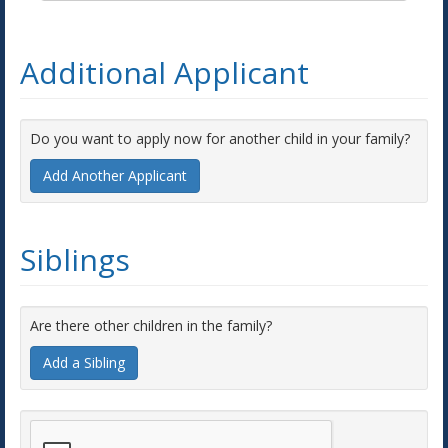
Additional Applicant
Do you want to apply now for another child in your family?
Add Another Applicant
Siblings
Are there other children in the family?
Add a Sibling