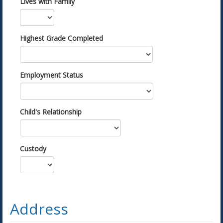
Lives with Family
Highest Grade Completed
Employment Status
Child's Relationship
Custody
Address