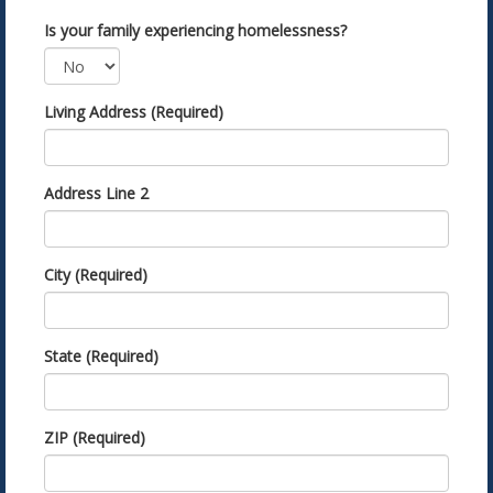
Is your family experiencing homelessness?
Living Address (Required)
Address Line 2
City (Required)
State (Required)
ZIP (Required)