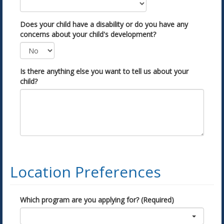
Does your child have a disability or do you have any
concerns about your child's development?
Is there anything else you want to tell us about your
child?
Location Preferences
Which program are you applying for? (Required)