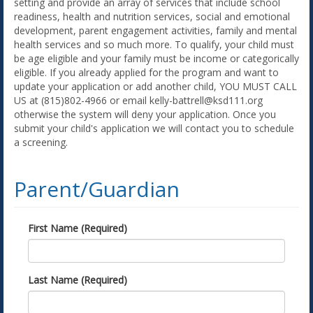
setting and provide an array of services that include school
readiness, health and nutrition services, social and emotional
development, parent engagement activities, family and mental
health services and so much more. To qualify, your child must
be age eligible and your family must be income or categorically
eligible. If you already applied for the program and want to
update your application or add another child, YOU MUST CALL
US at (815)802-4966 or email kelly-battrell@ksd111.org
otherwise the system will deny your application. Once you
submit your child's application we will contact you to schedule
a screening.
Parent/Guardian
First Name (Required)
Last Name (Required)