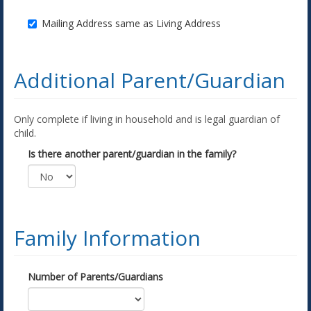
Mailing Address same as Living Address
Additional Parent/Guardian
Only complete if living in household and is legal guardian of
child.
Is there another parent/guardian in the family?
Family Information
Number of Parents/Guardians