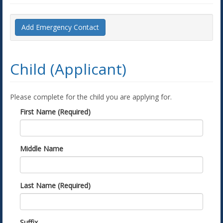
Add Emergency Contact
Child (Applicant)
Please complete for the child you are applying for.
First Name (Required)
Middle Name
Last Name (Required)
Suffix