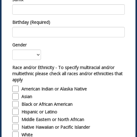
Birthday (Required)
Gender
Race and/or Ethnicity - To specify multiracial and/or
multiethnic please check all races and/or ethnicities that
apply
American Indian or Alaska Native
Asian
Black or African American
Hispanic or Latino
Middle Eastern or North African
Native Hawaiian or Pacific Islander
White