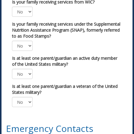
Is your family receiving services from WIC?
Is your family receiving services under the Supplemental
Nutrition Assistance Program (SNAP), formerly referred
to as Food Stamps?
Is at least one parent/guardian an active duty member
of the United States military?
Is at least one parent/guardian a veteran of the United
States military?
Emergency Contacts