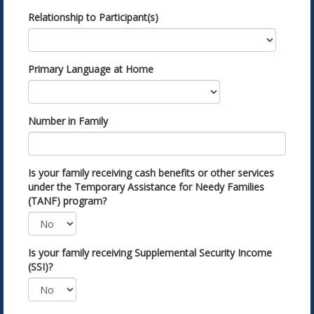
Relationship to Participant(s)
Primary Language at Home
Number in Family
Is your family receiving cash benefits or other services
under the Temporary Assistance for Needy Families
(TANF) program?
Is your family receiving Supplemental Security Income
(SSI)?