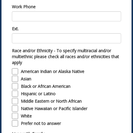
Work Phone
Ext.
Race and/or Ethnicity - To specify multiracial and/or
multiethnic please check all races and/or ethnicities that
apply
American Indian or Alaska Native
Asian
Black or African American
Hispanic or Latino
Middle Eastern or North African
Native Hawaiian or Pacific Islander
White
Prefer not to answer