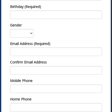
Birthday (Required)
Gender
Email Address (Required)
Confirm Email Address
Mobile Phone
Home Phone