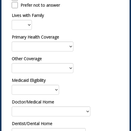
Prefer not to answer
Lives with Family
Primary Health Coverage
Other Coverage
Medicaid Eligibility
Doctor/Medical Home
Dentist/Dental Home