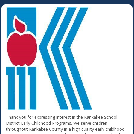
Thank you for expressing interest in the Kankakee School
District Early Childhood Programs. We serve children
throughout Kankakee County in a high quality early childhood