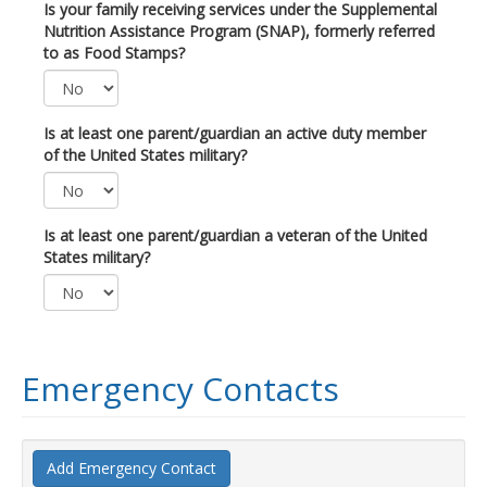
Is your family receiving services under the Supplemental
Nutrition Assistance Program (SNAP), formerly referred
to as Food Stamps?
Is at least one parent/guardian an active duty member
of the United States military?
Is at least one parent/guardian a veteran of the United
States military?
Emergency Contacts
Add Emergency Contact