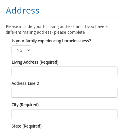
Address
Please include your full living address and if you have a
different mailing address- please complete
Is your family experiencing homelessness?
Living Address (Required)
Address Line 2
City (Required)
State (Required)