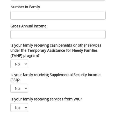
Number in Family
Gross Annual Income
Is your family receiving cash benefits or other services
under the Temporary Assistance for Needy Families
(TANF) program?
Is your family receiving Supplemental Security Income
(SSI)?
Is your family receiving services from WIC?