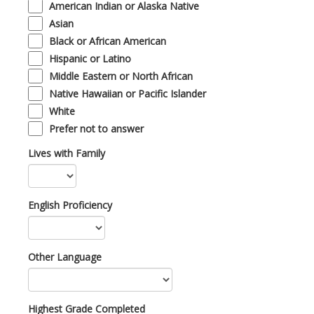
American Indian or Alaska Native
Asian
Black or African American
Hispanic or Latino
Middle Eastern or North African
Native Hawaiian or Pacific Islander
White
Prefer not to answer
Lives with Family
English Proficiency
Other Language
Highest Grade Completed