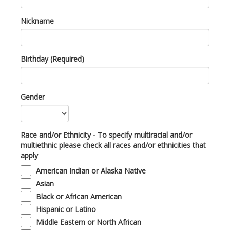
Nickname
Birthday (Required)
Gender
Race and/or Ethnicity - To specify multiracial and/or
multiethnic please check all races and/or ethnicities that
apply
American Indian or Alaska Native
Asian
Black or African American
Hispanic or Latino
Middle Eastern or North African