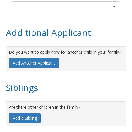
Additional Applicant
Do you want to apply now for another child in your family?
Add Another Applicant
Siblings
Are there other children in the family?
Add a Sibling