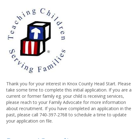
Thank you for your interest in Knox County Head Start. Please
take some time to complete this initial application. If you are a
current or former family eg. your child is receiving services,
please reach to your Family Advocate for more information
about recruitment. If you have completed an application in the
past, please call 740-397-2768 to schedule a time to update
your application on file.