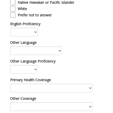
Native Hawaiian or Pacific Islander
White
Prefer not to answer
English Proficiency
Other Language
Other Language Proficiency
Primary Health Coverage
Other Coverage