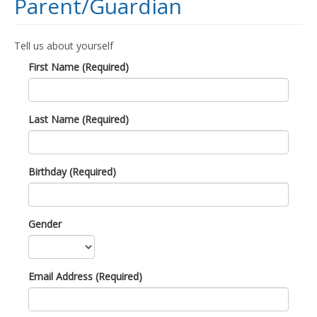
Parent/Guardian
Tell us about yourself
First Name (Required)
Last Name (Required)
Birthday (Required)
Gender
Email Address (Required)