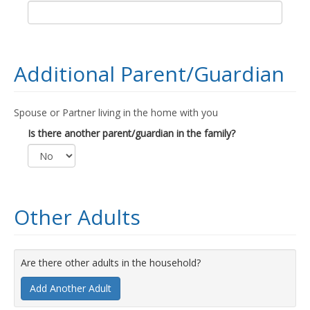
Additional Parent/Guardian
Spouse or Partner living in the home with you
Is there another parent/guardian in the family?
Other Adults
Are there other adults in the household?
Add Another Adult