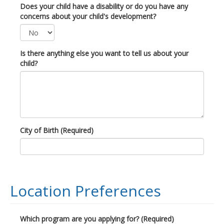
Does your child have a disability or do you have any
concerns about your child's development?
Is there anything else you want to tell us about your
child?
City of Birth (Required)
Location Preferences
Which program are you applying for? (Required)