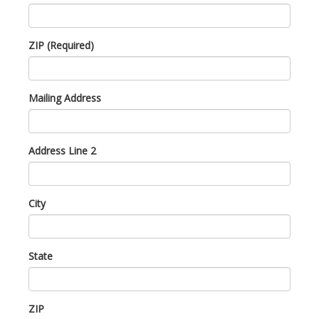
ZIP (Required)
Mailing Address
Address Line 2
City
State
ZIP