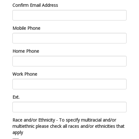
Confirm Email Address
Mobile Phone
Home Phone
Work Phone
Ext.
Race and/or Ethnicity - To specify multiracial and/or
multiethnic please check all races and/or ethnicities that
apply