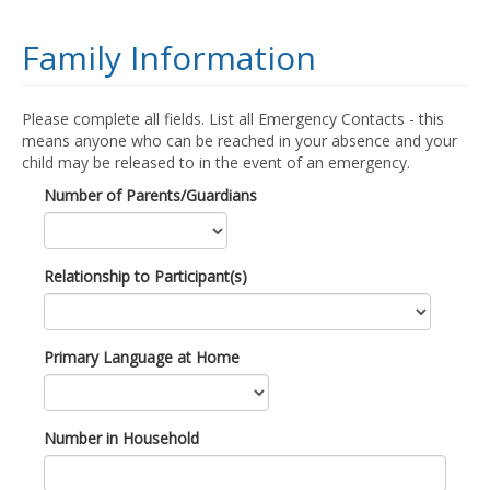
Family Information
Please complete all fields. List all Emergency Contacts - this
means anyone who can be reached in your absence and your
child may be released to in the event of an emergency.
Number of Parents/Guardians
Relationship to Participant(s)
Primary Language at Home
Number in Household