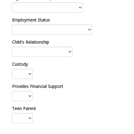
Employment Status
Child's Relationship
Custody
Provides Financial Support
Teen Parent