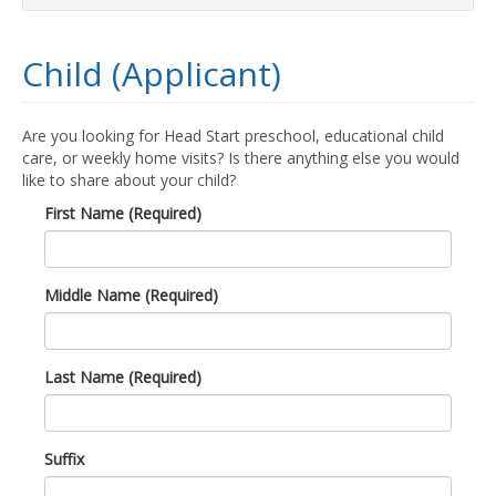
Child (Applicant)
Are you looking for Head Start preschool, educational child
care, or weekly home visits? Is there anything else you would
like to share about your child?
First Name (Required)
Middle Name (Required)
Last Name (Required)
Suffix