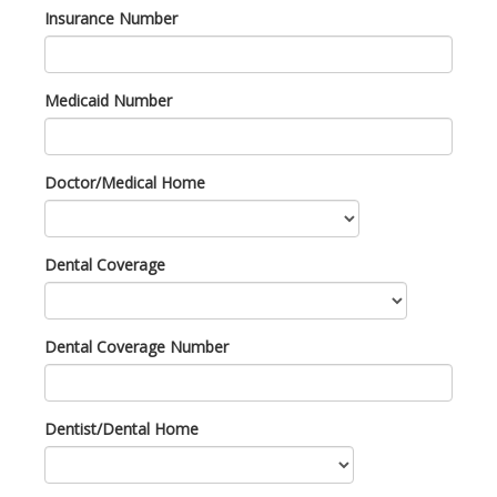
Insurance Number
Medicaid Number
Doctor/Medical Home
Dental Coverage
Dental Coverage Number
Dentist/Dental Home