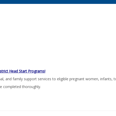
strict Head Start Programs!
 and family support services to eligible pregnant women, infants, to
re completed thoroughly.