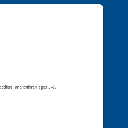
ddlers, and children ages 3–5.