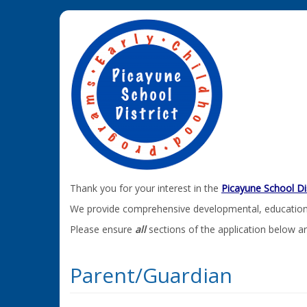
Thank you for your interest in the
Picayune School Di
We provide comprehensive developmental, educational,
Please ensure
all
sections of the application below a
Parent/Guardian