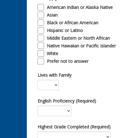
American Indian or Alaska Native
Asian
Black or African American
Hispanic or Latino
Middle Eastern or North African
Native Hawaiian or Pacific Islander
White
Prefer not to answer
Lives with Family
English Proficiency (Required)
Highest Grade Completed (Required)