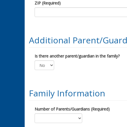
ZIP (Required)
Additional Parent/Guard
Is there another parent/guardian in the family?
Family Information
Number of Parents/Guardians (Required)