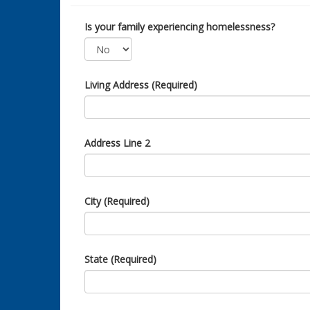
Is your family experiencing homelessness?
Living Address (Required)
Address Line 2
City (Required)
State (Required)