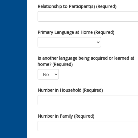
Relationship to Participant(s) (Required)
Primary Language at Home (Required)
Is another language being acquired or learned at
home? (Required)
Number in Household (Required)
Number in Family (Required)