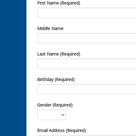
First Name (Required)
Middle Name
Last Name (Required)
Birthday (Required)
Gender (Required)
Email Address (Required)