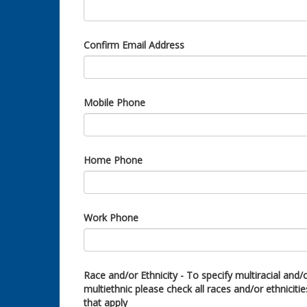
Confirm Email Address
Mobile Phone
Home Phone
Work Phone
Race and/or Ethnicity - To specify multiracial and/
multiethnic please check all races and/or ethnicitie
that apply