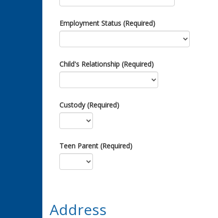
Employment Status (Required)
Child's Relationship (Required)
Custody (Required)
Teen Parent (Required)
Address