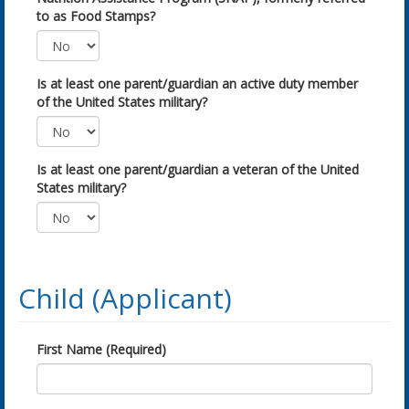
to as Food Stamps?
Is at least one parent/guardian an active duty member
of the United States military?
Is at least one parent/guardian a veteran of the United
States military?
Child (Applicant)
First Name (Required)