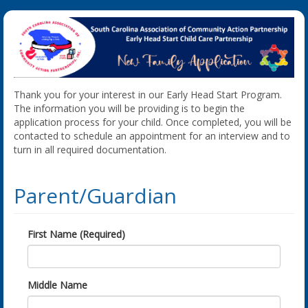
Thank you for your interest in our Early Head Start Program.
The information you will be providing is to begin the
application process for your child. Once completed, you will be
contacted to schedule an appointment for an interview and to
turn in all required documentation.
Parent/Guardian
First Name (Required)
Middle Name