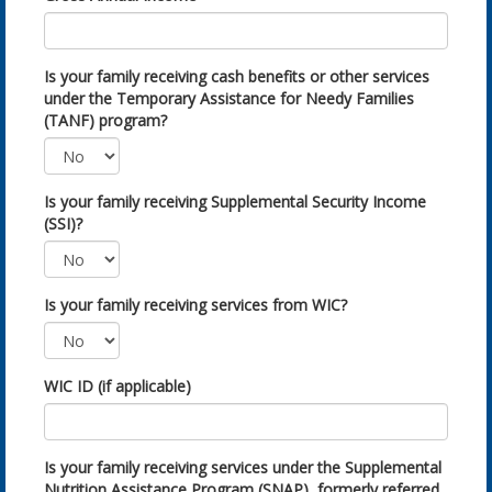
Is your family receiving cash benefits or other services
under the Temporary Assistance for Needy Families
(TANF) program?
Is your family receiving Supplemental Security Income
(SSI)?
Is your family receiving services from WIC?
WIC ID (if applicable)
Is your family receiving services under the Supplemental
Nutrition Assistance Program (SNAP), formerly referred