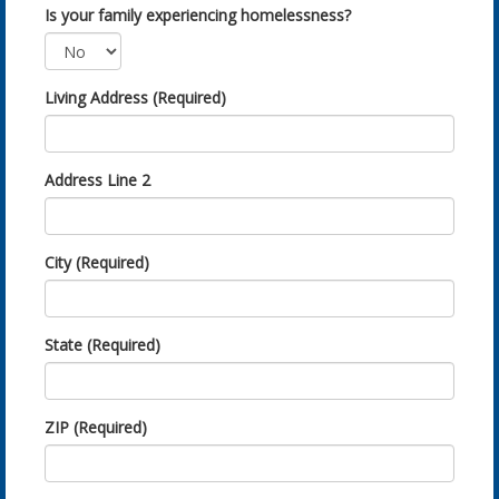
Is your family experiencing homelessness?
Living Address (Required)
Address Line 2
City (Required)
State (Required)
ZIP (Required)