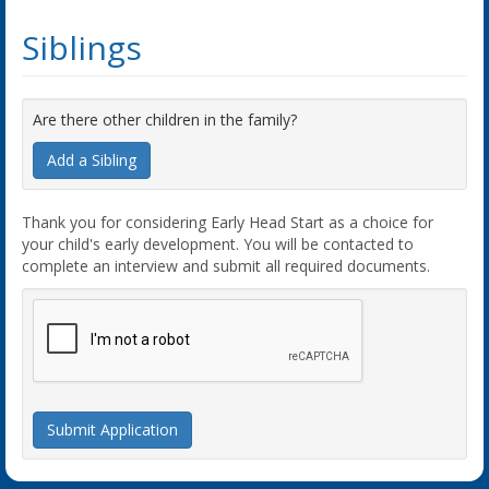
Siblings
Are there other children in the family?
Add a Sibling
Thank you for considering Early Head Start as a choice for
your child's early development. You will be contacted to
complete an interview and submit all required documents.