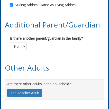
Mailing Address same as Living Address
Additional Parent/Guardian
Is there another parent/guardian in the family?
Other Adults
Are there other adults in the household?
Add Another Adult