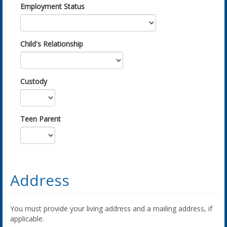
Employment Status
Child's Relationship
Custody
Teen Parent
Address
You must provide your living address and a mailing address, if
applicable.