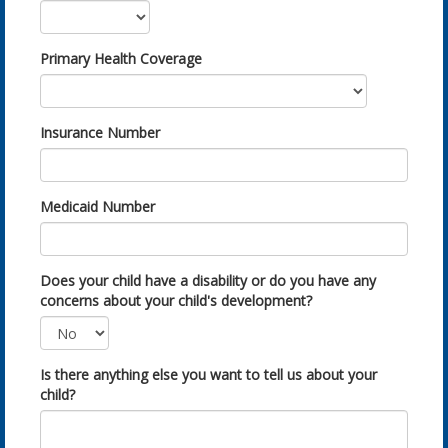
Primary Health Coverage
Insurance Number
Medicaid Number
Does your child have a disability or do you have any
concerns about your child's development?
Is there anything else you want to tell us about your
child?