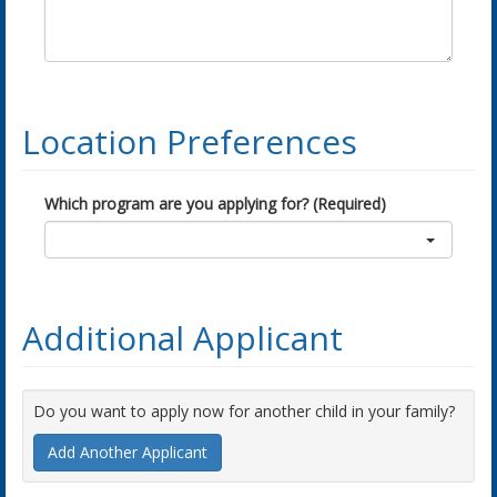
Location Preferences
Which program are you applying for? (Required)
Additional Applicant
Do you want to apply now for another child in your family?
Add Another Applicant