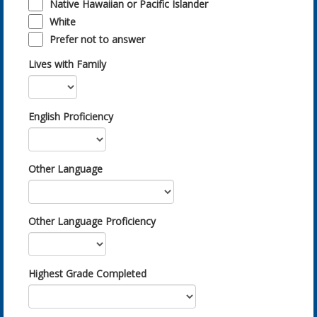
Native Hawaiian or Pacific Islander
White
Prefer not to answer
Lives with Family
English Proficiency
Other Language
Other Language Proficiency
Highest Grade Completed