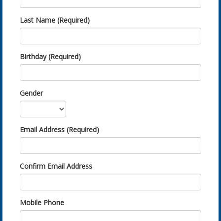
Last Name (Required)
Birthday (Required)
Gender
Email Address (Required)
Confirm Email Address
Mobile Phone