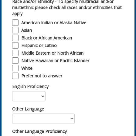
Race and/or Ethnicity - To specify multiracial and/or
multiethnic please check all races and/or ethnicities that
apply
American Indian or Alaska Native
Asian
Black or African American
Hispanic or Latino
Middle Eastern or North African
Native Hawaiian or Pacific Islander
White
Prefer not to answer
English Proficiency
Other Language
Other Language Proficiency