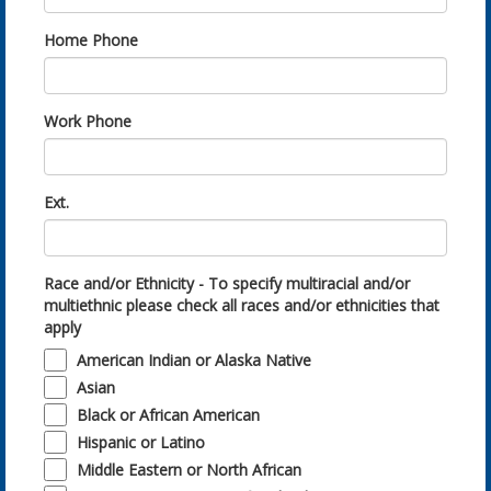
Home Phone
Work Phone
Ext.
Race and/or Ethnicity - To specify multiracial and/or
multiethnic please check all races and/or ethnicities that
apply
American Indian or Alaska Native
Asian
Black or African American
Hispanic or Latino
Middle Eastern or North African