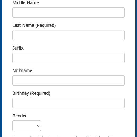
Middle Name
Last Name (Required)
Suffix
Nickname
Birthday (Required)
Gender