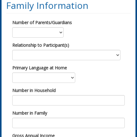
Family Information
Number of Parents/Guardians
Relationship to Participant(s)
Primary Language at Home
Number in Household
Number in Family
Gross Annual Income