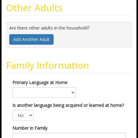
Other Adults
Are there other adults in the household?
Add Another Adult
Family Information
Primary Language at Home
Is another language being acquired or learned at home?
Number in Family