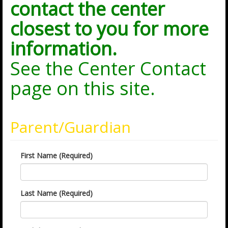
contact the center
closest to you for more
information.
See the Center Contact
page on this site.
Parent/Guardian
First Name (Required)
Last Name (Required)