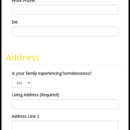
Work Phone
Ext.
Address
Is your family experiencing homelessness?
Living Address (Required)
Address Line 2