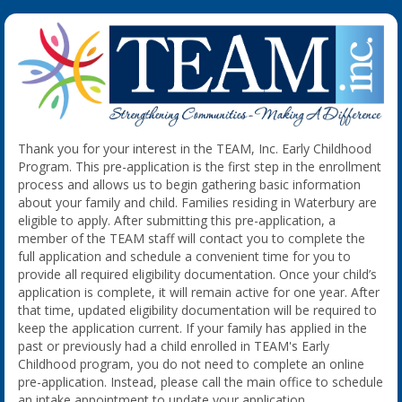
Thank you for your interest in the TEAM, Inc. Early Childhood
Program. This pre-application is the first step in the enrollment
process and allows us to begin gathering basic information
about your family and child. Families residing in Waterbury are
eligible to apply. After submitting this pre-application, a
member of the TEAM staff will contact you to complete the
full application and schedule a convenient time for you to
provide all required eligibility documentation. Once your child’s
application is complete, it will remain active for one year. After
that time, updated eligibility documentation will be required to
keep the application current. If your family has applied in the
past or previously had a child enrolled in TEAM's Early
Childhood program, you do not need to complete an online
pre-application. Instead, please call the main office to schedule
an intake appointment to update your application.