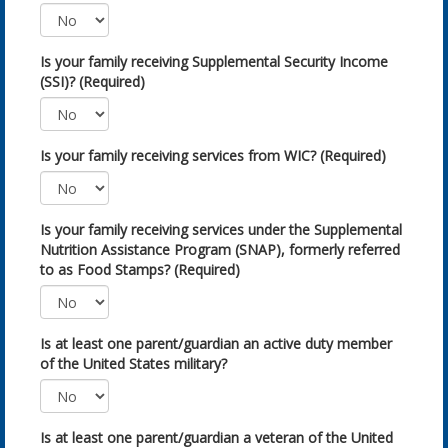
Is your family receiving Supplemental Security Income
(SSI)? (Required)
Is your family receiving services from WIC? (Required)
Is your family receiving services under the Supplemental
Nutrition Assistance Program (SNAP), formerly referred
to as Food Stamps? (Required)
Is at least one parent/guardian an active duty member
of the United States military?
Is at least one parent/guardian a veteran of the United