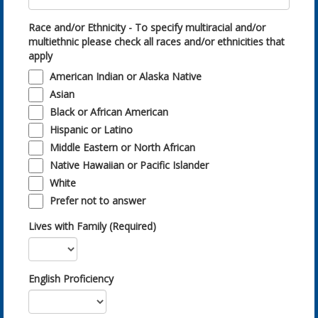
Race and/or Ethnicity - To specify multiracial and/or
multiethnic please check all races and/or ethnicities that
apply
American Indian or Alaska Native
Asian
Black or African American
Hispanic or Latino
Middle Eastern or North African
Native Hawaiian or Pacific Islander
White
Prefer not to answer
Lives with Family (Required)
English Proficiency