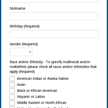
Nickname
Birthday (Required)
Gender (Required)
Race and/or Ethnicity - To specify multiracial and/or
multiethnic please check all races and/or ethnicities that
apply (Required)
American Indian or Alaska Native
Asian
Black or African American
Hispanic or Latino
Middle Eastern or North African