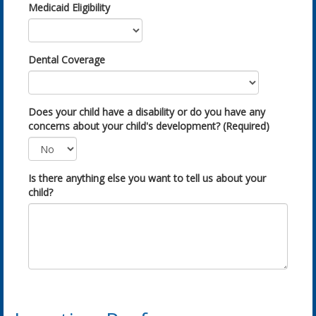
Medicaid Eligibility
Dental Coverage
Does your child have a disability or do you have any
concerns about your child's development? (Required)
Is there anything else you want to tell us about your
child?