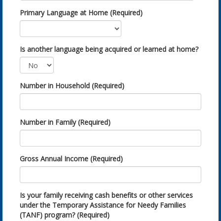
Primary Language at Home (Required)
Is another language being acquired or learned at home?
Number in Household (Required)
Number in Family (Required)
Gross Annual Income (Required)
Is your family receiving cash benefits or other services
under the Temporary Assistance for Needy Families
(TANF) program? (Required)