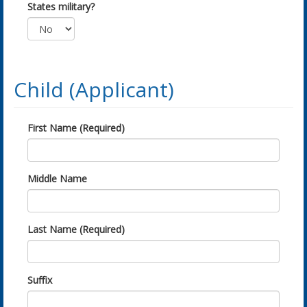
States military?
Child (Applicant)
First Name (Required)
Middle Name
Last Name (Required)
Suffix