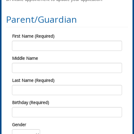
Parent/Guardian
First Name (Required)
Middle Name
Last Name (Required)
Birthday (Required)
Gender