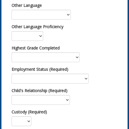
Other Language
Other Language Proficiency
Highest Grade Completed
Employment Status (Required)
Child's Relationship (Required)
Custody (Required)