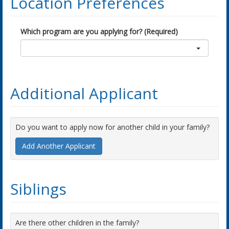
Location Preferences
Which program are you applying for? (Required)
Additional Applicant
Do you want to apply now for another child in your family?
Add Another Applicant
Siblings
Are there other children in the family?