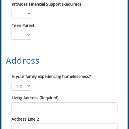
Provides Financial Support (Required)
Teen Parent
Address
Is your family experiencing homelessness?
Living Address (Required)
Address Line 2