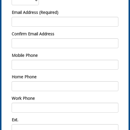
Email Address (Required)
Confirm Email Address
Mobile Phone
Home Phone
Work Phone
Ext.