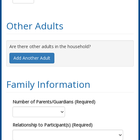
Other Adults
Are there other adults in the household?
Add Another Adult
Family Information
Number of Parents/Guardians (Required)
Relationship to Participant(s) (Required)