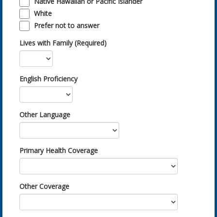
Native Hawaiian or Pacific Islander
White
Prefer not to answer
Lives with Family (Required)
English Proficiency
Other Language
Primary Health Coverage
Other Coverage