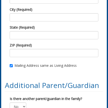
City (Required)
State (Required)
ZIP (Required)
Mailing Address same as Living Address
Additional Parent/Guardian
Is there another parent/guardian in the family?