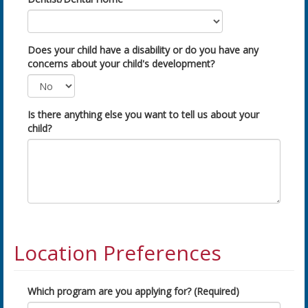
Does your child have a disability or do you have any
concerns about your child's development?
Is there anything else you want to tell us about your
child?
Location Preferences
Which program are you applying for? (Required)