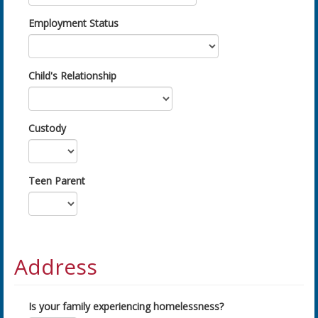
Employment Status
Child's Relationship
Custody
Teen Parent
Address
Is your family experiencing homelessness?