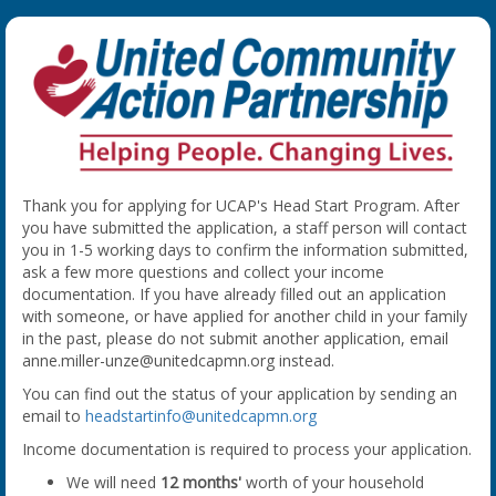
Thank you for applying for UCAP's Head Start Program. After
you have submitted the application, a staff person will contact
you in 1-5 working days to confirm the information submitted,
ask a few more questions and collect your income
documentation. If you have already filled out an application
with someone, or have applied for another child in your family
in the past, please do not submit another application, email
anne.miller-unze@unitedcapmn.org instead.
You can find out the status of your application by sending an
email to
headstartinfo@unitedcapmn.org
Income documentation is required to process your application.
We will need
12 months'
worth of your household