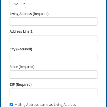
Living Address (Required)
Address Line 2
City (Required)
State (Required)
ZIP (Required)
Mailing Address same as Living Address