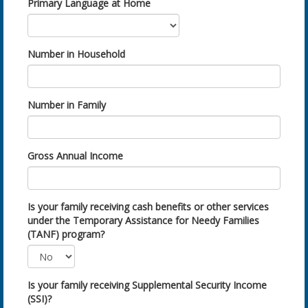
Primary Language at Home
Number in Household
Number in Family
Gross Annual Income
Is your family receiving cash benefits or other services
under the Temporary Assistance for Needy Families
(TANF) program?
Is your family receiving Supplemental Security Income
(SSI)?