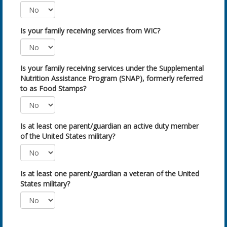
Is your family receiving services from WIC?
Is your family receiving services under the Supplemental
Nutrition Assistance Program (SNAP), formerly referred
to as Food Stamps?
Is at least one parent/guardian an active duty member
of the United States military?
Is at least one parent/guardian a veteran of the United
States military?