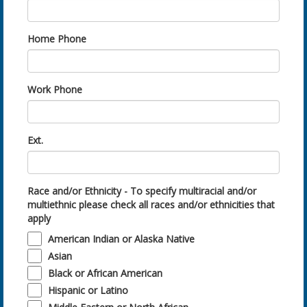
Home Phone
Work Phone
Ext.
Race and/or Ethnicity - To specify multiracial and/or
multiethnic please check all races and/or ethnicities that
apply
American Indian or Alaska Native
Asian
Black or African American
Hispanic or Latino