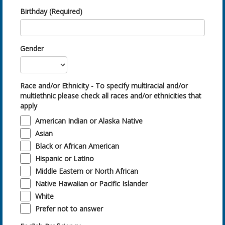
Birthday (Required)
Gender
Race and/or Ethnicity - To specify multiracial and/or
multiethnic please check all races and/or ethnicities that
apply
American Indian or Alaska Native
Asian
Black or African American
Hispanic or Latino
Middle Eastern or North African
Native Hawaiian or Pacific Islander
White
Prefer not to answer