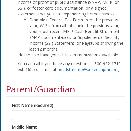
income or proof of public assistance (SNAP, MFIP, or
SSI), or foster care documentation, or a signed
statement that you are experiencing homelessness.
Examples: Federal Tax Form from the previous
year, W-2's from all jobs held the previous year,
your most recent MFIP Cash Benefit Statement,
SNAP documentation, or Supplemental Security
Income (SSI) Statement, or Paystubs showing the
last 12 months.
Please also have your child's immunizations available.
You can call if you have any questions 1-800-992-1710
ext. 1625 or email at
headstartinfo@unitedcapmn.org
Parent/Guardian
First Name (Required)
Middle Name