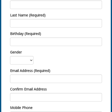
Last Name (Required)
Birthday (Required)
Gender
Email Address (Required)
Confirm Email Address
Mobile Phone