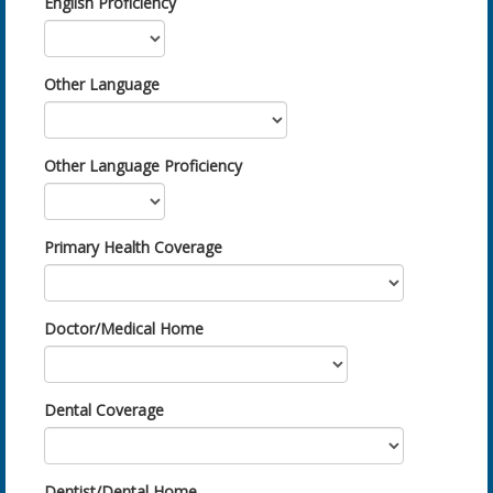
English Proficiency
Other Language
Other Language Proficiency
Primary Health Coverage
Doctor/Medical Home
Dental Coverage
Dentist/Dental Home