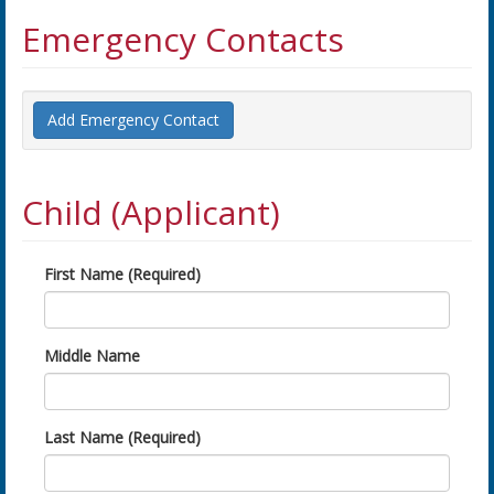
Emergency Contacts
Add Emergency Contact
Child (Applicant)
First Name (Required)
Middle Name
Last Name (Required)