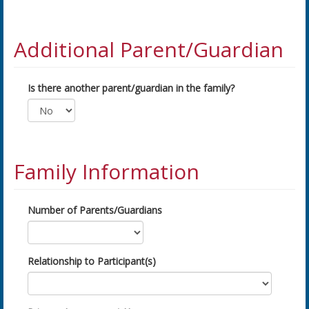
Additional Parent/Guardian
Is there another parent/guardian in the family?
Family Information
Number of Parents/Guardians
Relationship to Participant(s)