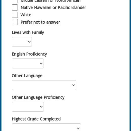
Middle Eastern or North African
Native Hawaiian or Pacific Islander
White
Prefer not to answer
Lives with Family
English Proficiency
Other Language
Other Language Proficiency
Highest Grade Completed