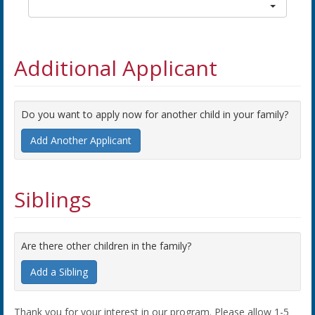
Additional Applicant
Do you want to apply now for another child in your family?
Add Another Applicant
Siblings
Are there other children in the family?
Add a Sibling
Thank you for your interest in our program. Please allow 1-5