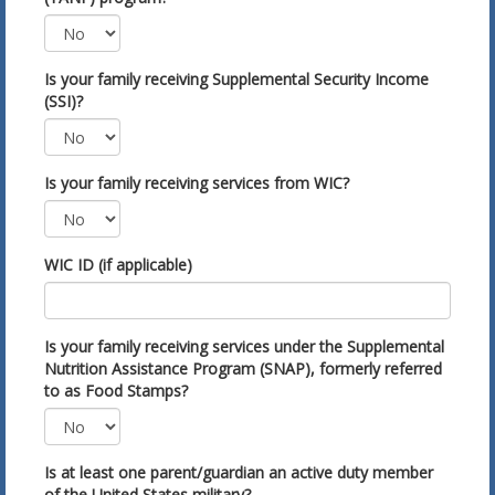
Is your family receiving Supplemental Security Income
(SSI)?
Is your family receiving services from WIC?
WIC ID (if applicable)
Is your family receiving services under the Supplemental
Nutrition Assistance Program (SNAP), formerly referred
to as Food Stamps?
Is at least one parent/guardian an active duty member
of the United States military?