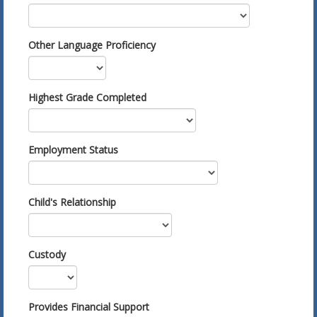
Other Language Proficiency
Highest Grade Completed
Employment Status
Child's Relationship
Custody
Provides Financial Support