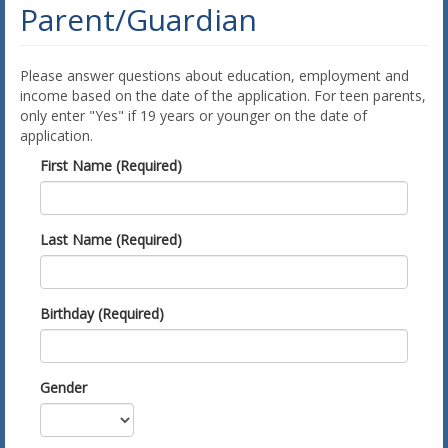
Parent/Guardian
Please answer questions about education, employment and
income based on the date of the application. For teen parents,
only enter "Yes" if 19 years or younger on the date of
application.
First Name (Required)
Last Name (Required)
Birthday (Required)
Gender