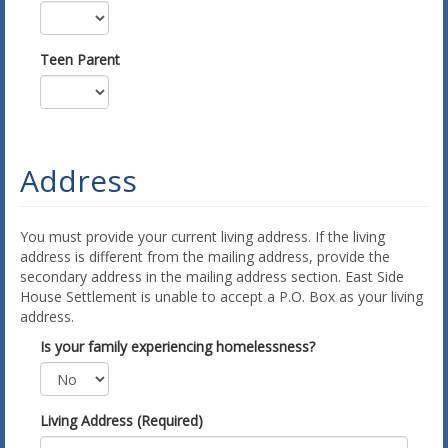
Teen Parent
Address
You must provide your current living address. If the living
address is different from the mailing address, provide the
secondary address in the mailing address section. East Side
House Settlement is unable to accept a P.O. Box as your living
address.
Is your family experiencing homelessness?
Living Address (Required)