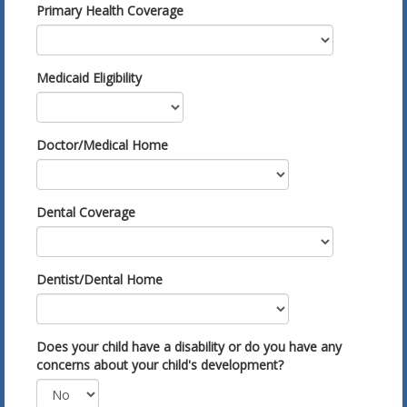
Primary Health Coverage
Medicaid Eligibility
Doctor/Medical Home
Dental Coverage
Dentist/Dental Home
Does your child have a disability or do you have any
concerns about your child's development?