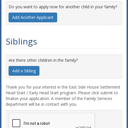
Do you want to apply now for another child in your family?
Add Another Applicant
Siblings
Are there other children in the family?
Add a Sibling
Thank you for your interest in the East Side House Settlement
Head Start / Early Head Start program. Please click submit to
finalize your application. A member of the Family Services
department will be in contact with you.