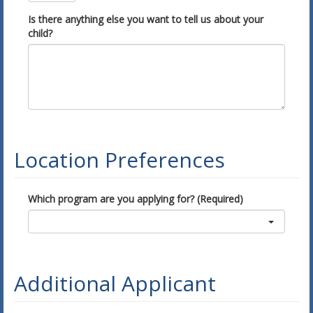
Is there anything else you want to tell us about your
child?
Location Preferences
Which program are you applying for? (Required)
Additional Applicant