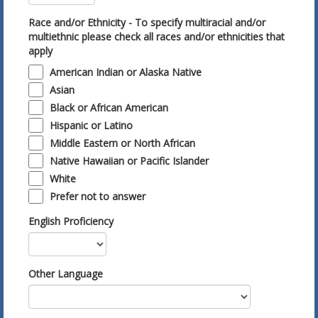
Race and/or Ethnicity - To specify multiracial and/or
multiethnic please check all races and/or ethnicities that
apply
American Indian or Alaska Native
Asian
Black or African American
Hispanic or Latino
Middle Eastern or North African
Native Hawaiian or Pacific Islander
White
Prefer not to answer
English Proficiency
Other Language