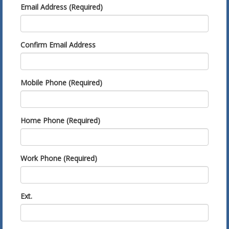
Email Address (Required)
Confirm Email Address
Mobile Phone (Required)
Home Phone (Required)
Work Phone (Required)
Ext.