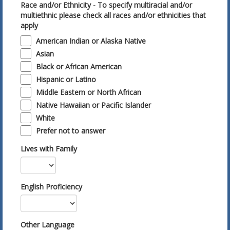
Race and/or Ethnicity - To specify multiracial and/or
multiethnic please check all races and/or ethnicities that
apply
American Indian or Alaska Native
Asian
Black or African American
Hispanic or Latino
Middle Eastern or North African
Native Hawaiian or Pacific Islander
White
Prefer not to answer
Lives with Family
English Proficiency
Other Language