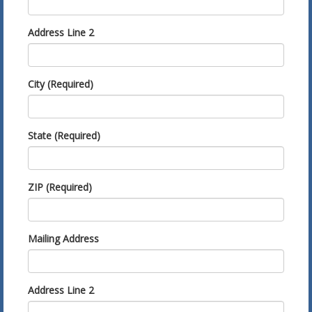
Address Line 2
City (Required)
State (Required)
ZIP (Required)
Mailing Address
Address Line 2