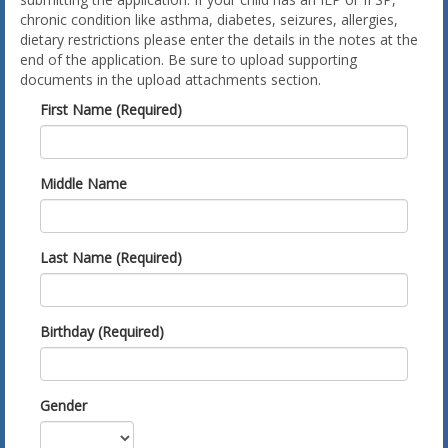
chronic condition like asthma, diabetes, seizures, allergies,
dietary restrictions please enter the details in the notes at the
end of the application. Be sure to upload supporting
documents in the upload attachments section.
First Name (Required)
Middle Name
Last Name (Required)
Birthday (Required)
Gender