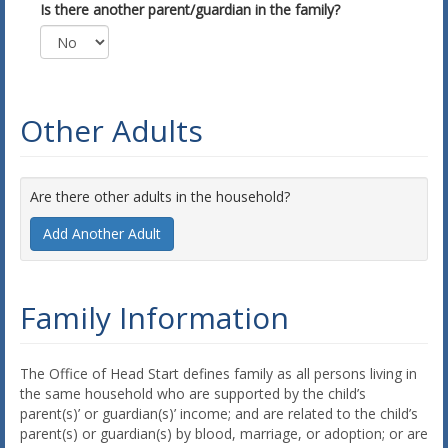
Is there another parent/guardian in the family?
Other Adults
Are there other adults in the household?
Add Another Adult
Family Information
The Office of Head Start defines family as all persons living in
the same household who are supported by the child’s
parent(s)’ or guardian(s)’ income; and are related to the child’s
parent(s) or guardian(s) by blood, marriage, or adoption; or are