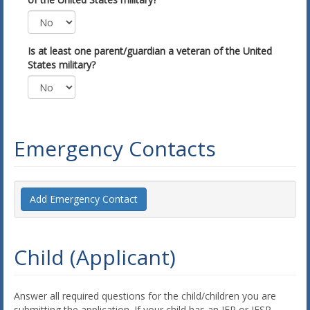
Is at least one parent/guardian a veteran of the United
States military?
Emergency Contacts
Add Emergency Contact
Child (Applicant)
Answer all required questions for the child/children you are
submitting the application. If your child has an IEP or IFSP,