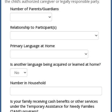
the child’s authorized caregiver or legally responsible party.
Number of Parents/Guardians
Relationship to Participant(s)
Primary Language at Home
Is another language being acquired or learned at home?
Number in Household
Is your family receiving cash benefits or other services
under the Temporary Assistance for Needy Families
(TANF) program?