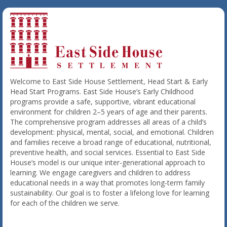
Welcome to East Side House Settlement, Head Start & Early
Head Start Programs. East Side House’s Early Childhood
programs provide a safe, supportive, vibrant educational
environment for children 2–5 years of age and their parents.
The comprehensive program addresses all areas of a child’s
development: physical, mental, social, and emotional. Children
and families receive a broad range of educational, nutritional,
preventive health, and social services. Essential to East Side
House’s model is our unique inter-generational approach to
learning. We engage caregivers and children to address
educational needs in a way that promotes long-term family
sustainability. Our goal is to foster a lifelong love for learning
for each of the children we serve.