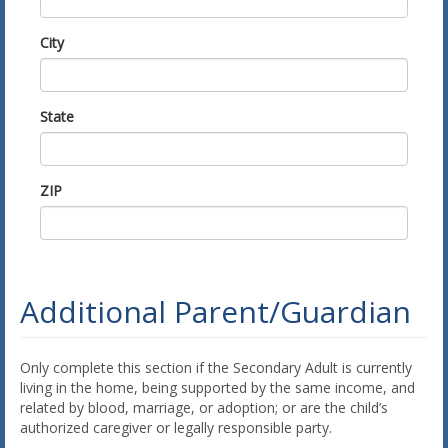
City
State
ZIP
Additional Parent/Guardian
Only complete this section if the Secondary Adult is currently
living in the home, being supported by the same income, and
related by blood, marriage, or adoption; or are the child’s
authorized caregiver or legally responsible party.