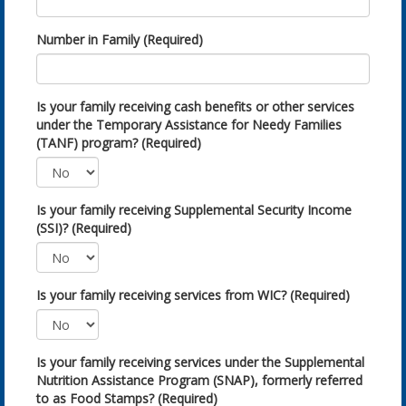
Number in Family (Required)
Is your family receiving cash benefits or other services
under the Temporary Assistance for Needy Families
(TANF) program? (Required)
Is your family receiving Supplemental Security Income
(SSI)? (Required)
Is your family receiving services from WIC? (Required)
Is your family receiving services under the Supplemental
Nutrition Assistance Program (SNAP), formerly referred
to as Food Stamps? (Required)