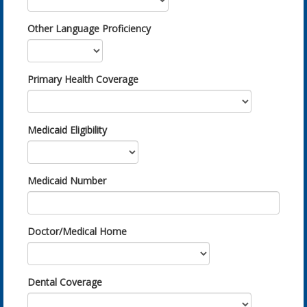
Other Language Proficiency
Primary Health Coverage
Medicaid Eligibility
Medicaid Number
Doctor/Medical Home
Dental Coverage