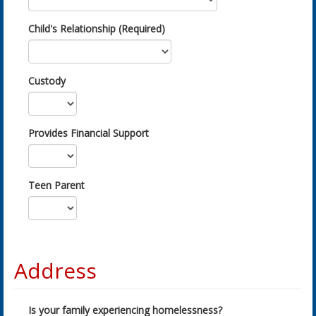
Child's Relationship (Required)
Custody
Provides Financial Support
Teen Parent
Address
Is your family experiencing homelessness?