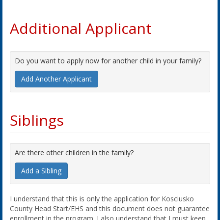
Additional Applicant
Do you want to apply now for another child in your family?
Add Another Applicant
Siblings
Are there other children in the family?
Add a Sibling
I understand that this is only the application for Kosciusko
County Head Start/EHS and this document does not guarantee
enrollment in the program. I also understand that I must keep