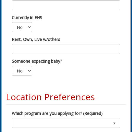
Currently in EHS
Rent, Own, Live w/others
Someone expecting baby?
Location Preferences
Which program are you applying for? (Required)