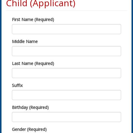
Child (Applicant)
First Name (Required)
Middle Name
Last Name (Required)
Suffix
Birthday (Required)
Gender (Required)