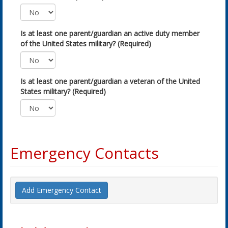
Is at least one parent/guardian an active duty member
of the United States military? (Required)
Is at least one parent/guardian a veteran of the United
States military? (Required)
Emergency Contacts
Add Emergency Contact