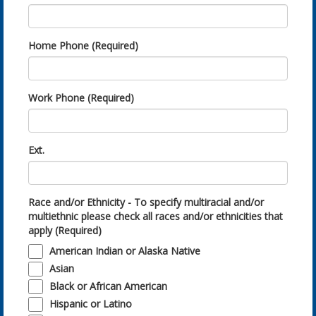
Home Phone (Required)
Work Phone (Required)
Ext.
Race and/or Ethnicity - To specify multiracial and/or
multiethnic please check all races and/or ethnicities that
apply (Required)
American Indian or Alaska Native
Asian
Black or African American
Hispanic or Latino