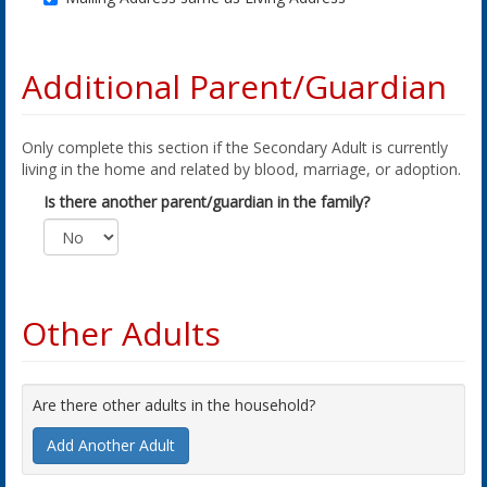
Additional Parent/Guardian
Only complete this section if the Secondary Adult is currently
living in the home and related by blood, marriage, or adoption.
Is there another parent/guardian in the family?
Other Adults
Are there other adults in the household?
Add Another Adult