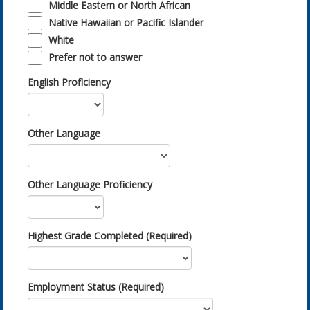
Middle Eastern or North African
Native Hawaiian or Pacific Islander
White
Prefer not to answer
English Proficiency
Other Language
Other Language Proficiency
Highest Grade Completed (Required)
Employment Status (Required)