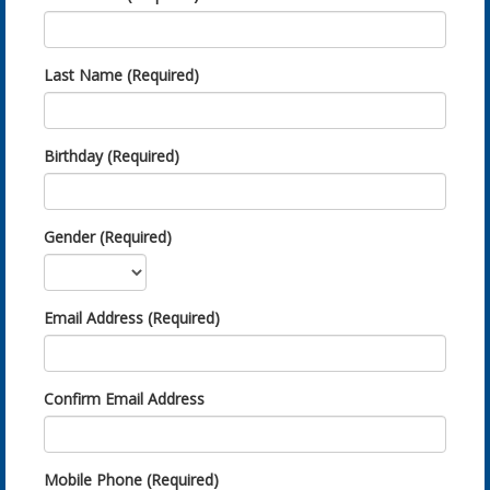
Last Name (Required)
Birthday (Required)
Gender (Required)
Email Address (Required)
Confirm Email Address
Mobile Phone (Required)