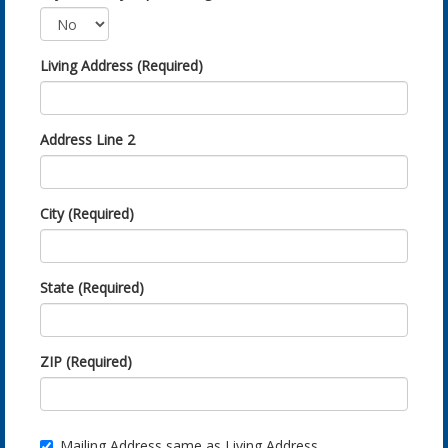
Living Address (Required)
Address Line 2
City (Required)
State (Required)
ZIP (Required)
Mailing Address same as Living Address