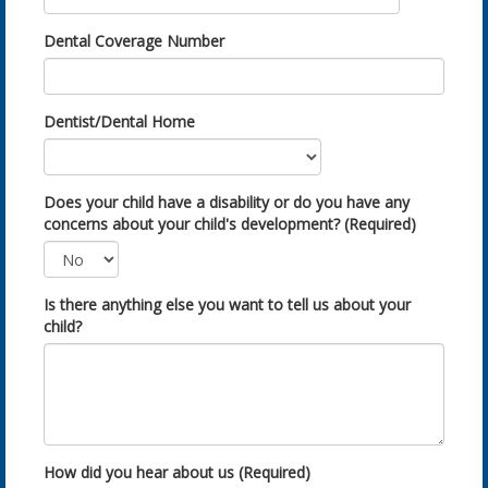
Dental Coverage Number
Dentist/Dental Home
Does your child have a disability or do you have any
concerns about your child's development? (Required)
Is there anything else you want to tell us about your
child?
How did you hear about us (Required)