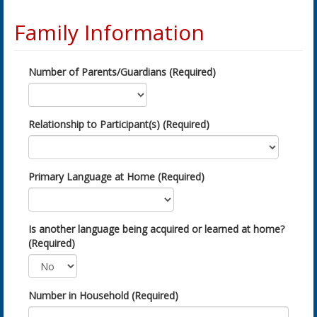
Family Information
Number of Parents/Guardians (Required)
Relationship to Participant(s) (Required)
Primary Language at Home (Required)
Is another language being acquired or learned at home?
(Required)
Number in Household (Required)