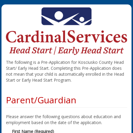
The following is a Pre-Application for Kosciusko County Head
Start/ Early Head Start. Completing this Pre-Application does
not mean that your child is automatically enrolled in the Head
Start or Early Head Start Program.
Parent/Guardian
Please answer the following questions about education and
employment based on the date of the application.
First Name (Required)