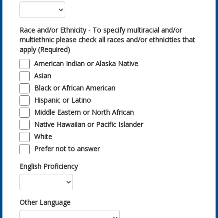
Race and/or Ethnicity - To specify multiracial and/or
multiethnic please check all races and/or ethnicities that
apply (Required)
American Indian or Alaska Native
Asian
Black or African American
Hispanic or Latino
Middle Eastern or North African
Native Hawaiian or Pacific Islander
White
Prefer not to answer
English Proficiency
Other Language