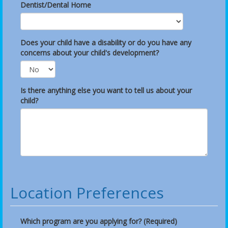
Dentist/Dental Home
Does your child have a disability or do you have any
concerns about your child's development?
Is there anything else you want to tell us about your
child?
Location Preferences
Which program are you applying for? (Required)