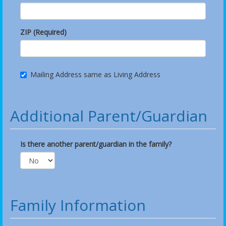
ZIP (Required)
Mailing Address same as Living Address
Additional Parent/Guardian
Is there another parent/guardian in the family?
Family Information