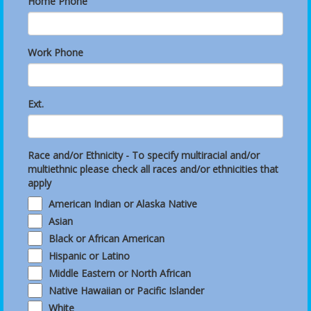
Home Phone
Work Phone
Ext.
Race and/or Ethnicity - To specify multiracial and/or
multiethnic please check all races and/or ethnicities that
apply
American Indian or Alaska Native
Asian
Black or African American
Hispanic or Latino
Middle Eastern or North African
Native Hawaiian or Pacific Islander
White