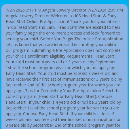
7/27/2026 3:17 PM Angela Lowery Director
7/27/2026 2:39 PM
Angela Lowery Director Welcome to ICS Head Start & Early
Head Start Online Pre-Application! Thank you for your interest
in ICS Head Start and Early Head Start! We are excited to help
your family begin the enrollment process and look forward to
serving your child. Before You Begin The online Pre-Application
lets us know that you are interested in enrolling your child in
our program. Submitting a Pre-Application does not complete
your child's enrollment. Eligibility Requirements: Head Start :
Your child must be 4 years old or 3 years old by September
1st of the school program year for which you are applying.
Early Head Start: Your child must be at least 8 weeks old and
have received their first set of immunizations or 3 years old by
September 2nd of the school program year for which you are
applying. . Tips for Completing Your Pre-Application Select the
correct program (Head Start or Early Head Start). Choose
Head Start : If your child is 4 years old or will be 3 years old by
September 1st of the school program year for which you are
applying. Choose Early Head Start: If your child is at least 8
weeks old and has received their first set of immunizations or
3 years old by September 2nd of the school program year for