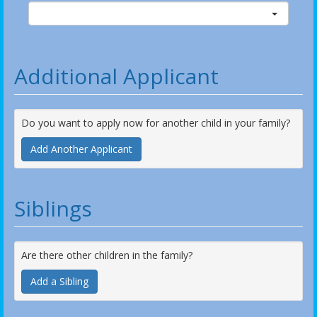
Additional Applicant
Do you want to apply now for another child in your family?
Add Another Applicant
Siblings
Are there other children in the family?
Add a Sibling