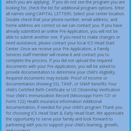
which you are applying. If you do not see the program you are
looking for, check the list for additional program options. Enter
all names using CAPITAL LETTERS. Select your center location.
Double-check that your phone number, email address, and
home address are correct so we can contact you. If you have
already submitted an online Pre-Application, you will not be
able to submit another one. If you need to make changes or
need assistance, please contact your local ICS Head Start
Center. Once we receive your Pre-Application, a Family
Services staff member will review it and contact you to
complete the process. If you did not upload the required
documents with your Pre-Application, you will be asked to
provide documentation to determine your child's eligibility.
Required documents may include: Proof of income or
documentation showing SSI, TANF, or SNAP benefits Your
child's Certified Birth Certificate or US Citizenship Verification
Your child's Immunization Record (Mississippi Form 121 or
Form 122) Health insurance information Additional
documentation, if needed for your child's program Thank you
for choosing ICS Head Start & Early Head Start. We appreciate
the opportunity to serve your family and look forward to
partnering with you to support your child's learning, growth,
and success!