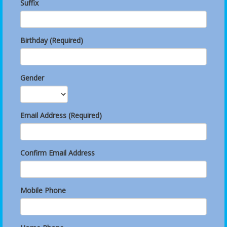
Suffix
Birthday (Required)
Gender
Email Address (Required)
Confirm Email Address
Mobile Phone