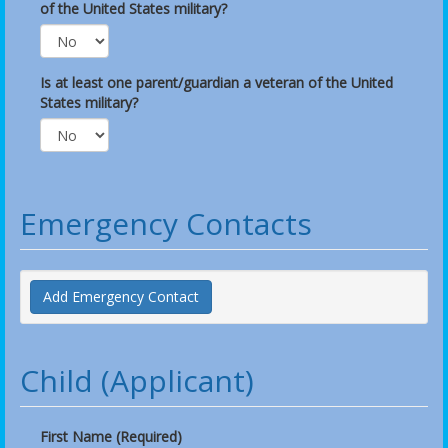
of the United States military?
Is at least one parent/guardian a veteran of the United
States military?
Emergency Contacts
Add Emergency Contact
Child (Applicant)
First Name (Required)