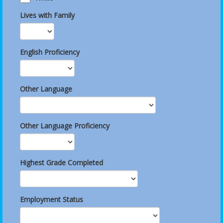
Lives with Family
English Proficiency
Other Language
Other Language Proficiency
Highest Grade Completed
Employment Status