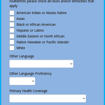
multiethnic please check all races and/or ethnicities that
apply
American Indian or Alaska Native
Asian
Black or African American
Hispanic or Latino
Middle Eastern or North African
Native Hawaiian or Pacific Islander
White
Other Language
Other Language Proficiency
Primary Health Coverage