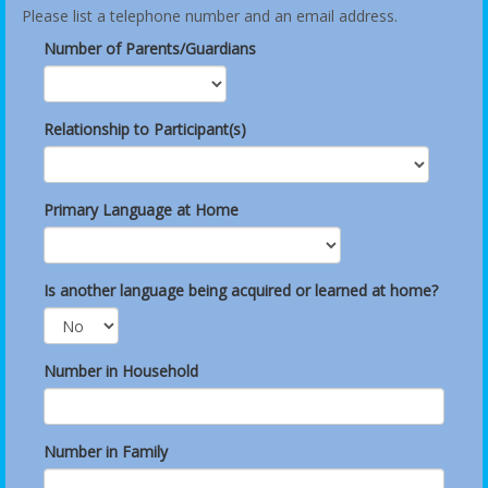
Please list a telephone number and an email address.
Number of Parents/Guardians
Relationship to Participant(s)
Primary Language at Home
Is another language being acquired or learned at home?
Number in Household
Number in Family