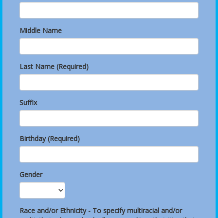
Middle Name
Last Name (Required)
Suffix
Birthday (Required)
Gender
Race and/or Ethnicity - To specify multiracial and/or