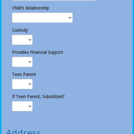
Child's Relationship
Custody
Provides Financial Support
Teen Parent
If Teen Parent, Subsidized?
Address