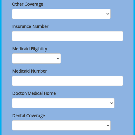
Other Coverage
Insurance Number
Medicaid Eligibility
Medicaid Number
Doctor/Medical Home
Dental Coverage