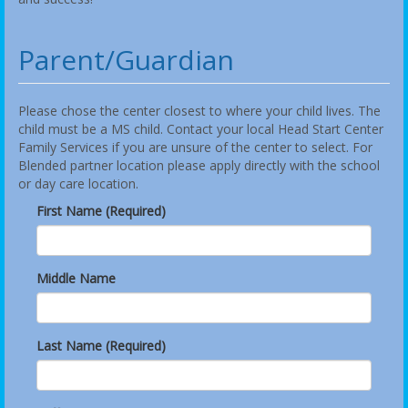
Parent/Guardian
Please chose the center closest to where your child lives. The
child must be a MS child. Contact your local Head Start Center
Family Services if you are unsure of the center to select. For
Blended partner location please apply directly with the school
or day care location.
First Name (Required)
Middle Name
Last Name (Required)