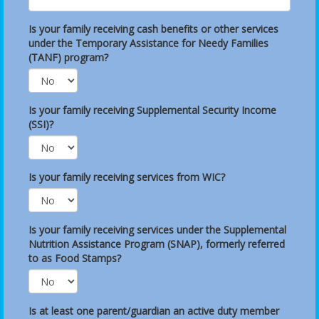
Is your family receiving cash benefits or other services
under the Temporary Assistance for Needy Families
(TANF) program?
Is your family receiving Supplemental Security Income
(SSI)?
Is your family receiving services from WIC?
Is your family receiving services under the Supplemental
Nutrition Assistance Program (SNAP), formerly referred
to as Food Stamps?
Is at least one parent/guardian an active duty member