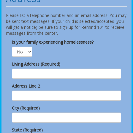
Please list a telephone number and an email address. You may
be sent text messages. If your child is selected/accepted (you
will get a notice) be sure to sign-up for Remind 101 to receive
messages from the center.
Is your family experiencing homelessness?
Living Address (Required)
Address Line 2
City (Required)
State (Required)