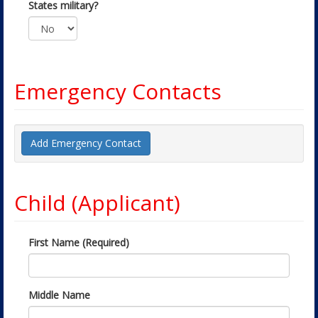
States military?
Emergency Contacts
Add Emergency Contact
Child (Applicant)
First Name (Required)
Middle Name