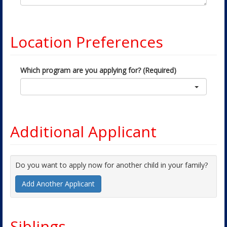
Location Preferences
Which program are you applying for? (Required)
Additional Applicant
Do you want to apply now for another child in your family?
Add Another Applicant
Siblings