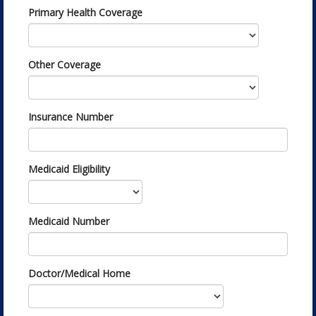
Primary Health Coverage
Other Coverage
Insurance Number
Medicaid Eligibility
Medicaid Number
Doctor/Medical Home