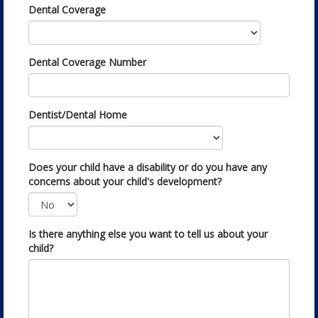
Dental Coverage
Dental Coverage Number
Dentist/Dental Home
Does your child have a disability or do you have any
concerns about your child's development?
Is there anything else you want to tell us about your
child?