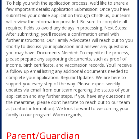
To help you with the application process, we’d like to share a
few important details: Application Submission: Once you have
submitted your online application through ChildPlus, our team
will review the information provided. Be sure to complete all
required fields to avoid any delays in processing. Next Steps:
After submitting, you’ll receive a confirmation email with
further instructions. Our Family Advocates will reach out to you
shortly to discuss your application and answer any questions
you may have. Documents Needed: To expedite the process,
please prepare any supporting documents, such as proof of
income, birth certificate, and vaccination records. You’ll receive
a follow-up email listing any additional documents needed to
complete your application. Regular Updates: We are here to
support you every step of the way. Please expect weekly
updates via email from our team regarding the status of your
application and any further steps. If you have any questions in
the meantime, please don’t hesitate to reach out to our team
at [contact information]. We look forward to welcoming your
family to our program! Warm regards,
Parent/Guardian