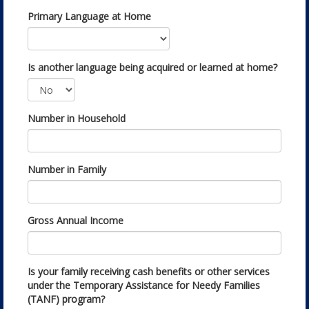
Primary Language at Home
Is another language being acquired or learned at home?
Number in Household
Number in Family
Gross Annual Income
Is your family receiving cash benefits or other services
under the Temporary Assistance for Needy Families
(TANF) program?