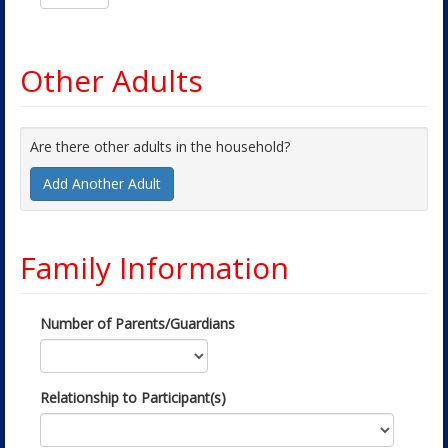
Other Adults
Are there other adults in the household?
Add Another Adult
Family Information
Number of Parents/Guardians
Relationship to Participant(s)