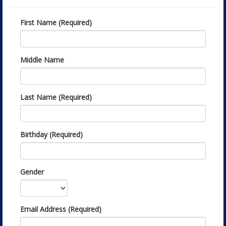
First Name (Required)
Middle Name
Last Name (Required)
Birthday (Required)
Gender
Email Address (Required)