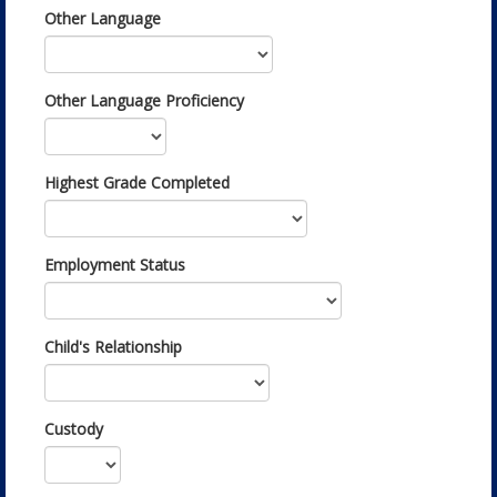
Other Language
Other Language Proficiency
Highest Grade Completed
Employment Status
Child's Relationship
Custody