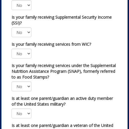
Is your family receiving Supplemental Security Income
(SSI)?
Is your family receiving services from WIC?
Is your family receiving services under the Supplemental
Nutrition Assistance Program (SNAP), formerly referred
to as Food Stamps?
Is at least one parent/guardian an active duty member
of the United States military?
Is at least one parent/guardian a veteran of the United