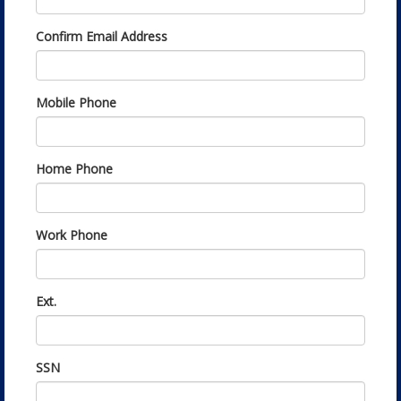
Confirm Email Address
Mobile Phone
Home Phone
Work Phone
Ext.
SSN