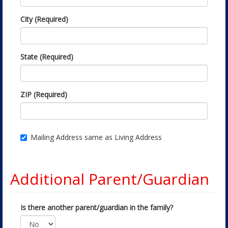
City (Required)
State (Required)
ZIP (Required)
Mailing Address same as Living Address
Additional Parent/Guardian
Is there another parent/guardian in the family?