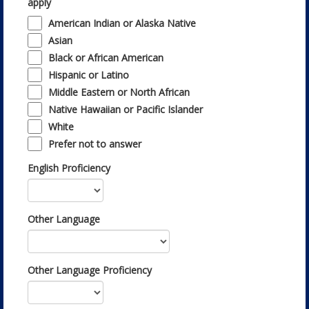
apply
American Indian or Alaska Native
Asian
Black or African American
Hispanic or Latino
Middle Eastern or North African
Native Hawaiian or Pacific Islander
White
Prefer not to answer
English Proficiency
Other Language
Other Language Proficiency