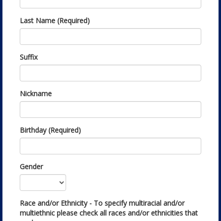
Last Name (Required)
Suffix
Nickname
Birthday (Required)
Gender
Race and/or Ethnicity - To specify multiracial and/or
multiethnic please check all races and/or ethnicities that