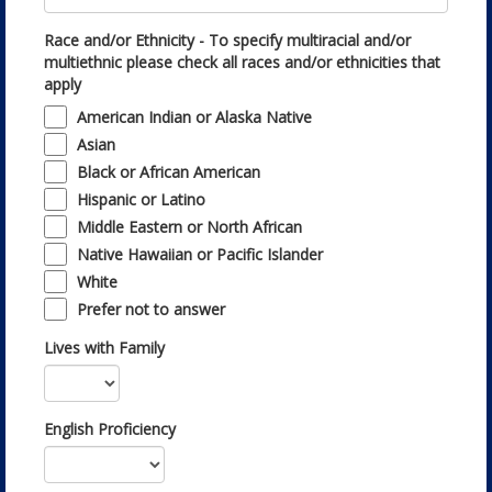
Race and/or Ethnicity - To specify multiracial and/or
multiethnic please check all races and/or ethnicities that
apply
American Indian or Alaska Native
Asian
Black or African American
Hispanic or Latino
Middle Eastern or North African
Native Hawaiian or Pacific Islander
White
Prefer not to answer
Lives with Family
English Proficiency