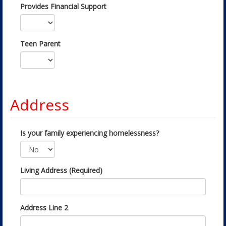
Provides Financial Support
Teen Parent
Address
Is your family experiencing homelessness?
Living Address (Required)
Address Line 2