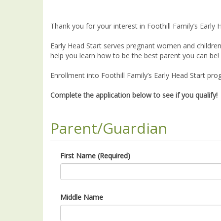
Thank you for your interest in Foothill Family’s Early 
Early Head Start serves pregnant women and children 
help you learn how to be the best parent you can be! 
Enrollment into Foothill Family’s Early Head Start pro
Complete the application below to see if you qualify!
Parent/Guardian
First Name (Required)
Middle Name