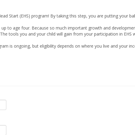
Head Start (EHS) program! By taking this step, you are putting your baby
up to age four. Because so much important growth and development hap
The tools you and your child will gain from your participation in EHS 
gram is ongoing, but eligibility depends on where you live and your in