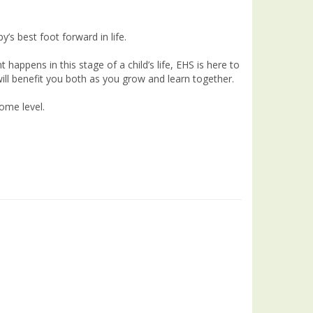
’s best foot forward in life.
pens in this stage of a child’s life, EHS is here to
will benefit you both as you grow and learn together.
come level.