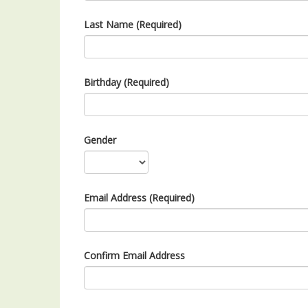
Last Name (Required)
Birthday (Required)
Gender
Email Address (Required)
Confirm Email Address