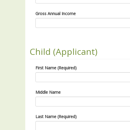
Gross Annual Income
Child (Applicant)
First Name (Required)
Middle Name
Last Name (Required)