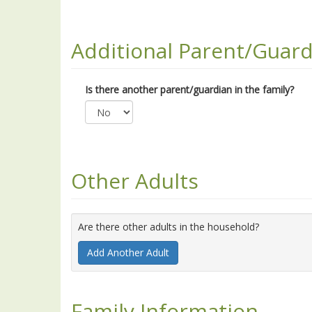
Additional Parent/Guard
Is there another parent/guardian in the family?
Other Adults
Are there other adults in the household?
Add Another Adult
Family Information