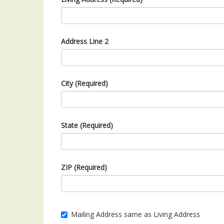
Address Line 2
City (Required)
State (Required)
ZIP (Required)
Mailing Address same as Living Address