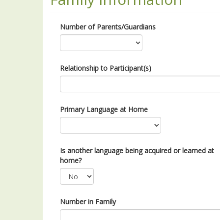
Number of Parents/Guardians
Relationship to Participant(s)
Primary Language at Home
Is another language being acquired or learned at
home?
Number in Family