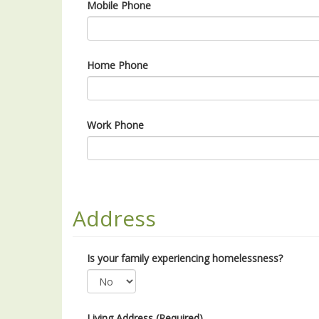
Mobile Phone
Home Phone
Work Phone
Address
Is your family experiencing homelessness?
Living Address (Required)