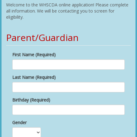
Welcome to the WHSCDA online application! Please complete
all information. We will be contacting you to screen for
eligibility.
Parent/Guardian
First Name (Required)
Last Name (Required)
Birthday (Required)
Gender