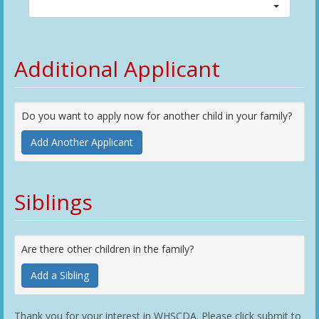
Additional Applicant
Do you want to apply now for another child in your family?
Add Another Applicant
Siblings
Are there other children in the family?
Add a Sibling
Thank you for your interest in WHSCDA. Please click submit to