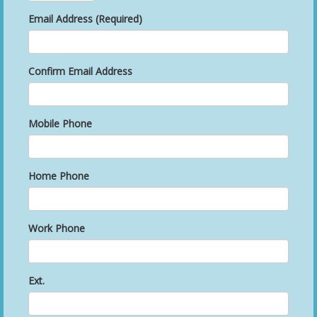
Email Address (Required)
Confirm Email Address
Mobile Phone
Home Phone
Work Phone
Ext.