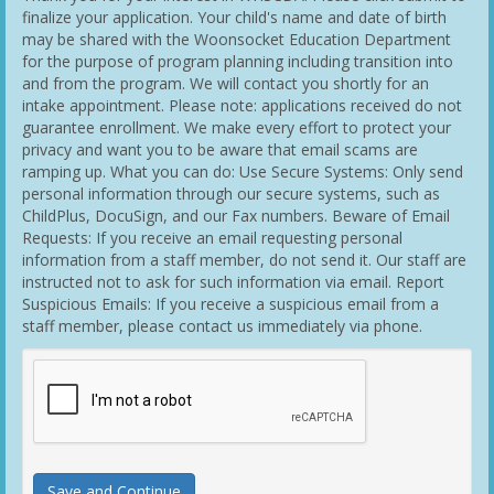
finalize your application. Your child's name and date of birth
may be shared with the Woonsocket Education Department
for the purpose of program planning including transition into
and from the program. We will contact you shortly for an
intake appointment. Please note: applications received do not
guarantee enrollment. We make every effort to protect your
privacy and want you to be aware that email scams are
ramping up. What you can do: Use Secure Systems: Only send
personal information through our secure systems, such as
ChildPlus, DocuSign, and our Fax numbers. Beware of Email
Requests: If you receive an email requesting personal
information from a staff member, do not send it. Our staff are
instructed not to ask for such information via email. Report
Suspicious Emails: If you receive a suspicious email from a
staff member, please contact us immediately via phone.