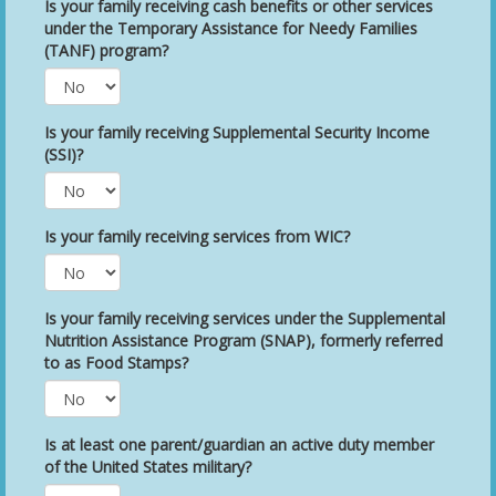
Is your family receiving cash benefits or other services
under the Temporary Assistance for Needy Families
(TANF) program?
Is your family receiving Supplemental Security Income
(SSI)?
Is your family receiving services from WIC?
Is your family receiving services under the Supplemental
Nutrition Assistance Program (SNAP), formerly referred
to as Food Stamps?
Is at least one parent/guardian an active duty member
of the United States military?