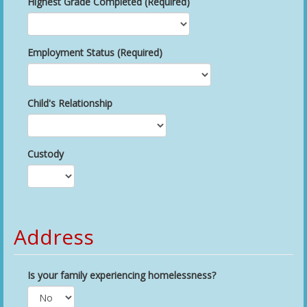
Highest Grade Completed (Required)
Employment Status (Required)
Child's Relationship
Custody
Address
Is your family experiencing homelessness?