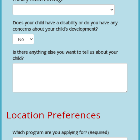
Does your child have a disability or do you have any
concerns about your child's development?
Is there anything else you want to tell us about your
child?
Location Preferences
Which program are you applying for? (Required)