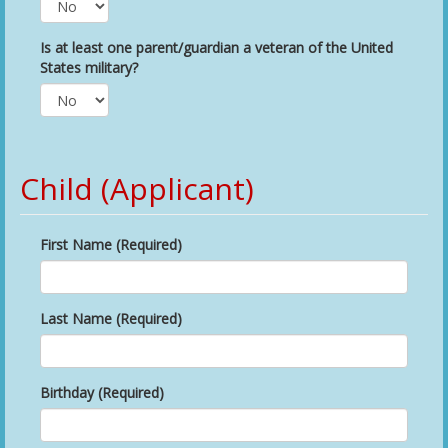
Is at least one parent/guardian a veteran of the United
States military?
Child (Applicant)
First Name (Required)
Last Name (Required)
Birthday (Required)