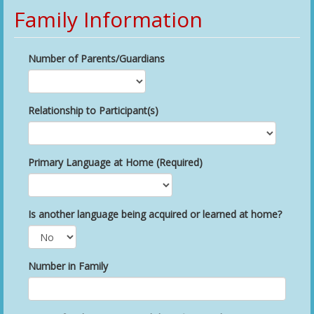
Family Information
Number of Parents/Guardians
Relationship to Participant(s)
Primary Language at Home (Required)
Is another language being acquired or learned at home?
Number in Family