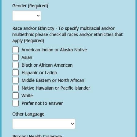
Gender (Required)
Race and/or Ethnicity - To specify multiracial and/or
multiethnic please check all races and/or ethnicities that
apply (Required)
American Indian or Alaska Native
Asian
Black or African American
Hispanic or Latino
Middle Eastern or North African
Native Hawaiian or Pacific Islander
White
Prefer not to answer
Other Language
Primary Health Coverage