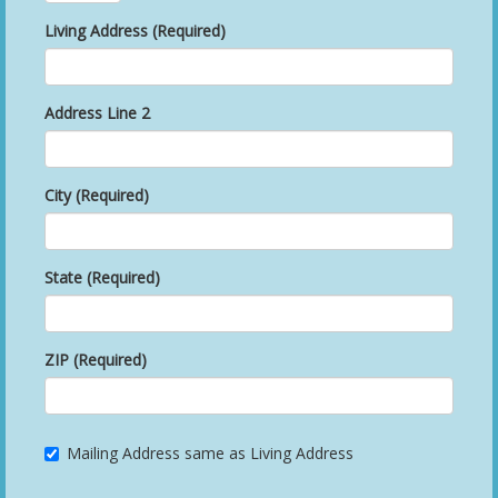
Living Address (Required)
Address Line 2
City (Required)
State (Required)
ZIP (Required)
Mailing Address same as Living Address