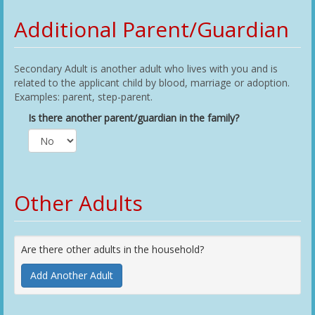
Additional Parent/Guardian
Secondary Adult is another adult who lives with you and is
related to the applicant child by blood, marriage or adoption.
Examples: parent, step-parent.
Is there another parent/guardian in the family?
Other Adults
Are there other adults in the household?
Add Another Adult