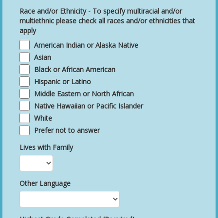
Race and/or Ethnicity - To specify multiracial and/or
multiethnic please check all races and/or ethnicities that
apply
American Indian or Alaska Native
Asian
Black or African American
Hispanic or Latino
Middle Eastern or North African
Native Hawaiian or Pacific Islander
White
Prefer not to answer
Lives with Family
Other Language