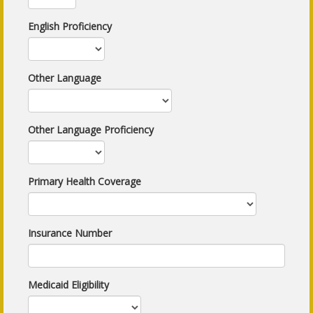
English Proficiency
Other Language
Other Language Proficiency
Primary Health Coverage
Insurance Number
Medicaid Eligibility