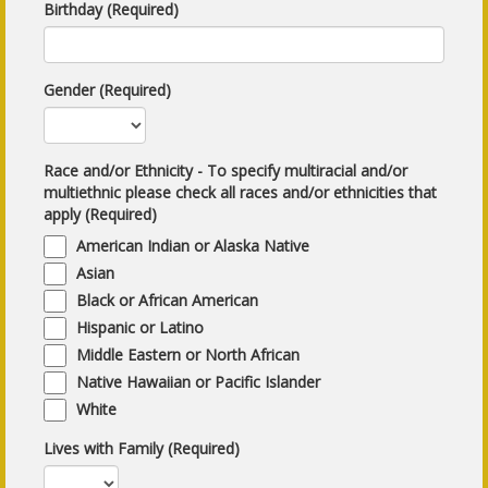
Birthday (Required)
Gender (Required)
Race and/or Ethnicity - To specify multiracial and/or
multiethnic please check all races and/or ethnicities that
apply (Required)
American Indian or Alaska Native
Asian
Black or African American
Hispanic or Latino
Middle Eastern or North African
Native Hawaiian or Pacific Islander
White
Lives with Family (Required)