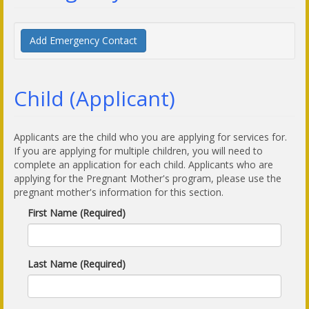
Add Emergency Contact
Child (Applicant)
Applicants are the child who you are applying for services for.
If you are applying for multiple children, you will need to
complete an application for each child. Applicants who are
applying for the Pregnant Mother's program, please use the
pregnant mother's information for this section.
First Name (Required)
Last Name (Required)