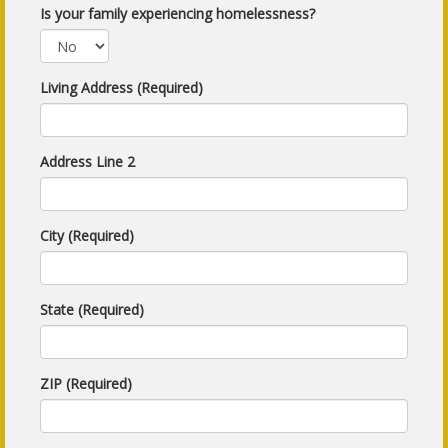
Is your family experiencing homelessness?
Living Address (Required)
Address Line 2
City (Required)
State (Required)
ZIP (Required)