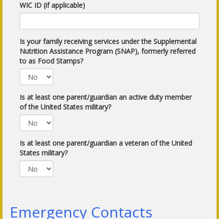
WIC ID (if applicable)
Is your family receiving services under the Supplemental
Nutrition Assistance Program (SNAP), formerly referred
to as Food Stamps?
Is at least one parent/guardian an active duty member
of the United States military?
Is at least one parent/guardian a veteran of the United
States military?
Emergency Contacts