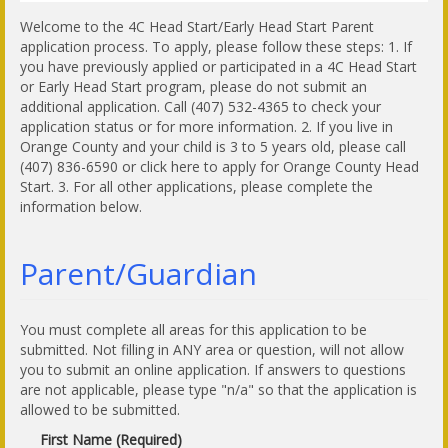
Welcome to the 4C Head Start/Early Head Start Parent
application process. To apply, please follow these steps: 1. If
you have previously applied or participated in a 4C Head Start
or Early Head Start program, please do not submit an
additional application. Call (407) 532-4365 to check your
application status or for more information. 2. If you live in
Orange County and your child is 3 to 5 years old, please call
(407) 836-6590 or click here to apply for Orange County Head
Start. 3. For all other applications, please complete the
information below.
Parent/Guardian
You must complete all areas for this application to be
submitted. Not filling in ANY area or question, will not allow
you to submit an online application. If answers to questions
are not applicable, please type "n/a" so that the application is
allowed to be submitted.
First Name (Required)