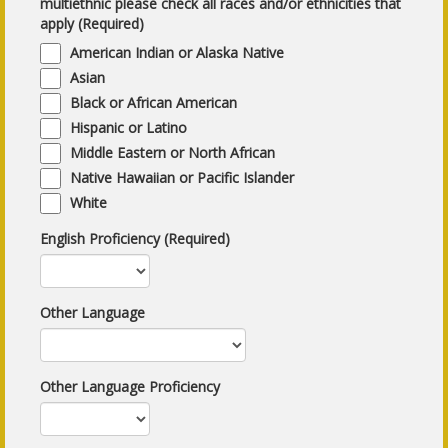
multiethnic please check all races and/or ethnicities that
apply (Required)
American Indian or Alaska Native
Asian
Black or African American
Hispanic or Latino
Middle Eastern or North African
Native Hawaiian or Pacific Islander
White
English Proficiency (Required)
Other Language
Other Language Proficiency