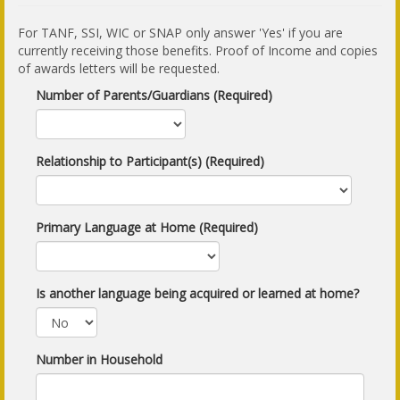
For TANF, SSI, WIC or SNAP only answer 'Yes' if you are
currently receiving those benefits. Proof of Income and copies
of awards letters will be requested.
Number of Parents/Guardians (Required)
Relationship to Participant(s) (Required)
Primary Language at Home (Required)
Is another language being acquired or learned at home?
Number in Household