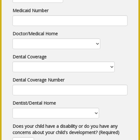
Medicaid Number
Doctor/Medical Home
Dental Coverage
Dental Coverage Number
Dentist/Dental Home
Does your child have a disability or do you have any
concerns about your child's development? (Required)