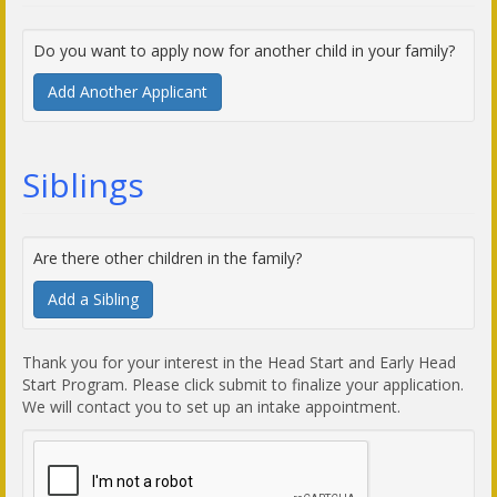
Do you want to apply now for another child in your family?
Add Another Applicant
Siblings
Are there other children in the family?
Add a Sibling
Thank you for your interest in the Head Start and Early Head
Start Program. Please click submit to finalize your application.
We will contact you to set up an intake appointment.