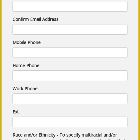
Confirm Email Address
Mobile Phone
Home Phone
Work Phone
Ext.
Race and/or Ethnicity - To specify multiracial and/or