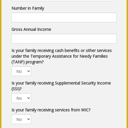
Number in Family
Gross Annual Income
Is your family receiving cash benefits or other services
under the Temporary Assistance for Needy Families
(TANF) program?
Is your family receiving Supplemental Security Income
(SSI)?
Is your family receiving services from WIC?