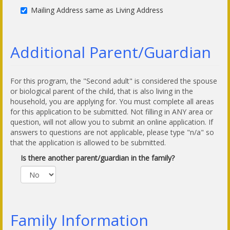
Mailing Address same as Living Address
Additional Parent/Guardian
For this program, the "Second adult" is considered the spouse
or biological parent of the child, that is also living in the
household, you are applying for. You must complete all areas
for this application to be submitted. Not filling in ANY area or
question, will not allow you to submit an online application. If
answers to questions are not applicable, please type "n/a" so
that the application is allowed to be submitted.
Is there another parent/guardian in the family?
Family Information