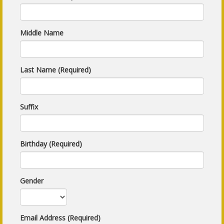
Middle Name
Last Name (Required)
Suffix
Birthday (Required)
Gender
Email Address (Required)