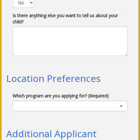
Is there anything else you want to tell us about your
child?
Location Preferences
Which program are you applying for? (Required)
Additional Applicant