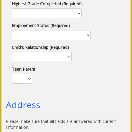
Highest Grade Completed (Required)
Employment Status (Required)
Child's Relationship (Required)
Teen Parent
Address
Please make sure that all fields are answered with current
information.