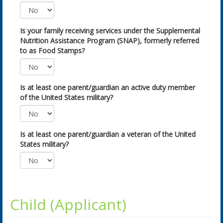
Is your family receiving services under the Supplemental
Nutrition Assistance Program (SNAP), formerly referred
to as Food Stamps?
Is at least one parent/guardian an active duty member
of the United States military?
Is at least one parent/guardian a veteran of the United
States military?
Child (Applicant)