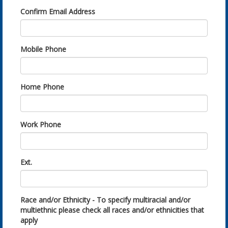
Confirm Email Address
Mobile Phone
Home Phone
Work Phone
Ext.
Race and/or Ethnicity - To specify multiracial and/or
multiethnic please check all races and/or ethnicities that
apply