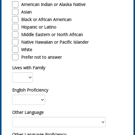
American Indian or Alaska Native
Asian
Black or African American
Hispanic or Latino
Middle Eastern or North African
Native Hawaiian or Pacific Islander
White
Prefer not to answer
Lives with Family
English Proficiency
Other Language
Other Language Proficiency