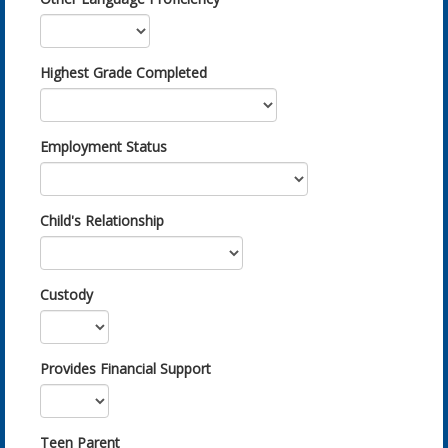
Highest Grade Completed
Employment Status
Child's Relationship
Custody
Provides Financial Support
Teen Parent