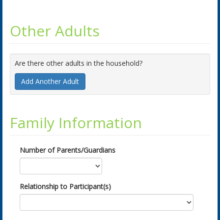
Other Adults
Are there other adults in the household?
Add Another Adult
Family Information
Number of Parents/Guardians
Relationship to Participant(s)