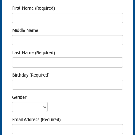
First Name (Required)
Middle Name
Last Name (Required)
Birthday (Required)
Gender
Email Address (Required)