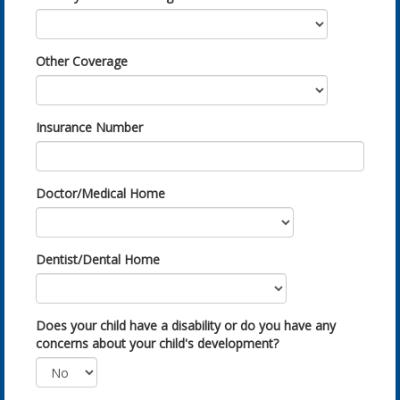
Other Coverage
Insurance Number
Doctor/Medical Home
Dentist/Dental Home
Does your child have a disability or do you have any
concerns about your child's development?