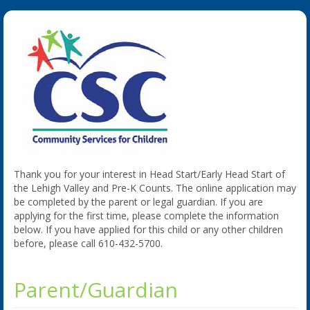
Thank you for your interest in Head Start/Early Head Start of
the Lehigh Valley and Pre-K Counts. The online application may
be completed by the parent or legal guardian. If you are
applying for the first time, please complete the information
below. If you have applied for this child or any other children
before, please call 610-432-5700.
Parent/Guardian