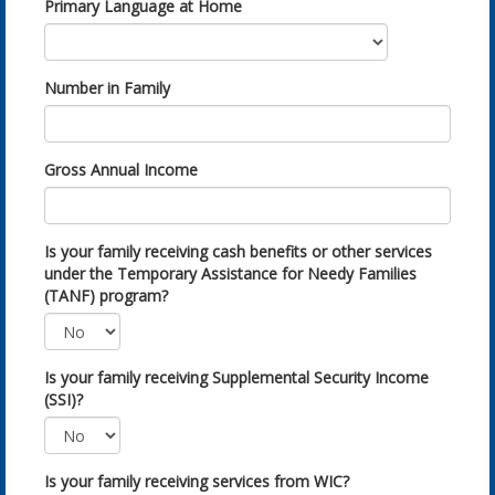
Primary Language at Home
Number in Family
Gross Annual Income
Is your family receiving cash benefits or other services
under the Temporary Assistance for Needy Families
(TANF) program?
Is your family receiving Supplemental Security Income
(SSI)?
Is your family receiving services from WIC?