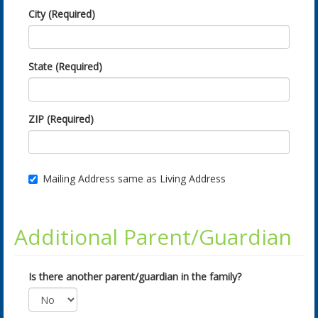
City (Required)
State (Required)
ZIP (Required)
Mailing Address same as Living Address
Additional Parent/Guardian
Is there another parent/guardian in the family?