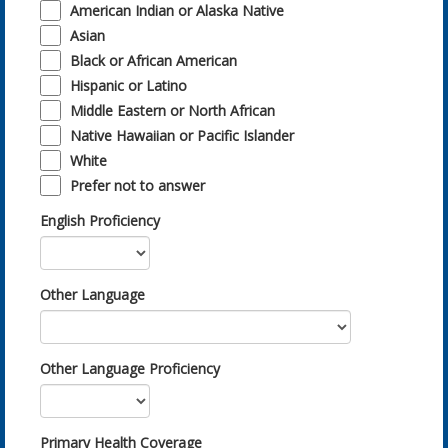
American Indian or Alaska Native
Asian
Black or African American
Hispanic or Latino
Middle Eastern or North African
Native Hawaiian or Pacific Islander
White
Prefer not to answer
English Proficiency
Other Language
Other Language Proficiency
Primary Health Coverage