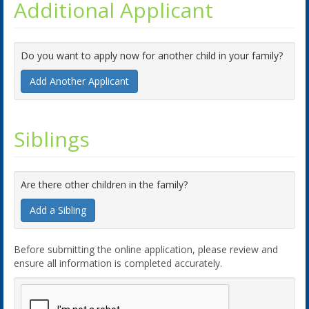
Additional Applicant
Do you want to apply now for another child in your family?
Add Another Applicant
Siblings
Are there other children in the family?
Add a Sibling
Before submitting the online application, please review and
ensure all information is completed accurately.