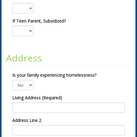
If Teen Parent, Subsidized?
Address
Is your family experiencing homelessness?
Living Address (Required)
Address Line 2