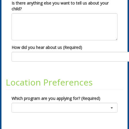
Is there anything else you want to tell us about your
child?
How did you hear about us (Required)
Location Preferences
Which program are you applying for? (Required)