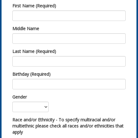
First Name (Required)
Middle Name
Last Name (Required)
Birthday (Required)
Gender
Race and/or Ethnicity - To specify multiracial and/or
multiethnic please check all races and/or ethnicities that
apply