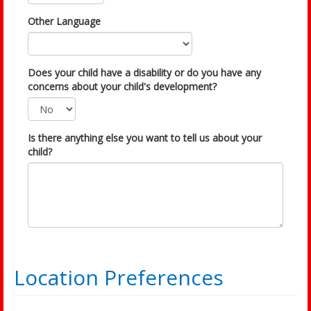
Other Language
Does your child have a disability or do you have any
concerns about your child's development?
Is there anything else you want to tell us about your
child?
Location Preferences