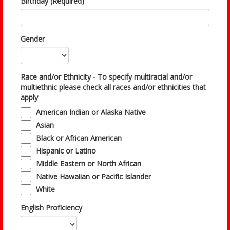
Birthday (Required)
Gender
Race and/or Ethnicity - To specify multiracial and/or
multiethnic please check all races and/or ethnicities that
apply
American Indian or Alaska Native
Asian
Black or African American
Hispanic or Latino
Middle Eastern or North African
Native Hawaiian or Pacific Islander
White
English Proficiency