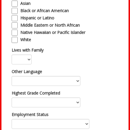
Asian
Black or African American
Hispanic or Latino
Middle Eastern or North African
Native Hawaiian or Pacific Islander
White
Lives with Family
Other Language
Highest Grade Completed
Employment Status