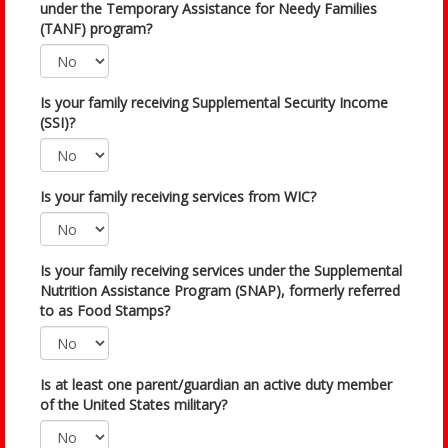
under the Temporary Assistance for Needy Families
(TANF) program?
Is your family receiving Supplemental Security Income
(SSI)?
Is your family receiving services from WIC?
Is your family receiving services under the Supplemental
Nutrition Assistance Program (SNAP), formerly referred
to as Food Stamps?
Is at least one parent/guardian an active duty member
of the United States military?