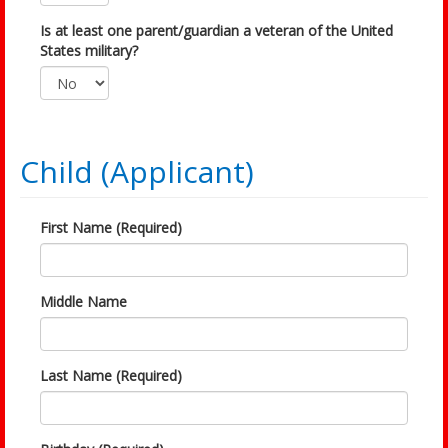
Is at least one parent/guardian a veteran of the United
States military?
Child (Applicant)
First Name (Required)
Middle Name
Last Name (Required)