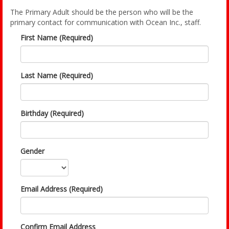
The Primary Adult should be the person who will be the
primary contact for communication with Ocean Inc., staff.
First Name (Required)
Last Name (Required)
Birthday (Required)
Gender
Email Address (Required)
Confirm Email Address