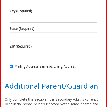
City (Required)
State (Required)
ZIP (Required)
Mailing Address same as Living Address
Additional Parent/Guardian
Only complete this section if the Secondary Adult is currently
living in the home, being supported by the same income and