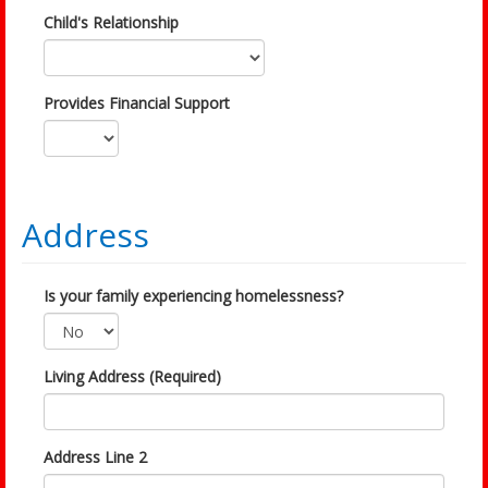
Child's Relationship
Provides Financial Support
Address
Is your family experiencing homelessness?
Living Address (Required)
Address Line 2