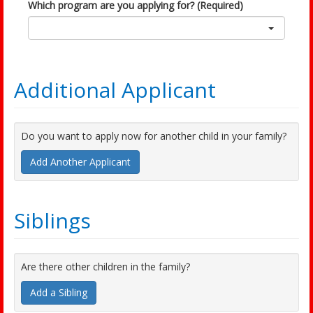
Which program are you applying for? (Required)
Additional Applicant
Do you want to apply now for another child in your family?
Add Another Applicant
Siblings
Are there other children in the family?
Add a Sibling