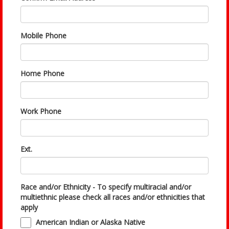
Mobile Phone
Home Phone
Work Phone
Ext.
Race and/or Ethnicity - To specify multiracial and/or
multiethnic please check all races and/or ethnicities that
apply
American Indian or Alaska Native