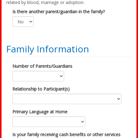
related by blood, marriage or adoption.
Is there another parent/guardian in the family?
Family Information
Number of Parents/Guardians
Relationship to Participant(s)
Primary Language at Home
Is your family receiving cash benefits or other services