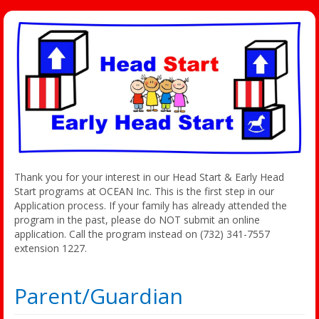
Thank you for your interest in our Head Start & Early Head
Start programs at OCEAN Inc. This is the first step in our
Application process. If your family has already attended the
program in the past, please do NOT submit an online
application. Call the program instead on (732) 341-7557
extension 1227.
Parent/Guardian