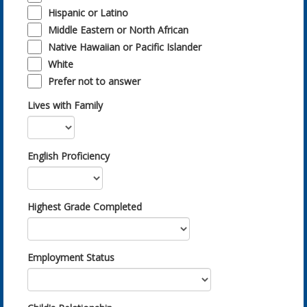
Hispanic or Latino
Middle Eastern or North African
Native Hawaiian or Pacific Islander
White
Prefer not to answer
Lives with Family
English Proficiency
Highest Grade Completed
Employment Status