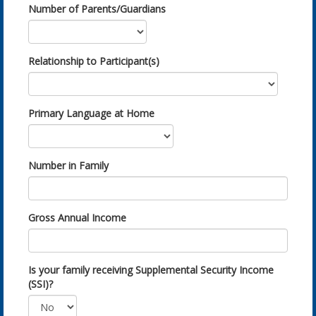
Number of Parents/Guardians
Relationship to Participant(s)
Primary Language at Home
Number in Family
Gross Annual Income
Is your family receiving Supplemental Security Income
(SSI)?