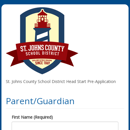
St. Johns County School District Head Start Pre-Application
Parent/Guardian
First Name (Required)