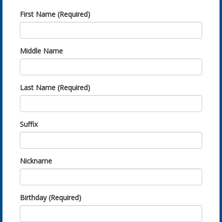
First Name (Required)
Middle Name
Last Name (Required)
Suffix
Nickname
Birthday (Required)