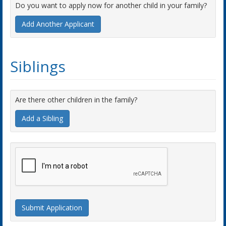
Do you want to apply now for another child in your family?
Add Another Applicant
Siblings
Are there other children in the family?
Add a Sibling