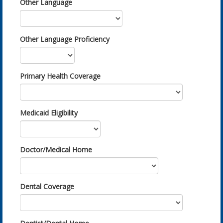
Other Language
Other Language Proficiency
Primary Health Coverage
Medicaid Eligibility
Doctor/Medical Home
Dental Coverage