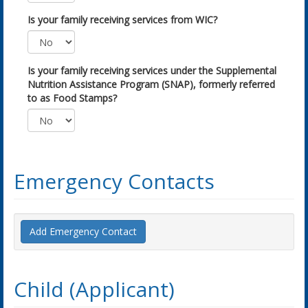
Is your family receiving services from WIC?
Is your family receiving services under the Supplemental
Nutrition Assistance Program (SNAP), formerly referred
to as Food Stamps?
Emergency Contacts
Add Emergency Contact
Child (Applicant)