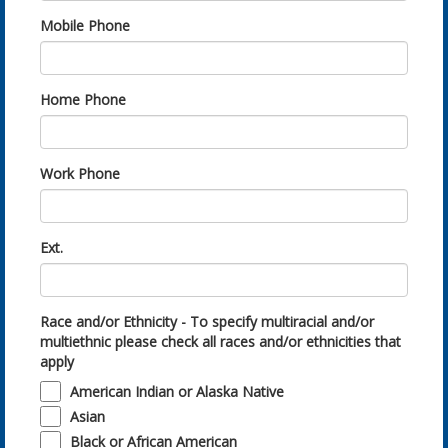
Mobile Phone
Home Phone
Work Phone
Ext.
Race and/or Ethnicity - To specify multiracial and/or
multiethnic please check all races and/or ethnicities that
apply
American Indian or Alaska Native
Asian
Black or African American