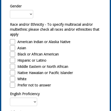
Gender
Race and/or Ethnicity - To specify multiracial and/or
multiethnic please check all races and/or ethnicities that
apply
American Indian or Alaska Native
Asian
Black or African American
Hispanic or Latino
Middle Eastern or North African
Native Hawaiian or Pacific Islander
White
Prefer not to answer
English Proficiency