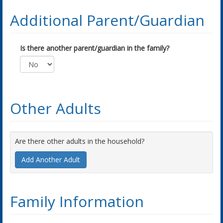
Additional Parent/Guardian
Is there another parent/guardian in the family?
Other Adults
Are there other adults in the household?
Add Another Adult
Family Information