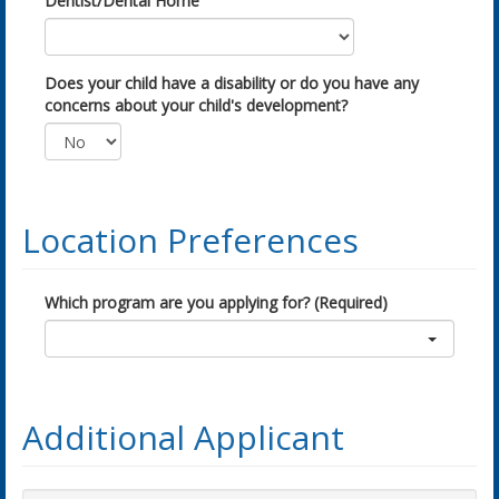
Dentist/Dental Home
Does your child have a disability or do you have any
concerns about your child's development?
Location Preferences
Which program are you applying for? (Required)
Additional Applicant