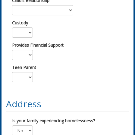
Child's Relationship
Custody
Provides Financial Support
Teen Parent
Address
Is your family experiencing homelessness?