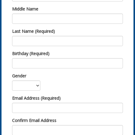
Middle Name
Last Name (Required)
Birthday (Required)
Gender
Email Address (Required)
Confirm Email Address