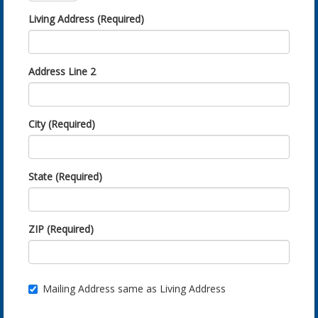
Living Address (Required)
Address Line 2
City (Required)
State (Required)
ZIP (Required)
Mailing Address same as Living Address