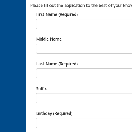
Please fill out the application to the best of your know
First Name (Required)
Middle Name
Last Name (Required)
Suffix
Birthday (Required)