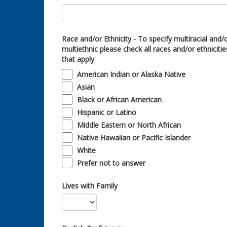
Race and/or Ethnicity - To specify multiracial and/
multiethnic please check all races and/or ethnicitie
that apply
American Indian or Alaska Native
Asian
Black or African American
Hispanic or Latino
Middle Eastern or North African
Native Hawaiian or Pacific Islander
White
Prefer not to answer
Lives with Family