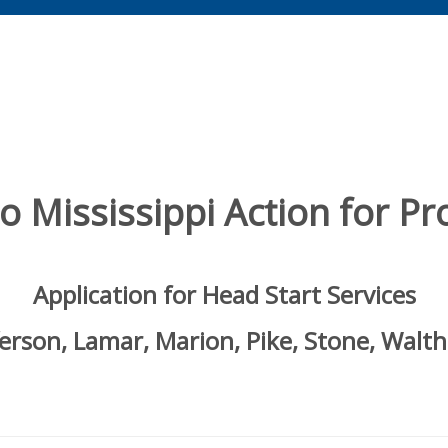
 Mississippi Action for Pro
Application for Head Start Services
ferson, Lamar, Marion, Pike, Stone, Walth