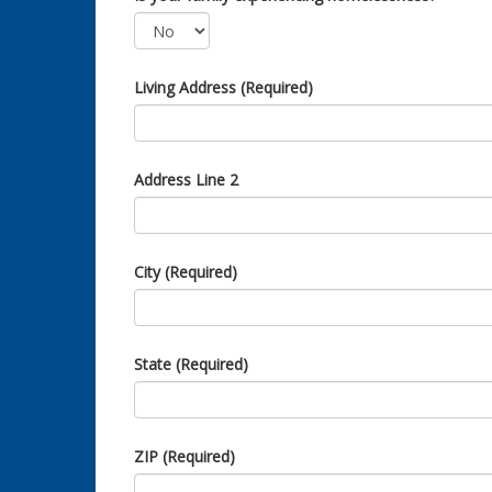
Living Address (Required)
Address Line 2
City (Required)
State (Required)
ZIP (Required)