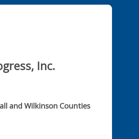
gress, Inc.
all and Wilkinson Counties