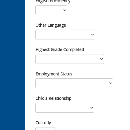
English Proficiency
Other Language
Highest Grade Completed
Employment Status
Child's Relationship
Custody