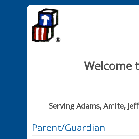
Welcome to
Serving Adams, Amite, Jef
Parent/Guardian