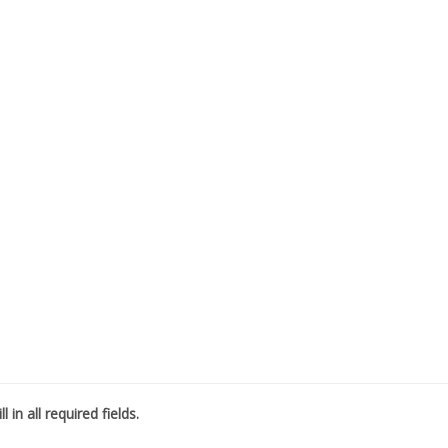
l in all required fields.