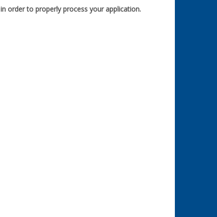
n order to properly process your application.