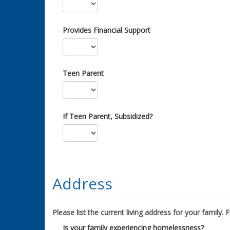
Provides Financial Support
Teen Parent
If Teen Parent, Subsidized?
Address
Please list the current living address for your family. Fil
Is your family experiencing homelessness?