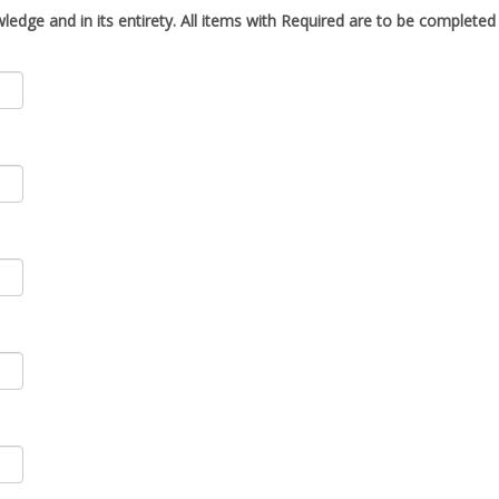
ledge and in its entirety. All items with
Required
are to be completed i