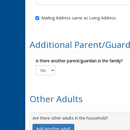
Mailing Address same as Living Address
Additional Parent/Guard
Is there another parent/guardian in the family?
Other Adults
Are there other adults in the household?
Add Another Adult