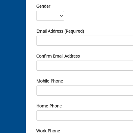
Gender
Email Address (Required)
Confirm Email Address
Mobile Phone
Home Phone
Work Phone