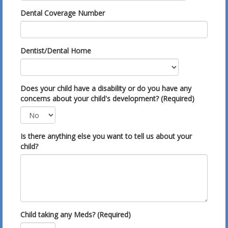
Dental Coverage Number
Dentist/Dental Home
Does your child have a disability or do you have any
concerns about your child's development? (Required)
Is there anything else you want to tell us about your
child?
Child taking any Meds? (Required)