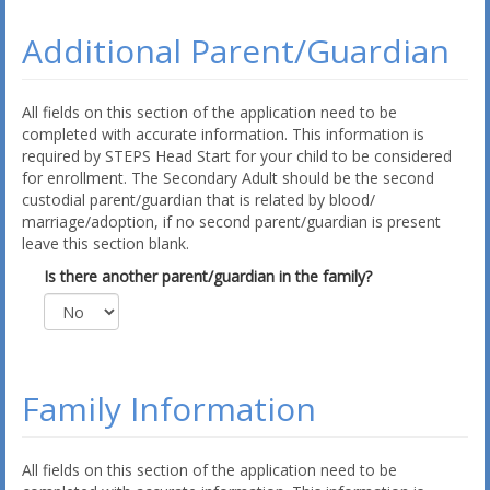
Additional Parent/Guardian
All fields on this section of the application need to be
completed with accurate information. This information is
required by STEPS Head Start for your child to be considered
for enrollment. The Secondary Adult should be the second
custodial parent/guardian that is related by blood/
marriage/adoption, if no second parent/guardian is present
leave this section blank.
Is there another parent/guardian in the family?
Family Information
All fields on this section of the application need to be