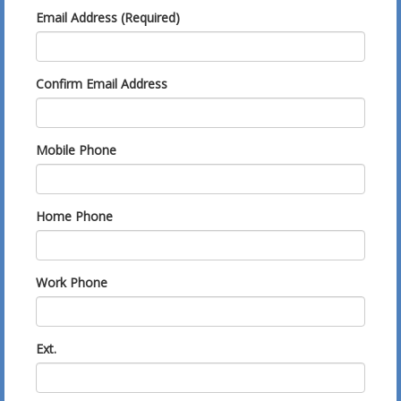
Email Address (Required)
Confirm Email Address
Mobile Phone
Home Phone
Work Phone
Ext.