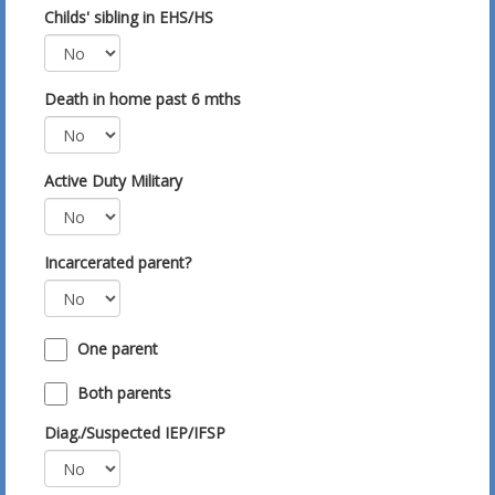
Childs' sibling in EHS/HS
Death in home past 6 mths
Active Duty Military
Incarcerated parent?
One parent
Both parents
Diag./Suspected IEP/IFSP