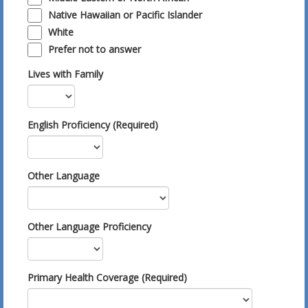
Native Hawaiian or Pacific Islander
White
Prefer not to answer
Lives with Family
English Proficiency (Required)
Other Language
Other Language Proficiency
Primary Health Coverage (Required)