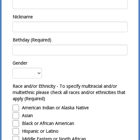
Nickname
Birthday (Required)
Gender
Race and/or Ethnicity - To specify multiracial and/or
multiethnic please check all races and/or ethnicities that
apply (Required)
American Indian or Alaska Native
Asian
Black or African American
Hispanic or Latino
Middle Eastern or North African