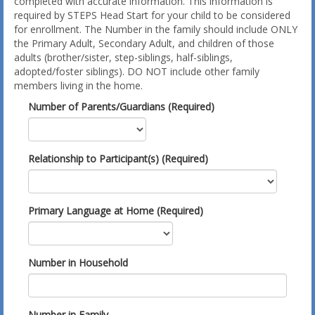
completed with accurate information. This information is
required by STEPS Head Start for your child to be considered
for enrollment. The Number in the family should include ONLY
the Primary Adult, Secondary Adult, and children of those
adults (brother/sister, step-siblings, half-siblings,
adopted/foster siblings). DO NOT include other family
members living in the home.
Number of Parents/Guardians (Required)
Relationship to Participant(s) (Required)
Primary Language at Home (Required)
Number in Household
Number in Family