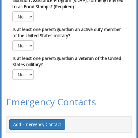
Nutrition Assistance Program (SNAP), formerly referred
to as Food Stamps? (Required)
Is at least one parent/guardian an active duty member
of the United States military?
Is at least one parent/guardian a veteran of the United
States military?
Emergency Contacts
Add Emergency Contact