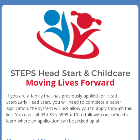
If you are a family that has previously applied for Head
Start/Early Head Start, you will need to complete a paper
application. the system will not allow you to apply through this
link. You can call 434-315-5909 x 10 to talk with our office to
learn where an application can be picked up at.