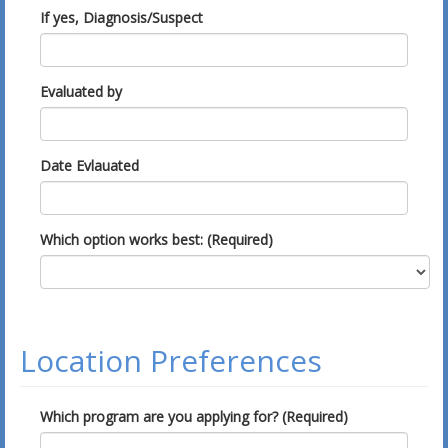
If yes, Diagnosis/Suspect
Evaluated by
Date Evlauated
Which option works best: (Required)
Location Preferences
Which program are you applying for? (Required)