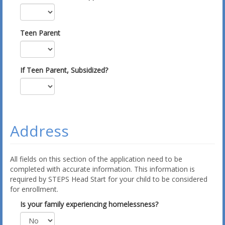
Teen Parent
If Teen Parent, Subsidized?
Address
All fields on this section of the application need to be
completed with accurate information. This information is
required by STEPS Head Start for your child to be considered
for enrollment.
Is your family experiencing homelessness?