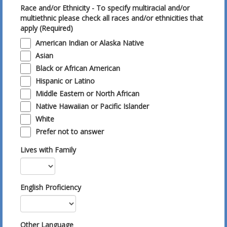
Race and/or Ethnicity - To specify multiracial and/or
multiethnic please check all races and/or ethnicities that
apply (Required)
American Indian or Alaska Native
Asian
Black or African American
Hispanic or Latino
Middle Eastern or North African
Native Hawaiian or Pacific Islander
White
Prefer not to answer
Lives with Family
English Proficiency
Other Language