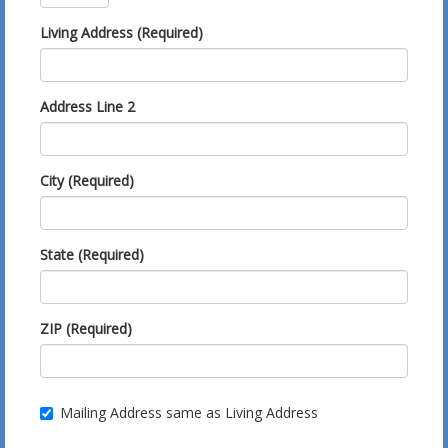
Living Address (Required)
Address Line 2
City (Required)
State (Required)
ZIP (Required)
Mailing Address same as Living Address