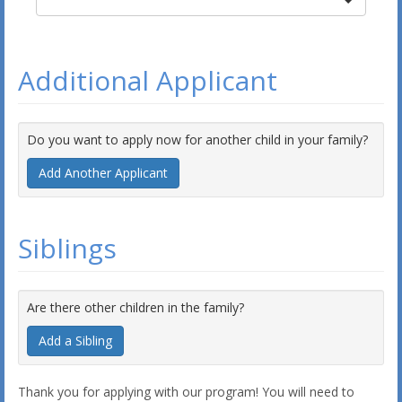
Additional Applicant
Do you want to apply now for another child in your family?
Add Another Applicant
Siblings
Are there other children in the family?
Add a Sibling
Thank you for applying with our program! You will need to