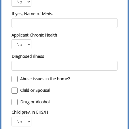
If yes, Name of Meds.
Applicant Chronic Health
Diagnosed illness
Abuse issues in the home?
Child or Spousal
Drug or Alcohol
Child prev. in EHS/H