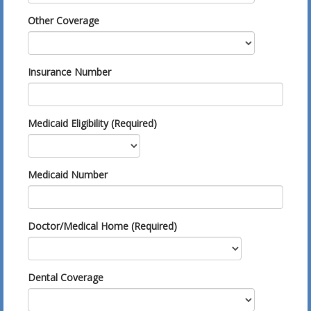
Other Coverage
Insurance Number
Medicaid Eligibility (Required)
Medicaid Number
Doctor/Medical Home (Required)
Dental Coverage