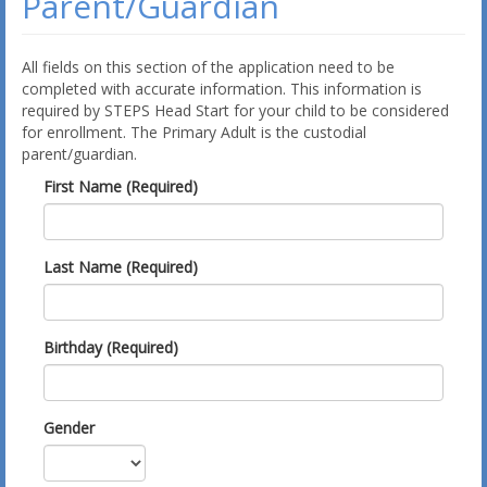
Parent/Guardian
All fields on this section of the application need to be
completed with accurate information. This information is
required by STEPS Head Start for your child to be considered
for enrollment. The Primary Adult is the custodial
parent/guardian.
First Name (Required)
Last Name (Required)
Birthday (Required)
Gender