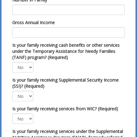
Gross Annual Income
Is your family receiving cash benefits or other services
under the Temporary Assistance for Needy Families
(TANF) program? (Required)
Is your family receiving Supplemental Security Income
(SSI)? (Required)
Is your family receiving services from WIC? (Required)
Is your family receiving services under the Supplemental