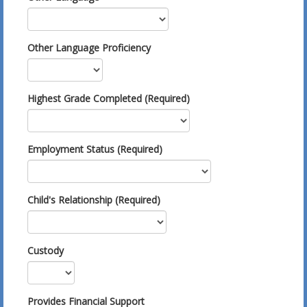
Other Language Proficiency
Highest Grade Completed (Required)
Employment Status (Required)
Child's Relationship (Required)
Custody
Provides Financial Support