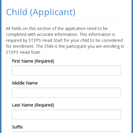
Child (Applicant)
All fields on this section of the application need to be
completed with accurate information. This information is
required by STEPS Head Start for your child to be considered
for enrollment. The Child is the participant you are enrolling in
STEPS Head Start.
First Name (Required)
Middle Name
Last Name (Required)
Suffix