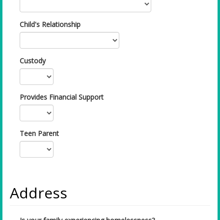
Child's Relationship
Custody
Provides Financial Support
Teen Parent
Address