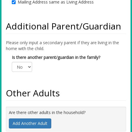
Mailing Address same as Living Address
Additional Parent/Guardian
Please only input a secondary parent if they are living in the
home with the child.
Is there another parent/guardian in the family?
Other Adults
Are there other adults in the household?
Add Another Adult