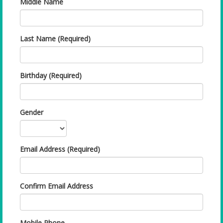
Middle Name
Last Name (Required)
Birthday (Required)
Gender
Email Address (Required)
Confirm Email Address
Mobile Phone