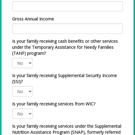
Gross Annual Income
Is your family receiving cash benefits or other services
under the Temporary Assistance for Needy Families
(TANF) program?
Is your family receiving Supplemental Security Income
(SSI)?
Is your family receiving services from WIC?
Is your family receiving services under the Supplemental
Nutrition Assistance Program (SNAP), formerly referred