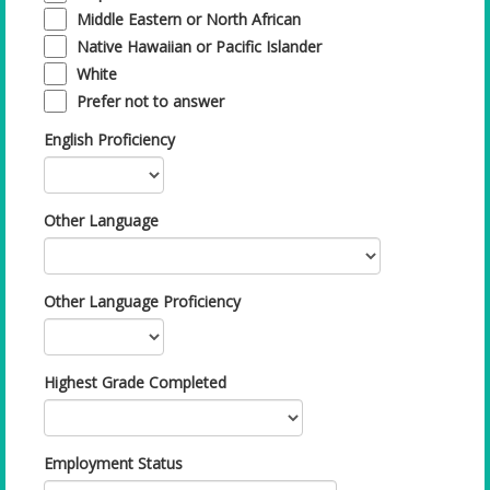
Middle Eastern or North African
Native Hawaiian or Pacific Islander
White
Prefer not to answer
English Proficiency
Other Language
Other Language Proficiency
Highest Grade Completed
Employment Status