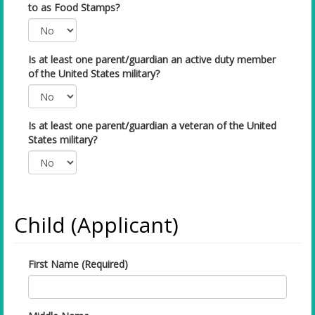
to as Food Stamps?
Is at least one parent/guardian an active duty member
of the United States military?
Is at least one parent/guardian a veteran of the United
States military?
Child (Applicant)
First Name (Required)