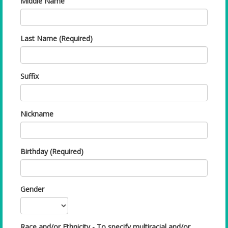
Middle Name
Last Name (Required)
Suffix
Nickname
Birthday (Required)
Gender
Race and/or Ethnicity - To specify multiracial and/or