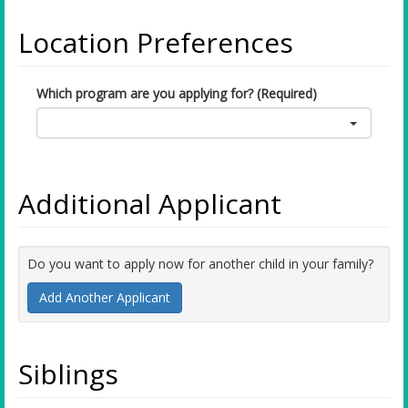
Location Preferences
Which program are you applying for? (Required)
Additional Applicant
Do you want to apply now for another child in your family?
Add Another Applicant
Siblings