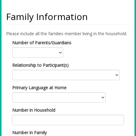
Family Information
Please include all the families member living in the household.
Number of Parents/Guardians
Relationship to Participant(s)
Primary Language at Home
Number in Household
Number in Family