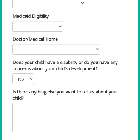
Medicaid Eligibility
Doctor/Medical Home
Does your child have a disability or do you have any
concerns about your child's development?
Is there anything else you want to tell us about your
child?