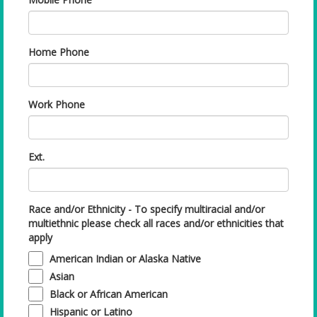
Home Phone
Work Phone
Ext.
Race and/or Ethnicity - To specify multiracial and/or
multiethnic please check all races and/or ethnicities that
apply
American Indian or Alaska Native
Asian
Black or African American
Hispanic or Latino