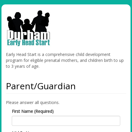
Early Head Start is a comprehensive child development
program for eligible prenatal mothers, and children birth to up
to 3 years of age.
Parent/Guardian
Please answer all questions.
First Name (Required)