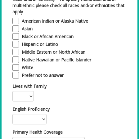
multiethnic please check all races and/or ethnicities that
apply
American Indian or Alaska Native
Asian
Black or African American
Hispanic or Latino
Middle Eastern or North African
Native Hawaiian or Pacific Islander
White
Prefer not to answer
Lives with Family
English Proficiency
Primary Health Coverage