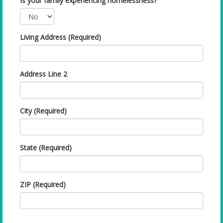
Is your family experiencing homelessness?
Living Address (Required)
Address Line 2
City (Required)
State (Required)
ZIP (Required)