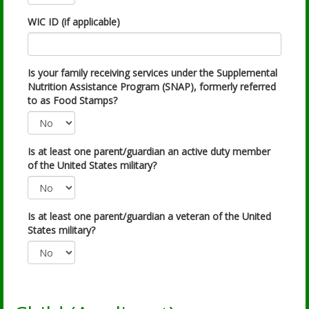
WIC ID (if applicable)
Is your family receiving services under the Supplemental
Nutrition Assistance Program (SNAP), formerly referred
to as Food Stamps?
Is at least one parent/guardian an active duty member
of the United States military?
Is at least one parent/guardian a veteran of the United
States military?