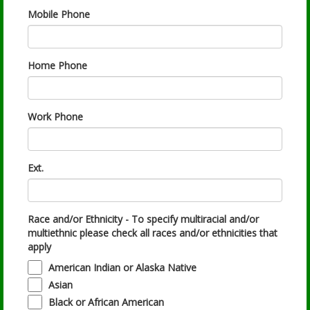
Mobile Phone
Home Phone
Work Phone
Ext.
Race and/or Ethnicity - To specify multiracial and/or
multiethnic please check all races and/or ethnicities that
apply
American Indian or Alaska Native
Asian
Black or African American