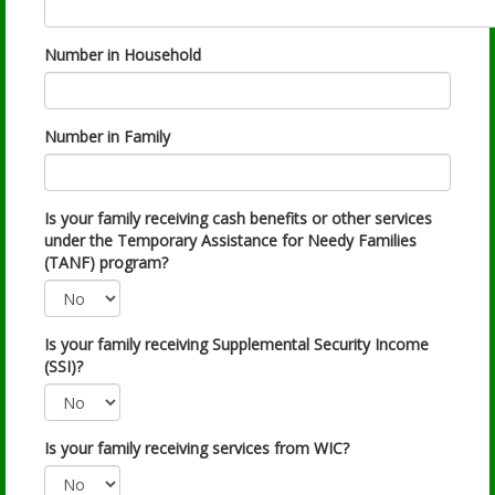
Number in Household
Number in Family
Is your family receiving cash benefits or other services
under the Temporary Assistance for Needy Families
(TANF) program?
Is your family receiving Supplemental Security Income
(SSI)?
Is your family receiving services from WIC?