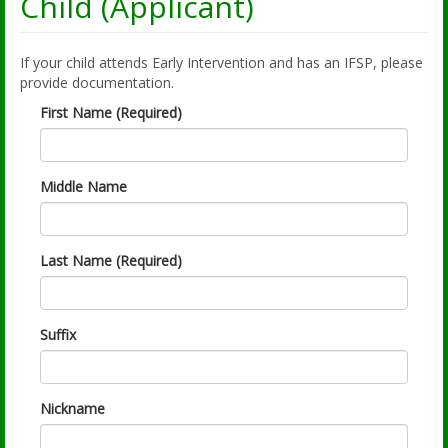
Child (Applicant)
If your child attends Early Intervention and has an IFSP, please
provide documentation.
First Name (Required)
Middle Name
Last Name (Required)
Suffix
Nickname