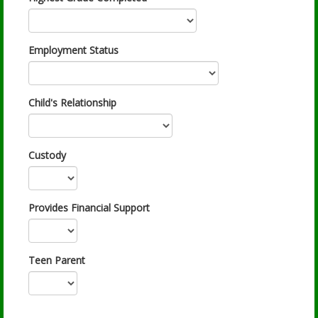
Employment Status
Child's Relationship
Custody
Provides Financial Support
Teen Parent