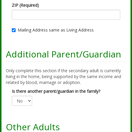
ZIP (Required)
Mailing Address same as Living Address
Additional Parent/Guardian
Only complete this section if the secondary adult is currently
living in the home, being supported by the same income and
related by blood, marriage or adoption.
Is there another parent/guardian in the family?
Other Adults