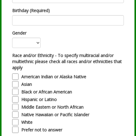
Birthday (Required)
Gender
Race and/or Ethnicity - To specify multiracial and/or
multiethnic please check all races and/or ethnicities that
apply
American Indian or Alaska Native
Asian
Black or African American
Hispanic or Latino
Middle Eastern or North African
Native Hawaiian or Pacific Islander
White
Prefer not to answer