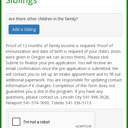
Are there other children in the family?
Add a Sibling
Proof of 12 months of family income is required. Proof of
immunization and date of birth is required (if your child's shots
were given in Oregon we can access them). Please click
Submit to finalize your pre-application. You will receive an
email confirmation once the pre-application is submitted. We
will contact you to set up an intake appointment and to fill out
additional paperwork. You are responsible for updating contact
information if it changes. Completion of this form does not
guarantee you a slot in the program. If you have any
questions, please contact us. Lincoln City 541-996-3028,
Newport 541-574-7690, Toledo 541-336-5113.