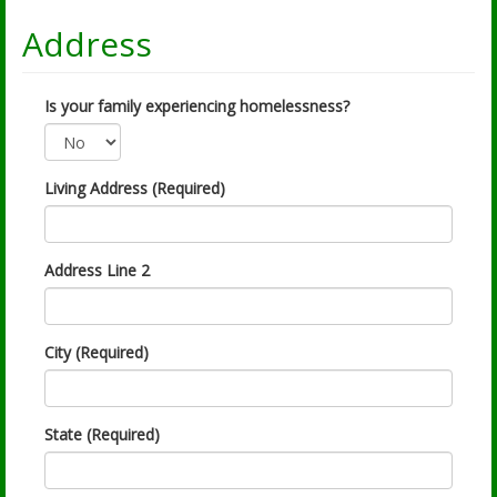
Address
Is your family experiencing homelessness?
Living Address (Required)
Address Line 2
City (Required)
State (Required)