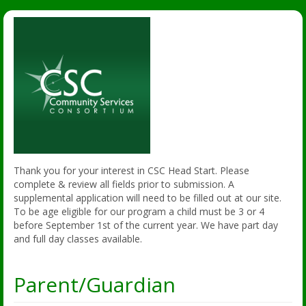
Thank you for your interest in CSC Head Start. Please
complete & review all fields prior to submission. A
supplemental application will need to be filled out at our site.
To be age eligible for our program a child must be 3 or 4
before September 1st of the current year. We have part day
and full day classes available.
Parent/Guardian