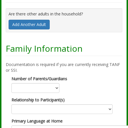
Are there other adults in the household?
Add Another Adult
Family Information
Documentation is required if you are currently receiving TANF
or SSI.
Number of Parents/Guardians
Relationship to Participant(s)
Primary Language at Home