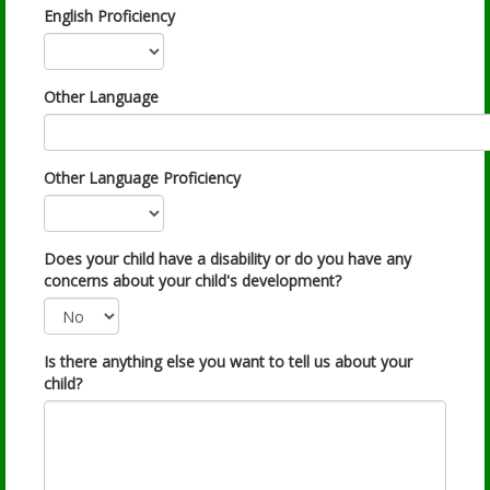
English Proficiency
Other Language
Other Language Proficiency
Does your child have a disability or do you have any
concerns about your child's development?
Is there anything else you want to tell us about your
child?