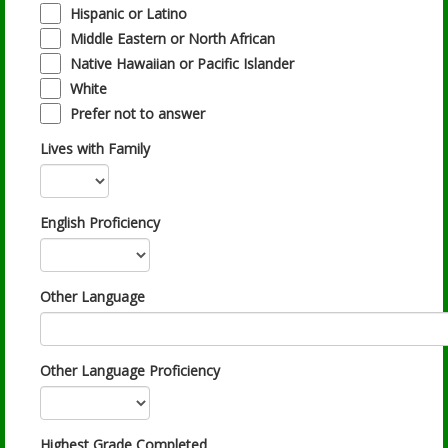
Hispanic or Latino
Middle Eastern or North African
Native Hawaiian or Pacific Islander
White
Prefer not to answer
Lives with Family
English Proficiency
Other Language
Other Language Proficiency
Highest Grade Completed