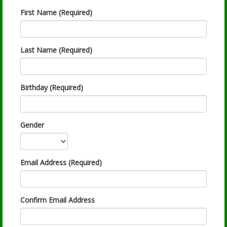
First Name (Required)
Last Name (Required)
Birthday (Required)
Gender
Email Address (Required)
Confirm Email Address