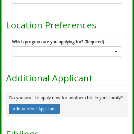
Location Preferences
Which program are you applying for? (Required)
Additional Applicant
Do you want to apply now for another child in your family?
Add Another Applicant
Siblings