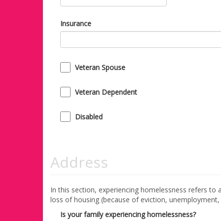
Insurance
Veteran Spouse
Veteran Dependent
Disabled
Address
In this section, experiencing homelessness refers to a 
loss of housing (because of eviction, unemployment, fi
Is your family experiencing homelessness?