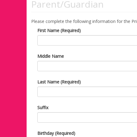
Parent/Guardian
Please complete the following information for the Pr
First Name (Required)
Middle Name
Last Name (Required)
Suffix
Birthday (Required)