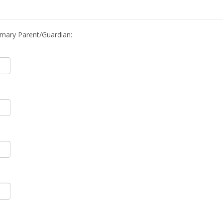
imary Parent/Guardian: