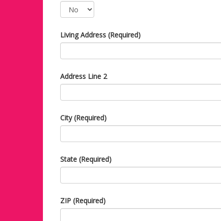
Living Address (Required)
Address Line 2
City (Required)
State (Required)
ZIP (Required)