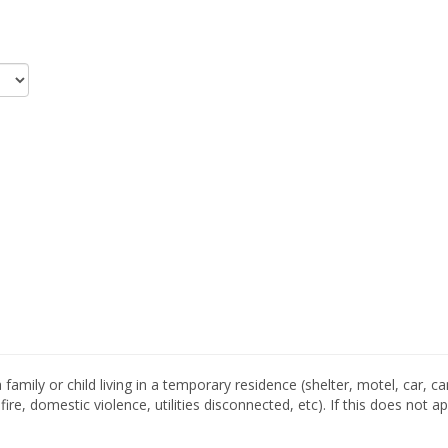
family or child living in a temporary residence (shelter, motel, car, c
re, domestic violence, utilities disconnected, etc). If this does not 