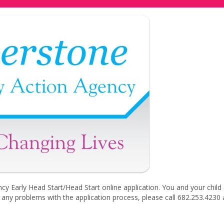
Early Head Start/Head Start online application. You and your child
e any problems with the application process, please call 682.253.4230