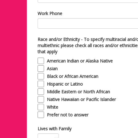
Work Phone
Race and/or Ethnicity - To specify multiracial and/
multiethnic please check all races and/or ethnicitie
that apply
American Indian or Alaska Native
Asian
Black or African American
Hispanic or Latino
Middle Eastern or North African
Native Hawaiian or Pacific Islander
White
Prefer not to answer
Lives with Family