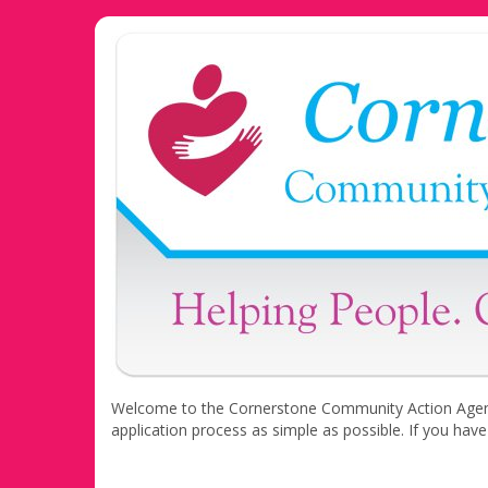
Welcome to the Cornerstone Community Action Agency 
application process as simple as possible. If you hav