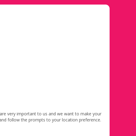
 are very important to us and we want to make your
 and follow the prompts to your location preference.