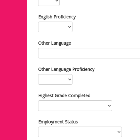
English Proficiency
Other Language
Other Language Proficiency
Highest Grade Completed
Employment Status