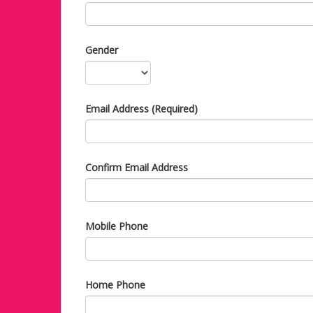
Gender
Email Address (Required)
Confirm Email Address
Mobile Phone
Home Phone