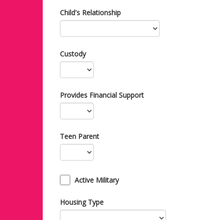
Child's Relationship
Custody
Provides Financial Support
Teen Parent
Active Military
Housing Type