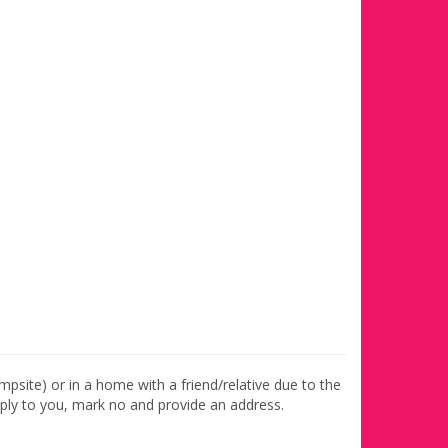
ampsite) or in a home with a friend/relative due to the
apply to you, mark no and provide an address.