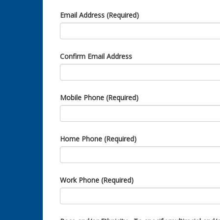
Email Address (Required)
Confirm Email Address
Mobile Phone (Required)
Home Phone (Required)
Work Phone (Required)