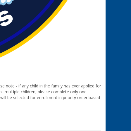
e note - if any child in the family has ever applied for
oll multiple children, please complete only one
will be selected for enrollment in priority order based