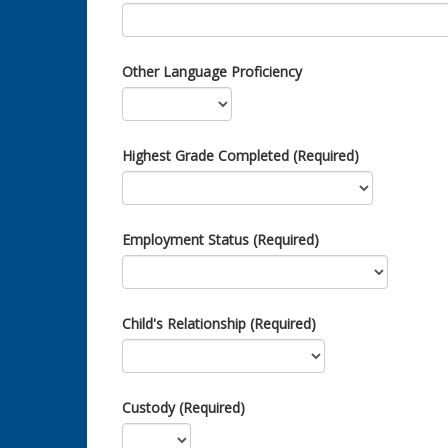
Other Language Proficiency
Highest Grade Completed (Required)
Employment Status (Required)
Child's Relationship (Required)
Custody (Required)