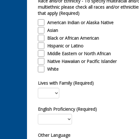
Race and/or Ethnicity - To specify multiracial and/
multiethnic please check all races and/or ethnicitie
that apply (Required)
American Indian or Alaska Native
Asian
Black or African American
Hispanic or Latino
Middle Eastern or North African
Native Hawaiian or Pacific Islander
White
Lives with Family (Required)
English Proficiency (Required)
Other Language