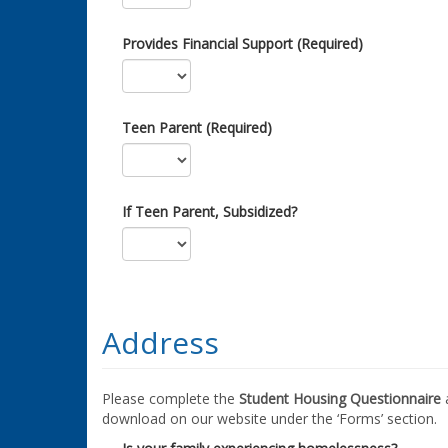
Provides Financial Support (Required)
Teen Parent (Required)
If Teen Parent, Subsidized?
Address
Please complete the
Student Housing Questionnaire
a
download on our website under the ‘Forms’ section.