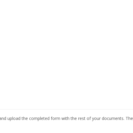
nd upload the completed form with the rest of your documents. The 