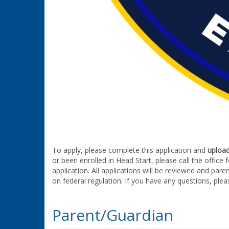
To apply, please complete this application and
uploa
or been enrolled in Head Start, please call the office
application. All applications will be reviewed and pare
on federal regulation. If you have any questions, plea
Parent/Guardian