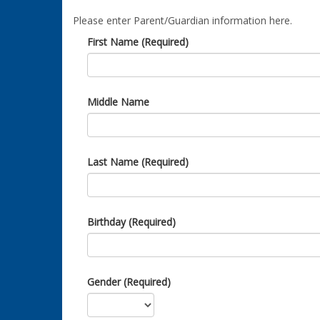
Please enter Parent/Guardian information here.
First Name (Required)
Middle Name
Last Name (Required)
Birthday (Required)
Gender (Required)