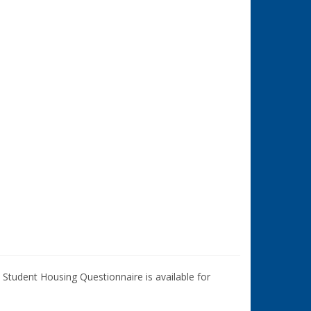
Student Housing Questionnaire is available for