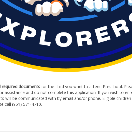
d required documents
for the child you want to attend Preschool. Pleas
 for assistance and do not complete this application. If you wish to enr
nts will be communicated with by email and/or phone. Eligible children 
se call (951) 571-4710.