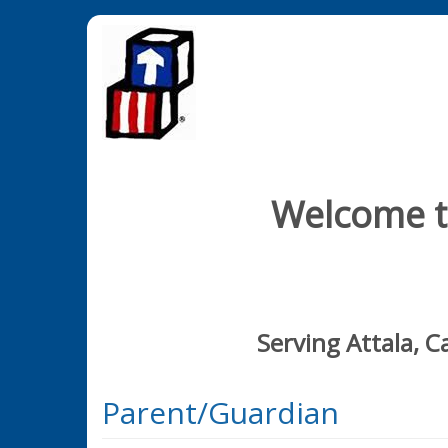
Welcome to
Serving Attala, 
Parent/Guardian