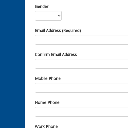
Gender
Email Address (Required)
Confirm Email Address
Mobile Phone
Home Phone
Work Phone