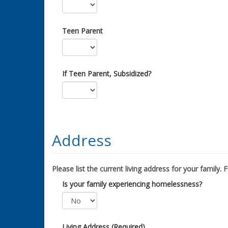
Teen Parent
If Teen Parent, Subsidized?
Address
Please list the current living address for your family. Fil
Is your family experiencing homelessness?
Living Address (Required)