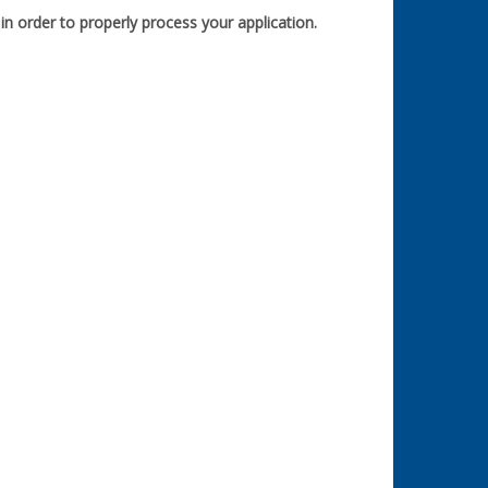
n order to properly process your application.