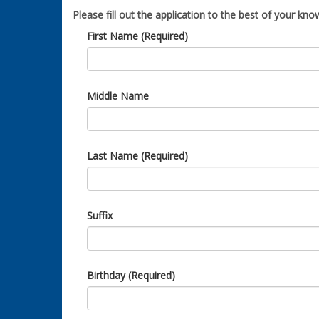
Please fill out the application to the best of your know
First Name (Required)
Middle Name
Last Name (Required)
Suffix
Birthday (Required)