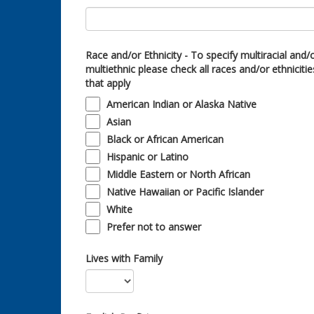
Race and/or Ethnicity - To specify multiracial and/
multiethnic please check all races and/or ethnicitie
that apply
American Indian or Alaska Native
Asian
Black or African American
Hispanic or Latino
Middle Eastern or North African
Native Hawaiian or Pacific Islander
White
Prefer not to answer
Lives with Family