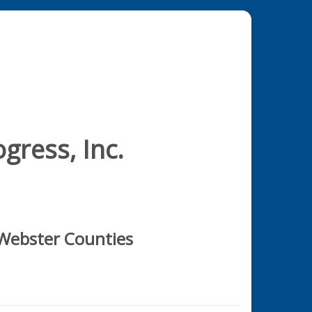
gress, Inc.
 Webster Counties