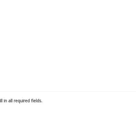
l in all required fields.