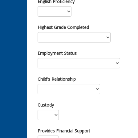
English Proficiency
Highest Grade Completed
Employment Status
Child's Relationship
Custody
Provides Financial Support