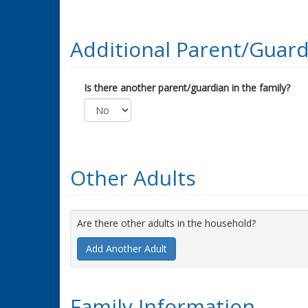
Additional Parent/Guard
Is there another parent/guardian in the family?
Other Adults
Are there other adults in the household?
Add Another Adult
Family Information