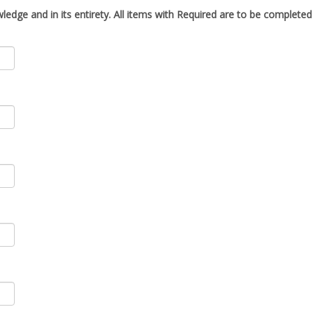
ledge and in its entirety. All items with
Required
are to be completed i