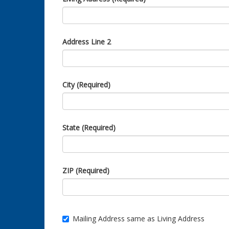
Address Line 2
City (Required)
State (Required)
ZIP (Required)
Mailing Address same as Living Address