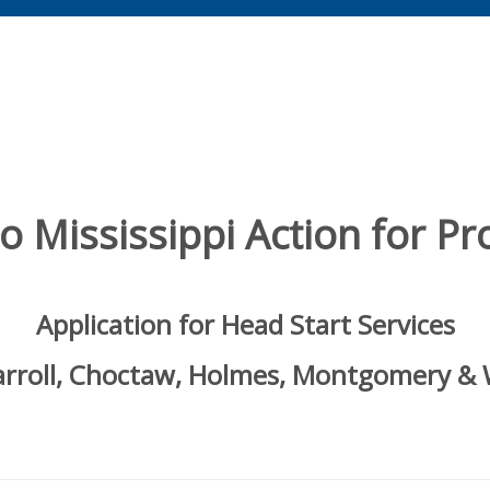
 Mississippi Action for Pro
Application for Head Start Services
Carroll, Choctaw, Holmes, Montgomery &