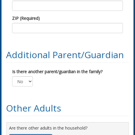
ZIP (Required)
Additional Parent/Guardian
Is there another parent/guardian in the family?
Other Adults
Are there other adults in the household?