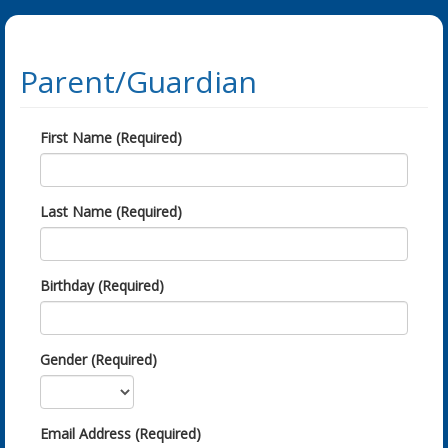
Parent/Guardian
First Name (Required)
Last Name (Required)
Birthday (Required)
Gender (Required)
Email Address (Required)