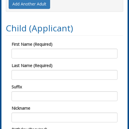
Add Another Adult
Child (Applicant)
First Name (Required)
Last Name (Required)
Suffix
Nickname