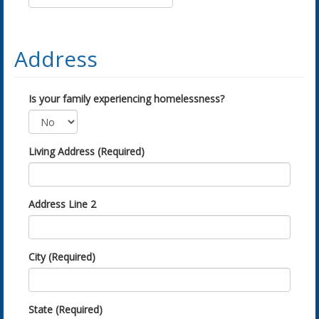
Address
Is your family experiencing homelessness?
Living Address (Required)
Address Line 2
City (Required)
State (Required)