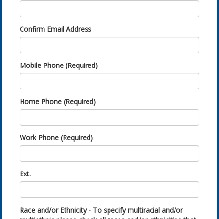
Confirm Email Address
Mobile Phone (Required)
Home Phone (Required)
Work Phone (Required)
Ext.
Race and/or Ethnicity - To specify multiracial and/or