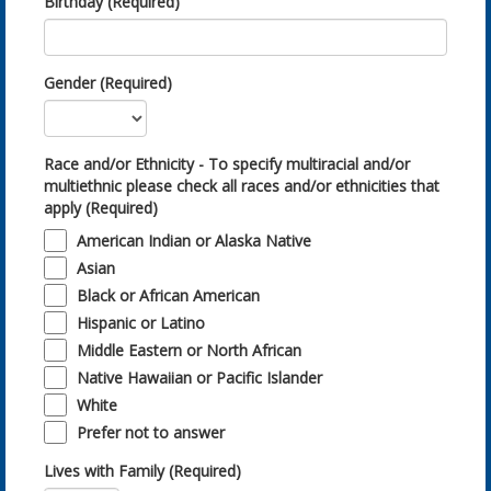
Birthday (Required)
Gender (Required)
Race and/or Ethnicity - To specify multiracial and/or
multiethnic please check all races and/or ethnicities that
apply (Required)
American Indian or Alaska Native
Asian
Black or African American
Hispanic or Latino
Middle Eastern or North African
Native Hawaiian or Pacific Islander
White
Prefer not to answer
Lives with Family (Required)