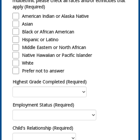
multiethnic please check all races and/or ethnicities that
apply (Required)
American Indian or Alaska Native
Asian
Black or African American
Hispanic or Latino
Middle Eastern or North African
Native Hawaiian or Pacific Islander
White
Prefer not to answer
Highest Grade Completed (Required)
Employment Status (Required)
Child's Relationship (Required)