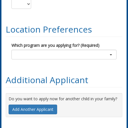
Location Preferences
Which program are you applying for? (Required)
Additional Applicant
Do you want to apply now for another child in your family?
Add Another Applicant