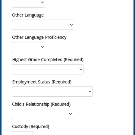
Other Language
Other Language Proficiency
Highest Grade Completed (Required)
Employment Status (Required)
Child's Relationship (Required)
Custody (Required)