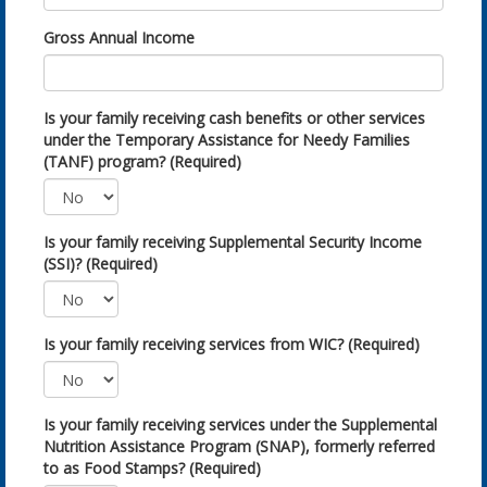
Gross Annual Income
Is your family receiving cash benefits or other services
under the Temporary Assistance for Needy Families
(TANF) program? (Required)
Is your family receiving Supplemental Security Income
(SSI)? (Required)
Is your family receiving services from WIC? (Required)
Is your family receiving services under the Supplemental
Nutrition Assistance Program (SNAP), formerly referred
to as Food Stamps? (Required)