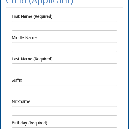
Child (Applicant)
First Name (Required)
Middle Name
Last Name (Required)
Suffix
Nickname
Birthday (Required)