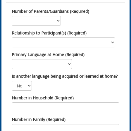
Number of Parents/Guardians (Required)
Relationship to Participant(s) (Required)
Primary Language at Home (Required)
Is another language being acquired or learned at home?
Number in Household (Required)
Number in Family (Required)