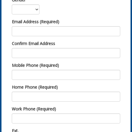
Email Address (Required)
Confirm Email Address
Mobile Phone (Required)
Home Phone (Required)
Work Phone (Required)
Ext.