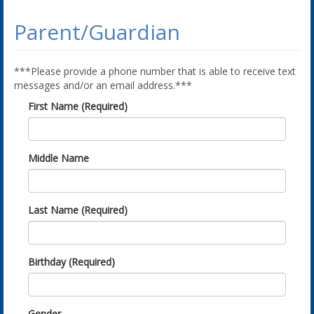
Parent/Guardian
***Please provide a phone number that is able to receive text
messages and/or an email address.***
First Name (Required)
Middle Name
Last Name (Required)
Birthday (Required)
Gender