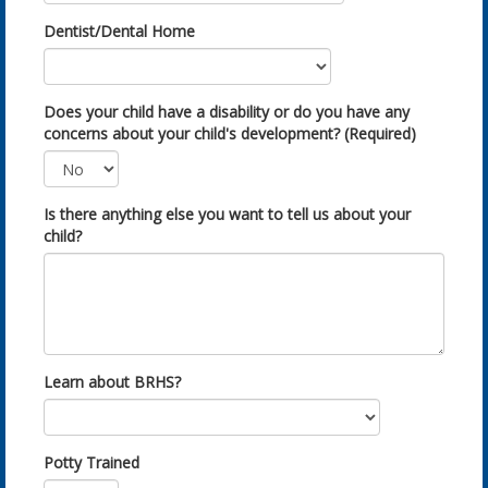
Dentist/Dental Home
Does your child have a disability or do you have any
concerns about your child's development? (Required)
Is there anything else you want to tell us about your
child?
Learn about BRHS?
Potty Trained