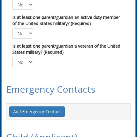
Is at least one parent/guardian an active duty member
of the United States military? (Required)
Is at least one parent/guardian a veteran of the United
States military? (Required)
Emergency Contacts
Add Emergency Contact