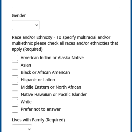
Gender
Race and/or Ethnicity - To specify multiracial and/or
multiethnic please check all races and/or ethnicities that
apply (Required)
American Indian or Alaska Native
Asian
Black or African American
Hispanic or Latino
Middle Eastern or North African
Native Hawaiian or Pacific Islander
White
Prefer not to answer
Lives with Family (Required)