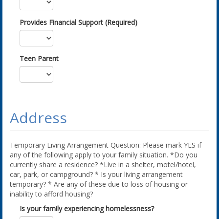
Provides Financial Support (Required)
Teen Parent
Address
Temporary Living Arrangement Question: Please mark YES if
any of the following apply to your family situation. *Do you
currently share a residence? *Live in a shelter, motel/hotel,
car, park, or campground? * Is your living arrangement
temporary? * Are any of these due to loss of housing or
inability to afford housing?
Is your family experiencing homelessness?