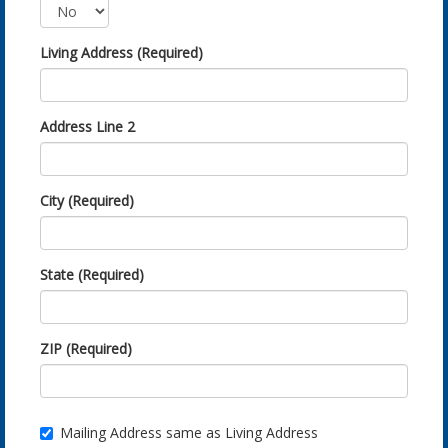
Living Address (Required)
Address Line 2
City (Required)
State (Required)
ZIP (Required)
Mailing Address same as Living Address