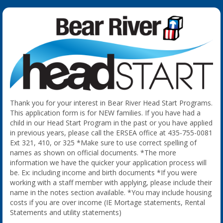
Thank you for your interest in Bear River Head Start Programs.
This application form is for NEW families. If you have had a
child in our Head Start Program in the past or you have applied
in previous years, please call the ERSEA office at 435-755-0081
Ext 321, 410, or 325 *Make sure to use correct spelling of
names as shown on official documents. *The more
information we have the quicker your application process will
be. Ex: including income and birth documents *If you were
working with a staff member with applying, please include their
name in the notes section available. *You may include housing
costs if you are over income (IE Mortage statements, Rental
Statements and utility statements)