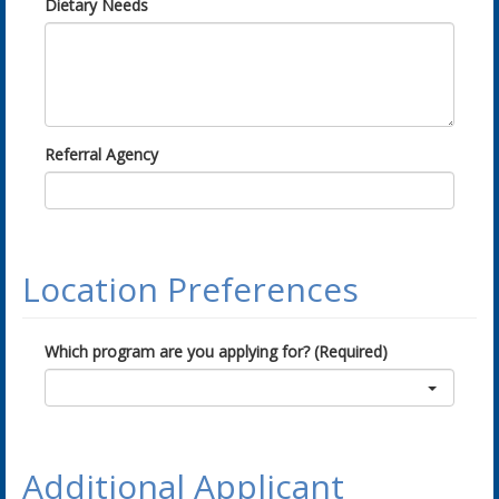
Dietary Needs
Referral Agency
Location Preferences
Which program are you applying for? (Required)
Additional Applicant