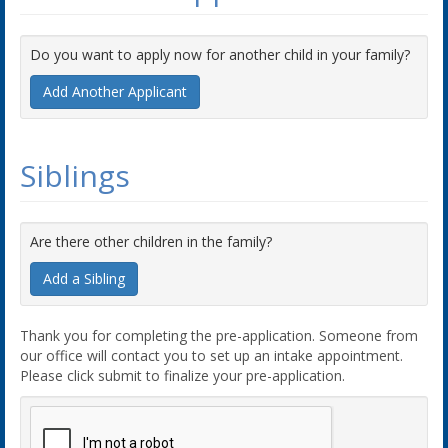
Do you want to apply now for another child in your family?
Add Another Applicant
Siblings
Are there other children in the family?
Add a Sibling
Thank you for completing the pre-application. Someone from
our office will contact you to set up an intake appointment.
Please click submit to finalize your pre-application.