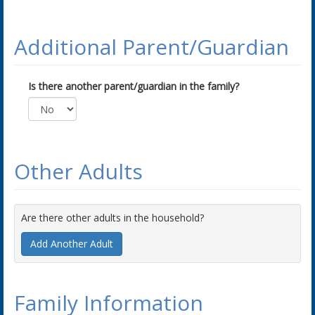
Additional Parent/Guardian
Is there another parent/guardian in the family?
Other Adults
Are there other adults in the household?
Add Another Adult
Family Information