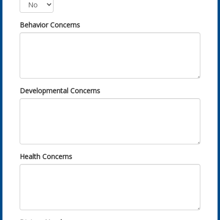
Behavior Concerns
Developmental Concerns
Health Concerns