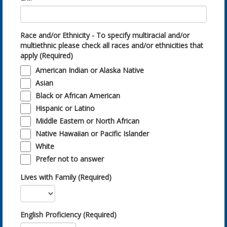
Race and/or Ethnicity - To specify multiracial and/or
multiethnic please check all races and/or ethnicities that
apply (Required)
American Indian or Alaska Native
Asian
Black or African American
Hispanic or Latino
Middle Eastern or North African
Native Hawaiian or Pacific Islander
White
Prefer not to answer
Lives with Family (Required)
English Proficiency (Required)