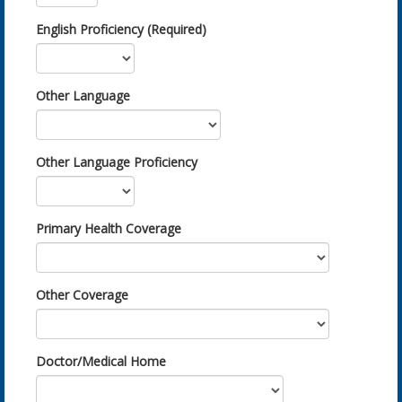
English Proficiency (Required)
Other Language
Other Language Proficiency
Primary Health Coverage
Other Coverage
Doctor/Medical Home