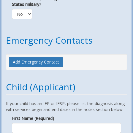
States military?
Emergency Contacts
Add Emergency Contact
Child (Applicant)
If your child has an IEP or IFSP, please list the diagnosis along
with services begin and end dates in the notes section below.
First Name (Required)