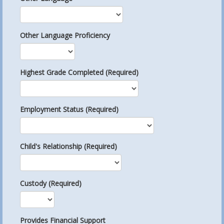
Other Language Proficiency
Highest Grade Completed (Required)
Employment Status (Required)
Child's Relationship (Required)
Custody (Required)
Provides Financial Support