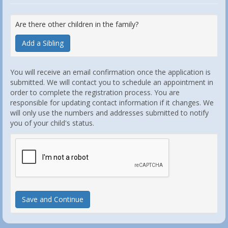
Are there other children in the family?
Add a Sibling
You will receive an email confirmation once the application is
submitted. We will contact you to schedule an appointment in
order to complete the registration process. You are
responsible for updating contact information if it changes. We
will only use the numbers and addresses submitted to notify
you of your child's status.