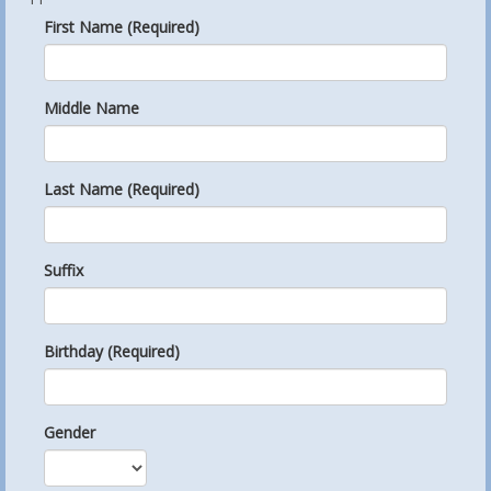
First Name (Required)
Middle Name
Last Name (Required)
Suffix
Birthday (Required)
Gender