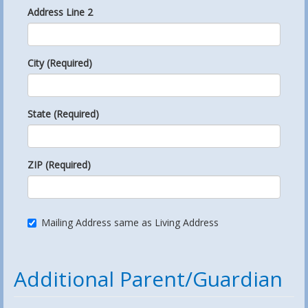
Address Line 2
City (Required)
State (Required)
ZIP (Required)
Mailing Address same as Living Address
Additional Parent/Guardian