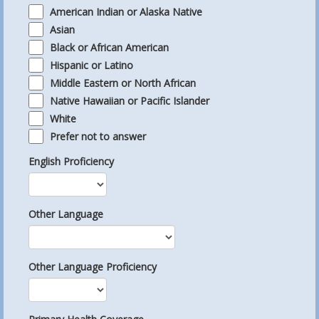
American Indian or Alaska Native
Asian
Black or African American
Hispanic or Latino
Middle Eastern or North African
Native Hawaiian or Pacific Islander
White
Prefer not to answer
English Proficiency
Other Language
Other Language Proficiency