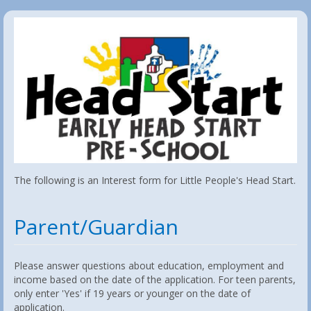
The following is an Interest form for Little People's Head Start.
Parent/Guardian
Please answer questions about education, employment and
income based on the date of the application. For teen parents,
only enter 'Yes' if 19 years or younger on the date of
application.