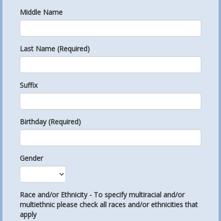
Middle Name
Last Name (Required)
Suffix
Birthday (Required)
Gender
Race and/or Ethnicity - To specify multiracial and/or
multiethnic please check all races and/or ethnicities that
apply