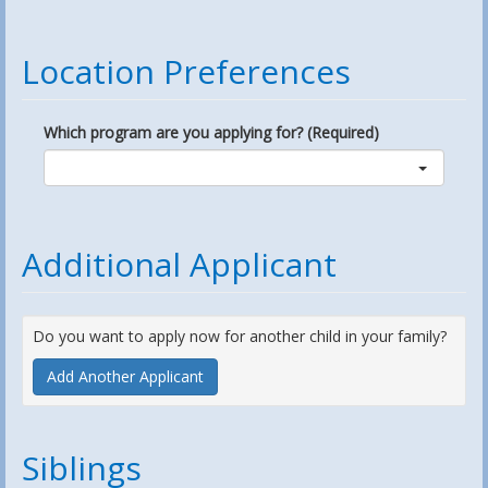
Location Preferences
Which program are you applying for? (Required)
Additional Applicant
Do you want to apply now for another child in your family?
Add Another Applicant
Siblings