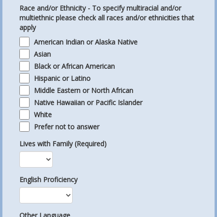
Race and/or Ethnicity - To specify multiracial and/or
multiethnic please check all races and/or ethnicities that
apply
American Indian or Alaska Native
Asian
Black or African American
Hispanic or Latino
Middle Eastern or North African
Native Hawaiian or Pacific Islander
White
Prefer not to answer
Lives with Family (Required)
English Proficiency
Other Language