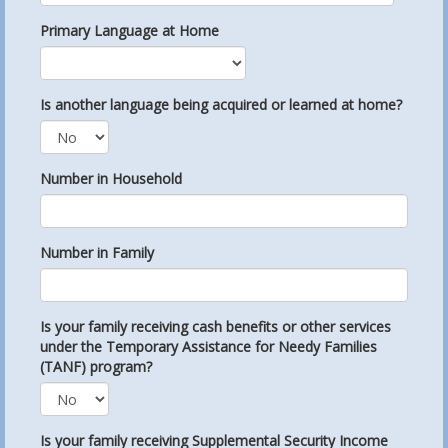
Primary Language at Home
Is another language being acquired or learned at home?
Number in Household
Number in Family
Is your family receiving cash benefits or other services
under the Temporary Assistance for Needy Families
(TANF) program?
Is your family receiving Supplemental Security Income