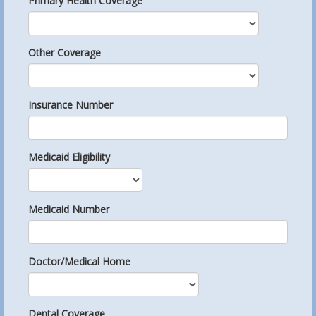
Primary Health Coverage
Other Coverage
Insurance Number
Medicaid Eligibility
Medicaid Number
Doctor/Medical Home
Dental Coverage