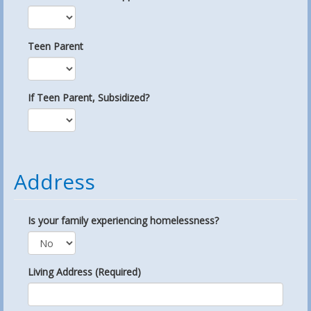
Teen Parent
If Teen Parent, Subsidized?
Address
Is your family experiencing homelessness?
Living Address (Required)