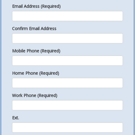
Email Address (Required)
Confirm Email Address
Mobile Phone (Required)
Home Phone (Required)
Work Phone (Required)
Ext.