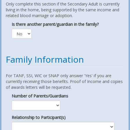
Only complete this section if the Secondary Adult is currently
living in the home, being supported by the same income and
related blood marriage or adoption.
Is there another parent/guardian in the family?
Family Information
For TANF, SSI, WIC or SNAP only answer 'Yes' if you are
currently receiving those benefits. Proof of Income and copies
of awards letters will be requested.
Number of Parents/Guardians
Relationship to Participant(s)