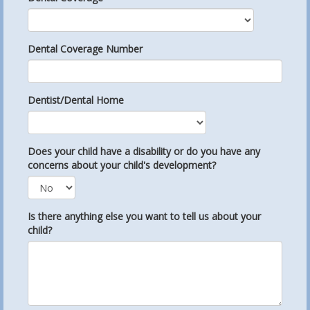
Dental Coverage Number
Dentist/Dental Home
Does your child have a disability or do you have any
concerns about your child's development?
Is there anything else you want to tell us about your
child?