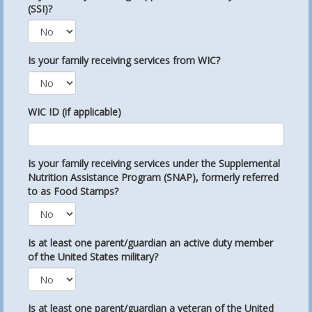
(SSI)?
Is your family receiving services from WIC?
WIC ID (if applicable)
Is your family receiving services under the Supplemental
Nutrition Assistance Program (SNAP), formerly referred
to as Food Stamps?
Is at least one parent/guardian an active duty member
of the United States military?
Is at least one parent/guardian a veteran of the United