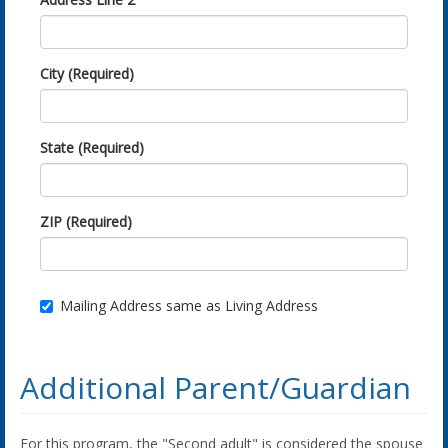
City (Required)
State (Required)
ZIP (Required)
Mailing Address same as Living Address
Additional Parent/Guardian
For this program, the "Second adult" is considered the spouse