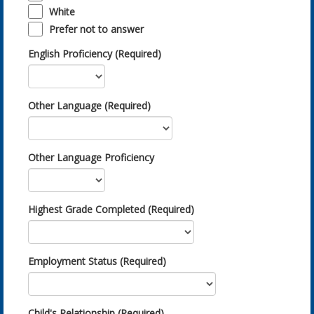
White
Prefer not to answer
English Proficiency (Required)
Other Language (Required)
Other Language Proficiency
Highest Grade Completed (Required)
Employment Status (Required)
Child's Relationship (Required)