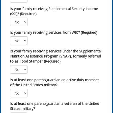
Is your family receiving Supplemental Security Income
(SSI)? (Required)
Is your family receiving services from WIC? (Required)
Is your family receiving services under the Supplemental
Nutrition Assistance Program (SNAP), formerly referred
to as Food Stamps? (Required)
Is at least one parent/guardian an active duty member
of the United States military?
Is at least one parent/guardian a veteran of the United
States military?