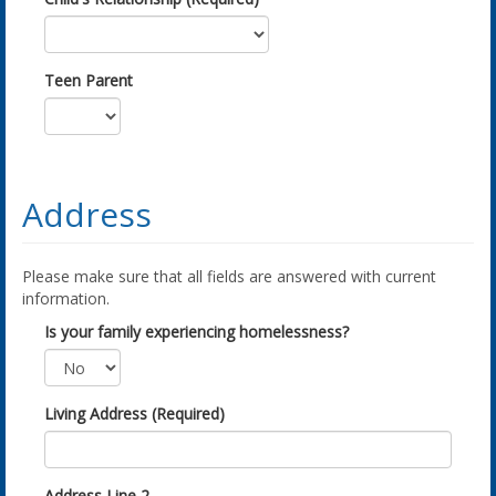
Teen Parent
Address
Please make sure that all fields are answered with current
information.
Is your family experiencing homelessness?
Living Address (Required)
Address Line 2