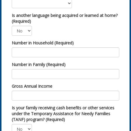
Is another language being acquired or learned at home?
(Required)
Number in Household (Required)
Number in Family (Required)
Gross Annual Income
Is your family receiving cash benefits or other services
under the Temporary Assistance for Needy Families
(TANF) program? (Required)