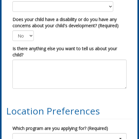
Does your child have a disability or do you have any
concerns about your child's development? (Required)
Is there anything else you want to tell us about your
child?
Location Preferences
Which program are you applying for? (Required)