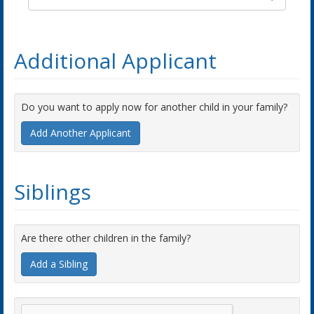
Additional Applicant
Do you want to apply now for another child in your family?
Add Another Applicant
Siblings
Are there other children in the family?
Add a Sibling