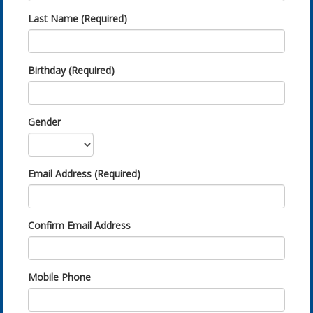
Last Name (Required)
Birthday (Required)
Gender
Email Address (Required)
Confirm Email Address
Mobile Phone