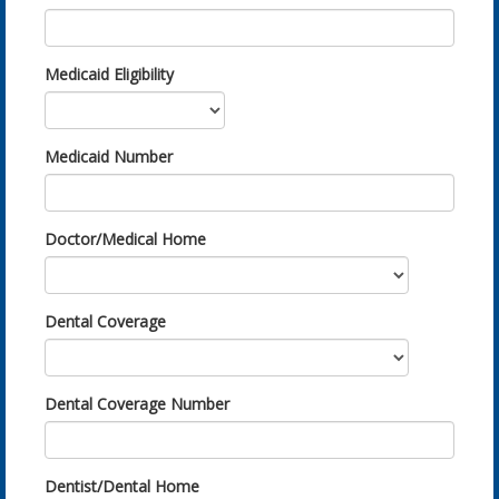
Medicaid Eligibility
Medicaid Number
Doctor/Medical Home
Dental Coverage
Dental Coverage Number
Dentist/Dental Home