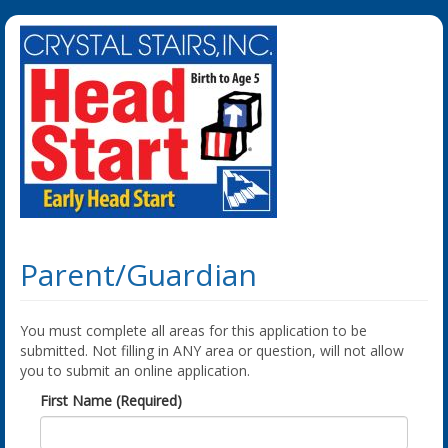
Parent/Guardian
You must complete all areas for this application to be
submitted. Not filling in ANY area or question, will not allow
you to submit an online application.
First Name (Required)