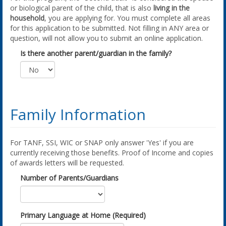
or biological parent of the child, that is also
living in the
household
, you are applying for. You must complete all areas
for this application to be submitted. Not filling in ANY area or
question, will not allow you to submit an online application.
Is there another parent/guardian in the family?
Family Information
For TANF, SSI, WIC or SNAP only answer 'Yes' if you are
currently receiving those benefits. Proof of Income and copies
of awards letters will be requested.
Number of Parents/Guardians
Primary Language at Home (Required)