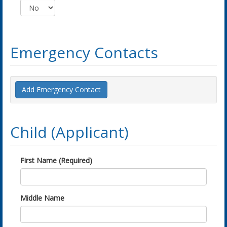
Emergency Contacts
Add Emergency Contact
Child (Applicant)
First Name (Required)
Middle Name