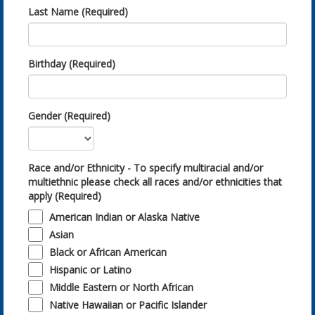
Last Name (Required)
Birthday (Required)
Gender (Required)
Race and/or Ethnicity - To specify multiracial and/or
multiethnic please check all races and/or ethnicities that
apply (Required)
American Indian or Alaska Native
Asian
Black or African American
Hispanic or Latino
Middle Eastern or North African
Native Hawaiian or Pacific Islander