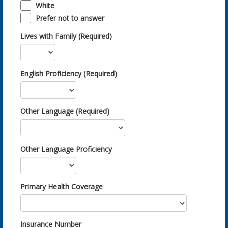
White
Prefer not to answer
Lives with Family (Required)
English Proficiency (Required)
Other Language (Required)
Other Language Proficiency
Primary Health Coverage
Insurance Number