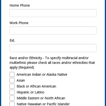
Home Phone
Work Phone
Ext.
Race and/or Ethnicity - To specify multiracial and/or
multiethnic please check all races and/or ethnicities that
apply (Required)
American Indian or Alaska Native
Asian
Black or African American
Hispanic or Latino
Middle Eastern or North African
Native Hawaiian or Pacific Islander