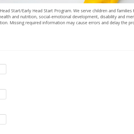
Head Start/Early Head Start Program. We serve children and families t
 health and nutrition, social-emotional development, disability and me
ation. Missing required information may cause errors and delay the pro