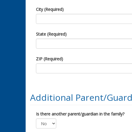
City (Required)
State (Required)
ZIP (Required)
Additional Parent/Guard
Is there another parent/guardian in the family?