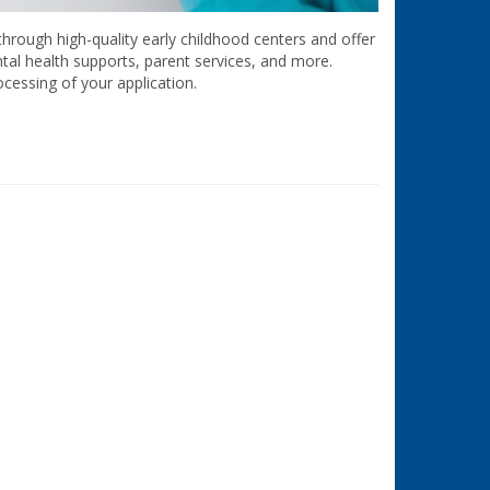
hrough high-quality early childhood centers and offer
ntal health supports, parent services, and more.
cessing of your application.