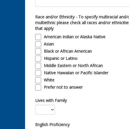
Race and/or Ethnicity - To specify multiracial and/
multiethnic please check all races and/or ethnicitie
that apply
American Indian or Alaska Native
Asian
Black or African American
Hispanic or Latino
Middle Eastern or North African
Native Hawaiian or Pacific Islander
White
Prefer not to answer
Lives with Family
English Proficiency