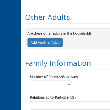
Other Adults
Are there other adults in the household?
Add Another Adult
Family Information
Number of Parents/Guardians
Relationship to Participant(s)