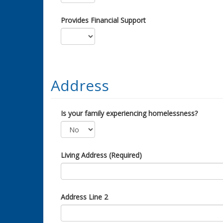
Provides Financial Support
Address
Is your family experiencing homelessness?
Living Address (Required)
Address Line 2