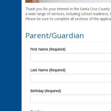
Thank you for your interest in the Santa Cruz County 
a wide range of services, including school readiness,
Please be sure to complete all sections of the applic
Parent/Guardian
First Name (Required)
Last Name (Required)
Birthday (Required)