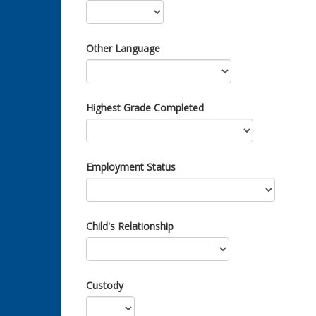
Other Language
Highest Grade Completed
Employment Status
Child's Relationship
Custody