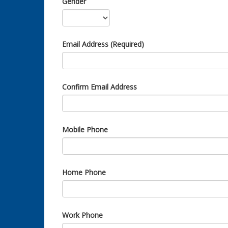
Gender
Email Address (Required)
Confirm Email Address
Mobile Phone
Home Phone
Work Phone