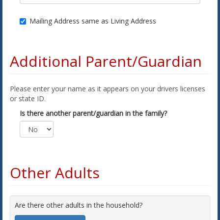
Mailing Address same as Living Address
Additional Parent/Guardian
Please enter your name as it appears on your drivers licenses
or state ID.
Is there another parent/guardian in the family?
Other Adults
Are there other adults in the household?