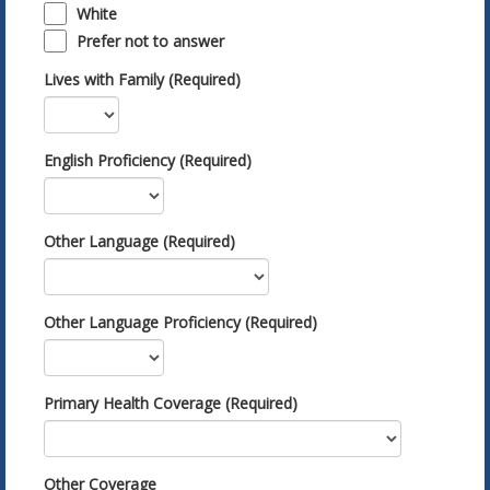
White
Prefer not to answer
Lives with Family (Required)
English Proficiency (Required)
Other Language (Required)
Other Language Proficiency (Required)
Primary Health Coverage (Required)
Other Coverage