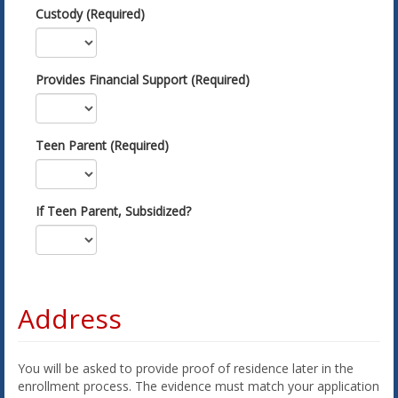
Custody (Required)
Provides Financial Support (Required)
Teen Parent (Required)
If Teen Parent, Subsidized?
Address
You will be asked to provide proof of residence later in the
enrollment process. The evidence must match your application