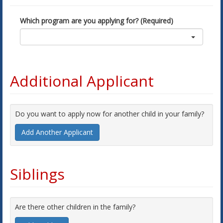
Which program are you applying for? (Required)
Additional Applicant
Do you want to apply now for another child in your family?
Add Another Applicant
Siblings
Are there other children in the family?