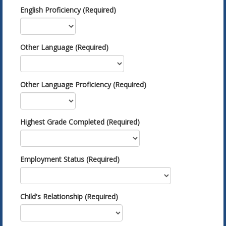
English Proficiency (Required)
Other Language (Required)
Other Language Proficiency (Required)
Highest Grade Completed (Required)
Employment Status (Required)
Child's Relationship (Required)