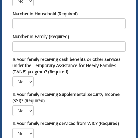
Number in Household (Required)
Number in Family (Required)
Is your family receiving cash benefits or other services
under the Temporary Assistance for Needy Families
(TANF) program? (Required)
Is your family receiving Supplemental Security Income
(SSI)? (Required)
Is your family receiving services from WIC? (Required)