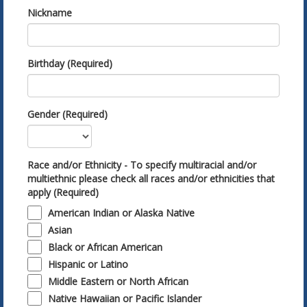
Nickname
Birthday (Required)
Gender (Required)
Race and/or Ethnicity - To specify multiracial and/or
multiethnic please check all races and/or ethnicities that
apply (Required)
American Indian or Alaska Native
Asian
Black or African American
Hispanic or Latino
Middle Eastern or North African
Native Hawaiian or Pacific Islander