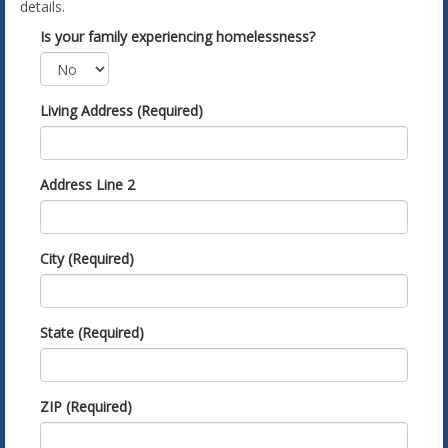
details.
Is your family experiencing homelessness?
Living Address (Required)
Address Line 2
City (Required)
State (Required)
ZIP (Required)