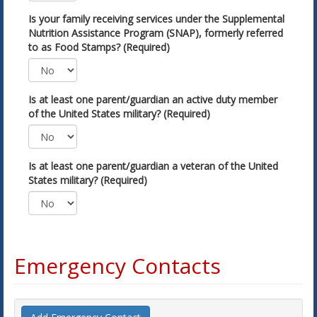
Is your family receiving services under the Supplemental
Nutrition Assistance Program (SNAP), formerly referred
to as Food Stamps? (Required)
Is at least one parent/guardian an active duty member
of the United States military? (Required)
Is at least one parent/guardian a veteran of the United
States military? (Required)
Emergency Contacts