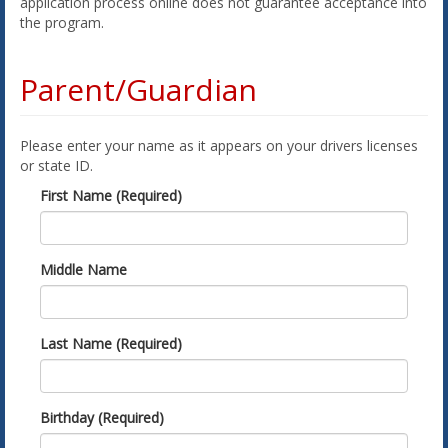
application process online does not guarantee acceptance into
the program.
Parent/Guardian
Please enter your name as it appears on your drivers licenses
or state ID.
First Name (Required)
Middle Name
Last Name (Required)
Birthday (Required)