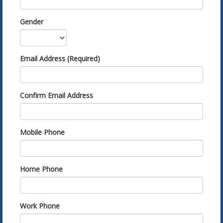
Gender
Email Address (Required)
Confirm Email Address
Mobile Phone
Home Phone
Work Phone