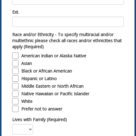
Ext.
Race and/or Ethnicity - To specify multiracial and/or
multiethnic please check all races and/or ethnicities that
apply (Required)
American Indian or Alaska Native
Asian
Black or African American
Hispanic or Latino
Middle Eastern or North African
Native Hawaiian or Pacific Islander
White
Prefer not to answer
Lives with Family (Required)