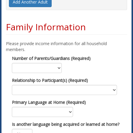
Add Another Adult
Family Information
Please provide income information for all household
members.
Number of Parents/Guardians (Required)
Relationship to Participant(s) (Required)
Primary Language at Home (Required)
Is another language being acquired or learned at home?