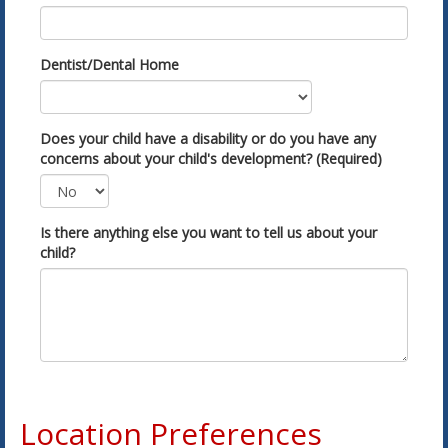
Dentist/Dental Home
Does your child have a disability or do you have any
concerns about your child's development? (Required)
Is there anything else you want to tell us about your
child?
Location Preferences