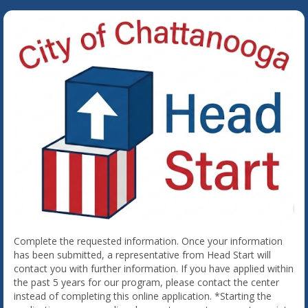
Complete the requested information. Once your information
has been submitted, a representative from Head Start will
contact you with further information. If you have applied within
the past 5 years for our program, please contact the center
instead of completing this online application. *Starting the