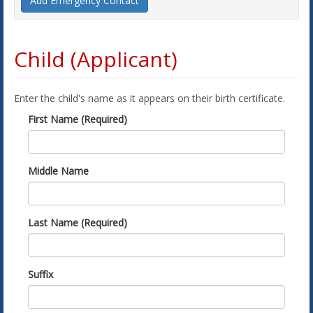
Add Emergency Contact
Child (Applicant)
Enter the child's name as it appears on their birth certificate.
First Name (Required)
Middle Name
Last Name (Required)
Suffix