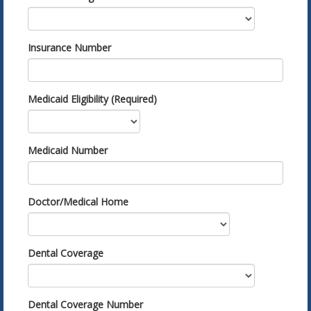
Insurance Number
Medicaid Eligibility (Required)
Medicaid Number
Doctor/Medical Home
Dental Coverage
Dental Coverage Number