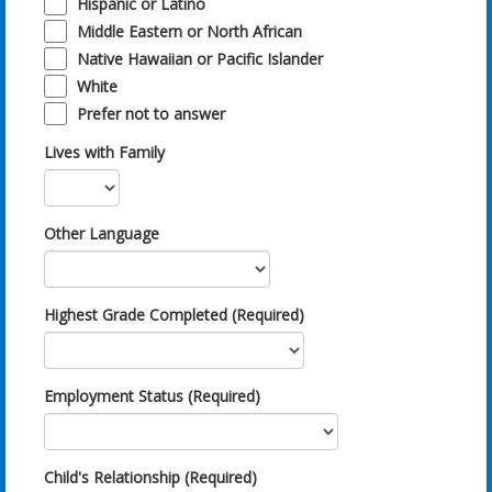
Hispanic or Latino
Middle Eastern or North African
Native Hawaiian or Pacific Islander
White
Prefer not to answer
Lives with Family
Other Language
Highest Grade Completed (Required)
Employment Status (Required)
Child's Relationship (Required)