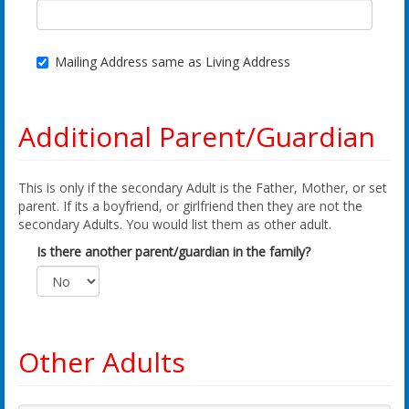
Mailing Address same as Living Address
Additional Parent/Guardian
This is only if the secondary Adult is the Father, Mother, or set
parent. If its a boyfriend, or girlfriend then they are not the
secondary Adults. You would list them as other adult.
Is there another parent/guardian in the family?
Other Adults