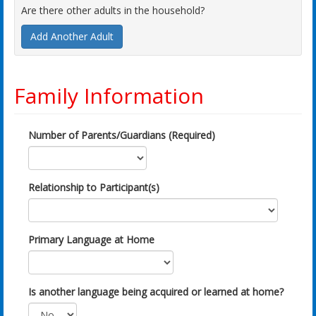
Are there other adults in the household?
Add Another Adult
Family Information
Number of Parents/Guardians (Required)
Relationship to Participant(s)
Primary Language at Home
Is another language being acquired or learned at home?