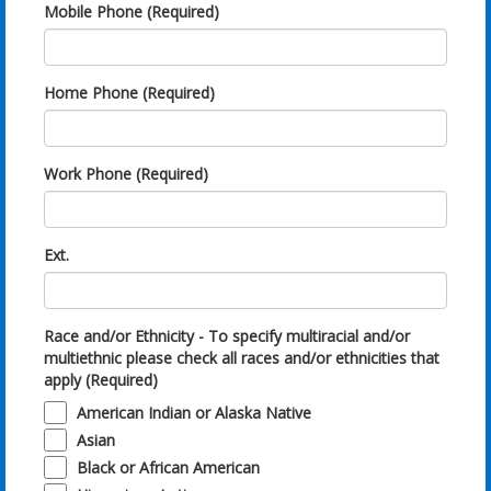
Mobile Phone (Required)
Home Phone (Required)
Work Phone (Required)
Ext.
Race and/or Ethnicity - To specify multiracial and/or
multiethnic please check all races and/or ethnicities that
apply (Required)
American Indian or Alaska Native
Asian
Black or African American