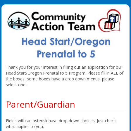
Thank you for your interest in filling out an application for our
Head Start/Oregon Prenatal to 5 Program. Please fill in ALL of
the boxes, some boxes have a drop down menus, please
select one.
Parent/Guardian
Fields with an asterisk have drop down choices. Just check
what applies to you.