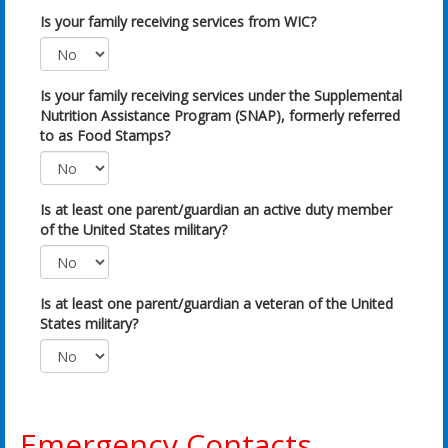
Is your family receiving services from WIC?
Is your family receiving services under the Supplemental
Nutrition Assistance Program (SNAP), formerly referred
to as Food Stamps?
Is at least one parent/guardian an active duty member
of the United States military?
Is at least one parent/guardian a veteran of the United
States military?
Emergency Contacts