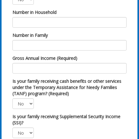
Number in Household
Number in Family
Gross Annual Income (Required)
Is your family receiving cash benefits or other services
under the Temporary Assistance for Needy Families
(TANF) program? (Required)
Is your family receiving Supplemental Security Income
(SSI)?