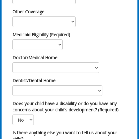
Other Coverage
Medicaid Eligibility (Required)
Doctor/Medical Home
Dentist/Dental Home
Does your child have a disability or do you have any
concerns about your child's development? (Required)
Is there anything else you want to tell us about your
child?