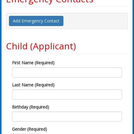
Add Emergency Contact
Child (Applicant)
First Name (Required)
Last Name (Required)
Birthday (Required)
Gender (Required)