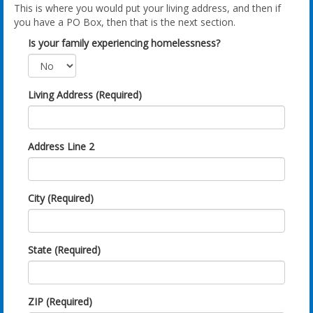
This is where you would put your living address, and then if
you have a PO Box, then that is the next section.
Is your family experiencing homelessness?
Living Address (Required)
Address Line 2
City (Required)
State (Required)
ZIP (Required)