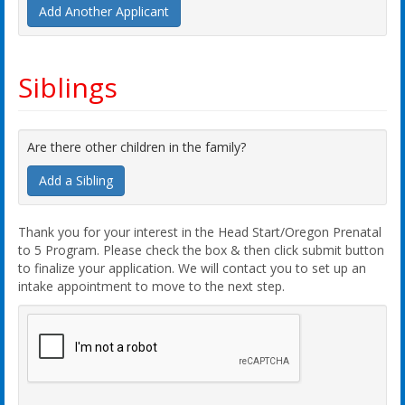
Add Another Applicant
Siblings
Are there other children in the family?
Add a Sibling
Thank you for your interest in the Head Start/Oregon Prenatal
to 5 Program. Please check the box & then click submit button
to finalize your application. We will contact you to set up an
intake appointment to move to the next step.