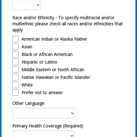
Race and/or Ethnicity - To specify multiracial and/or
multiethnic please check all races and/or ethnicities that
apply
American Indian or Alaska Native
Asian
Black or African American
Hispanic or Latino
Middle Eastern or North African
Native Hawaiian or Pacific Islander
White
Prefer not to answer
Other Language
Primary Health Coverage (Required)