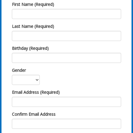
First Name (Required)
Last Name (Required)
Birthday (Required)
Gender
Email Address (Required)
Confirm Email Address