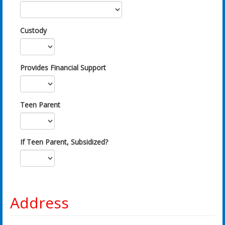
Custody
Provides Financial Support
Teen Parent
If Teen Parent, Subsidized?
Address