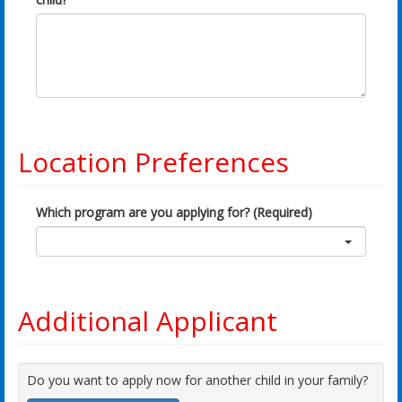
Location Preferences
Which program are you applying for? (Required)
Additional Applicant
Do you want to apply now for another child in your family?