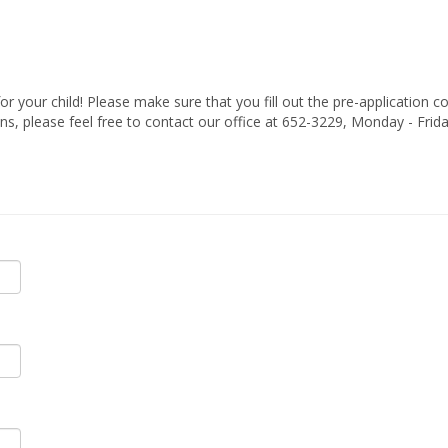
 your child! Please make sure that you fill out the pre-application c
ns, please feel free to contact our office at 652-3229, Monday - Frid