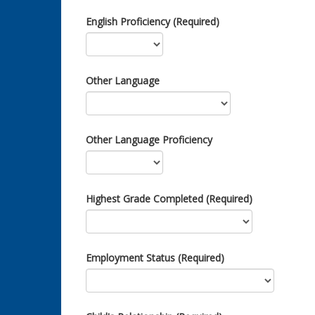
English Proficiency (Required)
Other Language
Other Language Proficiency
Highest Grade Completed (Required)
Employment Status (Required)