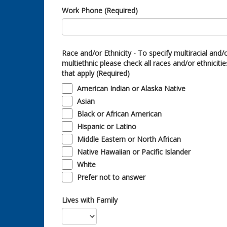
Work Phone (Required)
Race and/or Ethnicity - To specify multiracial and/
multiethnic please check all races and/or ethnicitie
that apply (Required)
American Indian or Alaska Native
Asian
Black or African American
Hispanic or Latino
Middle Eastern or North African
Native Hawaiian or Pacific Islander
White
Prefer not to answer
Lives with Family