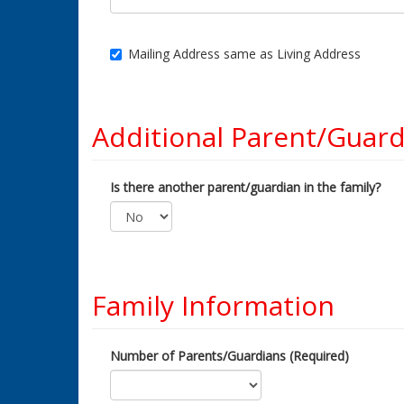
Mailing Address same as Living Address
Additional Parent/Guard
Is there another parent/guardian in the family?
Family Information
Number of Parents/Guardians (Required)