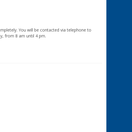
ompletely. You will be contacted via telephone to
ay, from 8 am until 4 pm.