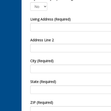
Living Address (Required)
Address Line 2
City (Required)
State (Required)
ZIP (Required)