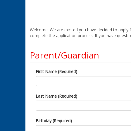
Welcome! We are excited you have decided to apply for
complete the application process. If you have questio
Parent/Guardian
First Name (Required)
Last Name (Required)
Birthday (Required)