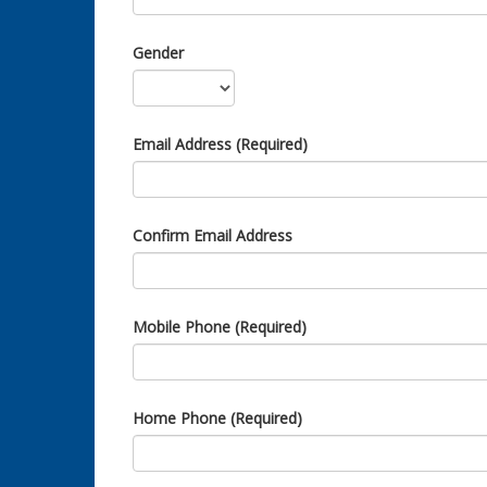
Gender
Email Address (Required)
Confirm Email Address
Mobile Phone (Required)
Home Phone (Required)