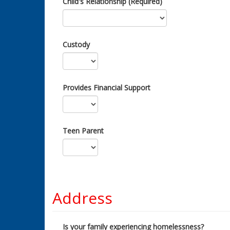
Child's Relationship (Required)
Custody
Provides Financial Support
Teen Parent
Address
Is your family experiencing homelessness?