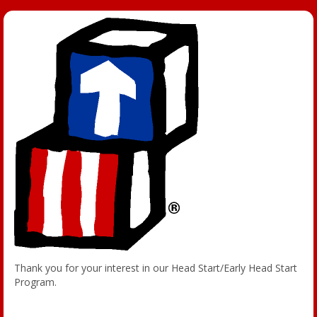
Thank you for your interest in our Head Start/Early Head Start
Program.