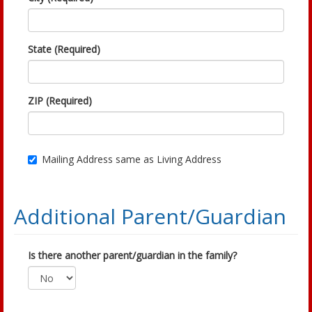
State (Required)
ZIP (Required)
Mailing Address same as Living Address
Additional Parent/Guardian
Is there another parent/guardian in the family?