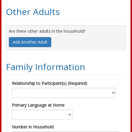
Other Adults
Are there other adults in the household?
Add Another Adult
Family Information
Relationship to Participant(s) (Required)
Primary Language at Home
Number in Household