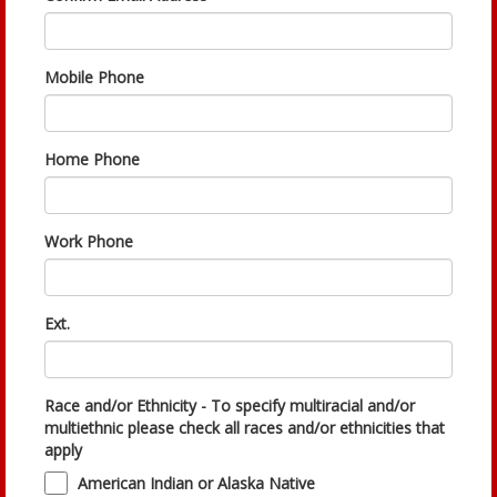
Mobile Phone
Home Phone
Work Phone
Ext.
Race and/or Ethnicity - To specify multiracial and/or
multiethnic please check all races and/or ethnicities that
apply
American Indian or Alaska Native