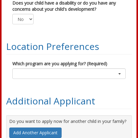
Does your child have a disability or do you have any
concerns about your child's development?
Location Preferences
Which program are you applying for? (Required)
Additional Applicant
Do you want to apply now for another child in your family?
Add Another Applicant