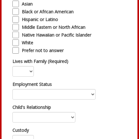
Asian
Black or African American
Hispanic or Latino
Middle Eastern or North African
Native Hawaiian or Pacific Islander
White
Prefer not to answer
Lives with Family (Required)
Employment Status
Child's Relationship
Custody