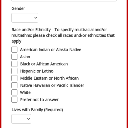
Gender
Race and/or Ethnicity - To specify multiracial and/or
multiethnic please check all races and/or ethnicities that
apply
American Indian or Alaska Native
Asian
Black or African American
Hispanic or Latino
Middle Eastern or North African
Native Hawaiian or Pacific Islander
White
Prefer not to answer
Lives with Family (Required)