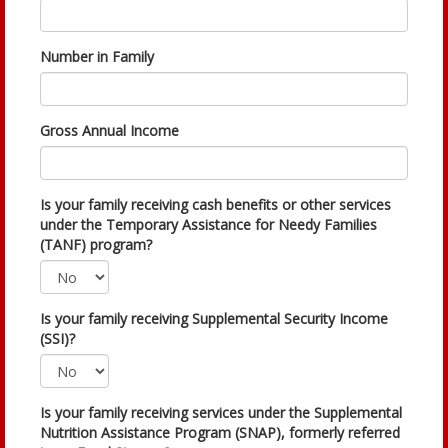
Number in Family
Gross Annual Income
Is your family receiving cash benefits or other services
under the Temporary Assistance for Needy Families
(TANF) program?
Is your family receiving Supplemental Security Income
(SSI)?
Is your family receiving services under the Supplemental
Nutrition Assistance Program (SNAP), formerly referred