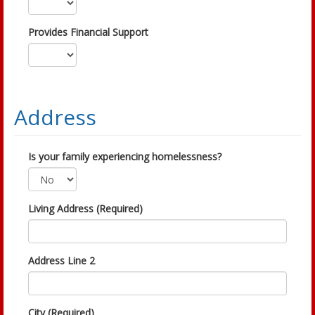
Provides Financial Support
Address
Is your family experiencing homelessness?
Living Address (Required)
Address Line 2
City (Required)