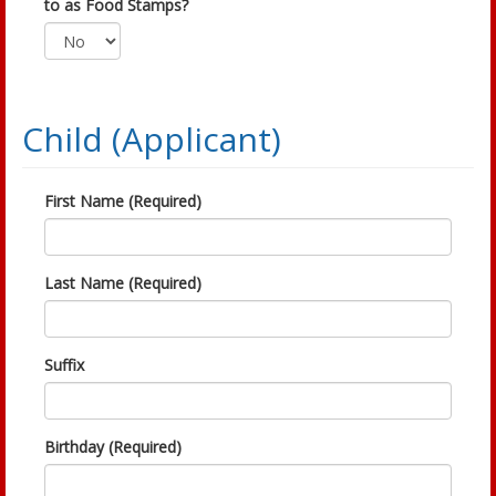
to as Food Stamps?
Child (Applicant)
First Name (Required)
Last Name (Required)
Suffix
Birthday (Required)