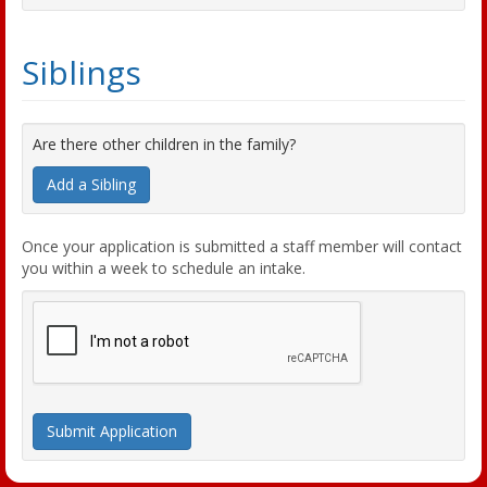
Siblings
Are there other children in the family?
Add a Sibling
Once your application is submitted a staff member will contact
you within a week to schedule an intake.