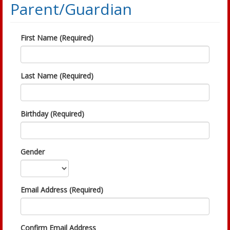
Parent/Guardian
First Name (Required)
Last Name (Required)
Birthday (Required)
Gender
Email Address (Required)
Confirm Email Address