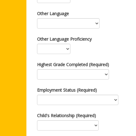
Other Language
Other Language Proficiency
Highest Grade Completed (Required)
Employment Status (Required)
Child's Relationship (Required)