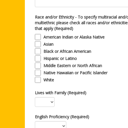
Race and/or Ethnicity - To specify multiracial and/
multiethnic please check all races and/or ethnicitie
that apply (Required)
American Indian or Alaska Native
Asian
Black or African American
Hispanic or Latino
Middle Eastern or North African
Native Hawaiian or Pacific Islander
White
Lives with Family (Required)
English Proficiency (Required)