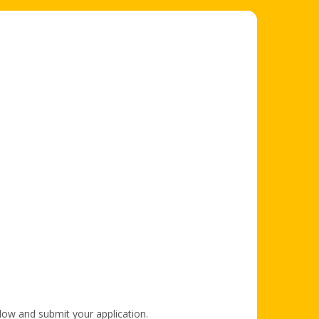
elow and submit your application.