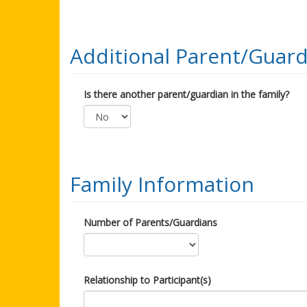
Additional Parent/Guard
Is there another parent/guardian in the family?
Family Information
Number of Parents/Guardians
Relationship to Participant(s)