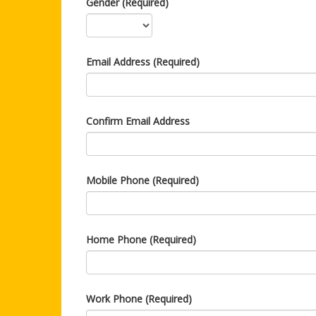
Gender (Required)
Email Address (Required)
Confirm Email Address
Mobile Phone (Required)
Home Phone (Required)
Work Phone (Required)