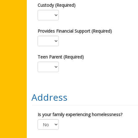
Custody (Required)
Provides Financial Support (Required)
Teen Parent (Required)
Address
Is your family experiencing homelessness?