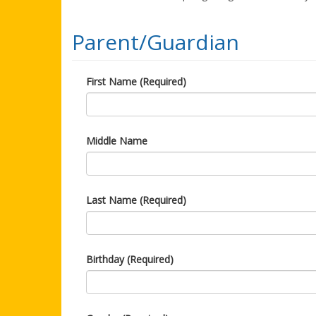
Parent/Guardian
First Name (Required)
Middle Name
Last Name (Required)
Birthday (Required)