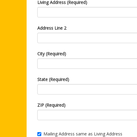
Living Address (Required)
Address Line 2
City (Required)
State (Required)
ZIP (Required)
Mailing Address same as Living Address