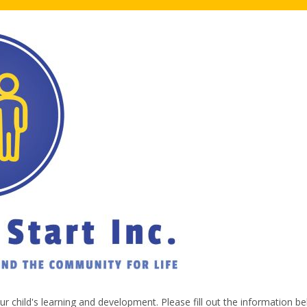
our child's learning and development. Please fill out the information b