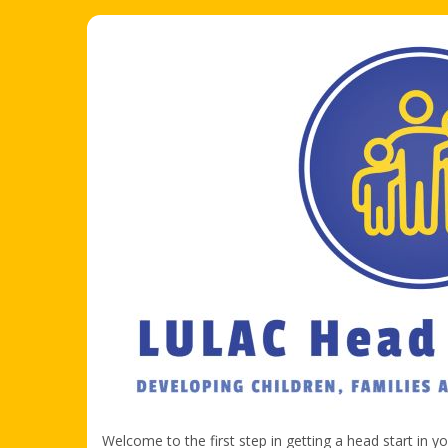
Welcome to the first step in getting a head start in y